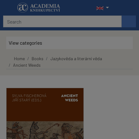
Skip to main content
View categories
Home
Books
Jazykověda a literární věda
Ancient Weeds