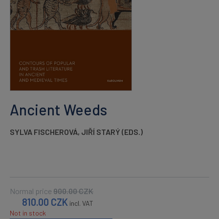
Ancient Weeds
SYLVA FISCHEROVÁ
,
JIŘÍ STARÝ (EDS.)
Normal price
900.00
CZK
810.00
CZK
incl. VAT
Not in stock