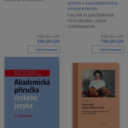
století v souvislostech a
interpretacích
FIALOVÁ ALENA ŠIDÁKOVÁ
,
PETR HRUŠKA
,
LENKA
JUNGMANNOVÁ
495.00
CZK
995.00
CZK
396.00
CZK
796.00
CZK
Add to basket
Add to basket