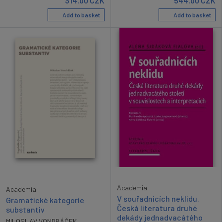
314.00
CZK
544.00
CZK
Add to basket
Add to basket
Academia
Academia
V souřadnicích neklidu.
Gramatické kategorie
Česká literatura druhé
substantiv
dekády jednadvacátého
MILOSLAV VONDRÁČEK