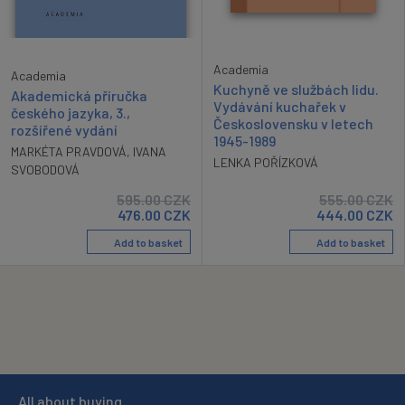
Academia
Academia
Kuchyně ve službách lidu.
Akademická příručka
Vydávání kuchařek v
českého jazyka, 3.,
Československu v letech
rozšířené vydání
1945-1989
MARKÉTA PRAVDOVÁ
,
IVANA
LENKA POŘÍZKOVÁ
SVOBODOVÁ
595.00
CZK
555.00
CZK
476.00
CZK
444.00
CZK
Add to basket
Add to basket
All about buying