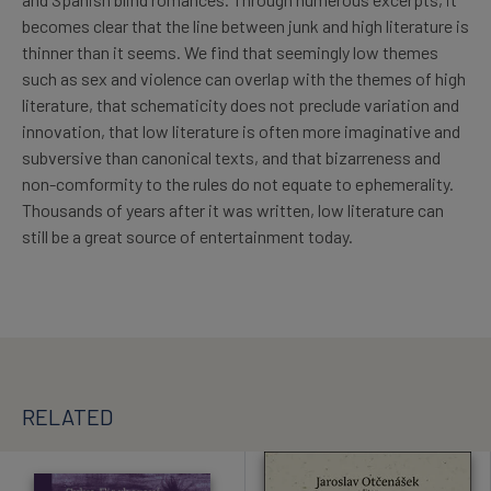
becomes clear that the line between junk and high literature is
thinner than it seems. We find that seemingly low themes
such as sex and violence can overlap with the themes of high
literature, that schematicity does not preclude variation and
innovation, that low literature is often more imaginative and
subversive than canonical texts, and that bizarreness and
non-comformity to the rules do not equate to ephemerality.
Thousands of years after it was written, low literature can
still be a great source of entertainment today.
RELATED