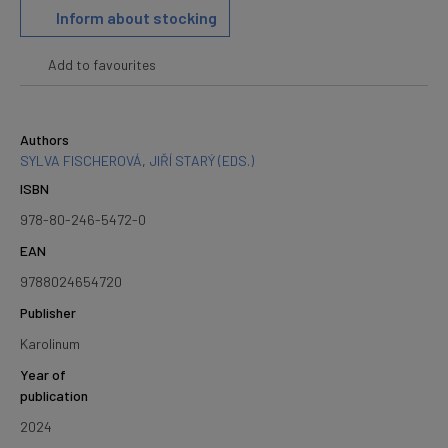
Inform about stocking
Add to favourites
Authors
SYLVA FISCHEROVÁ
,
JIŘÍ STARÝ (EDS.)
ISBN
978-80-246-5472-0
EAN
9788024654720
Publisher
Karolinum
Year of
publication
2024