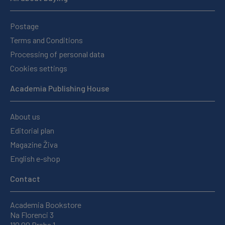
Postage
Terms and Conditions
Processing of personal data
Cookies settings
Academia Publishing House
About us
Editorial plan
Magazine Živa
English e-shop
Contact
Academia Bookstore
Na Florenci 3
110 00 Praha 1