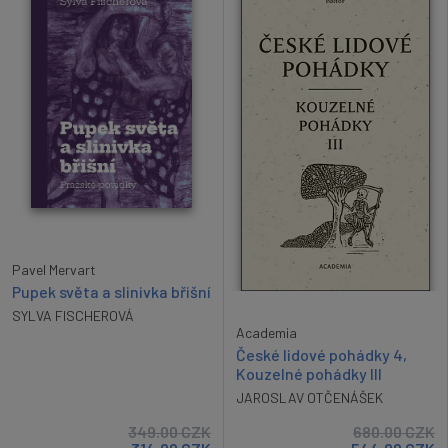
Pavel Mervart
Pupek světa a slinivka břišní
SYLVA FISCHEROVÁ
Academia
České lidové pohádky 4,
Kouzelné pohádky III
JAROSLAV OTČENÁŠEK
349.00
CZK
680.00
CZK