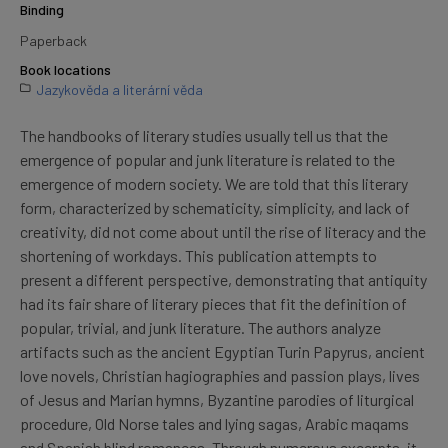
Binding
Paperback
Book locations
Jazykověda a literární věda
The handbooks of literary studies usually tell us that the
emergence of popular and junk literature is related to the
emergence of modern society. We are told that this literary
form, characterized by schematicity, simplicity, and lack of
creativity, did not come about until the rise of literacy and the
shortening of workdays. This publication attempts to
present a different perspective, demonstrating that antiquity
had its fair share of literary pieces that fit the definition of
popular, trivial, and junk literature. The authors analyze
artifacts such as the ancient Egyptian Turin Papyrus, ancient
love novels, Christian hagiographies and passion plays, lives
of Jesus and Marian hymns, Byzantine parodies of liturgical
procedure, Old Norse tales and lying sagas, Arabic maqams
and Spanish blind romances. Through numerous excerpts, it