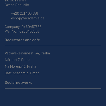
Czech Republic
+420 221 403 858
eshop@academia.cz
Company ID: 60457856
VAT No.: CZ60457856
Bookstores and café
Václavské náměstí 34, Praha
Národní 7, Praha
Na Florenci 3, Praha
Cafe Academia, Praha
Social networks