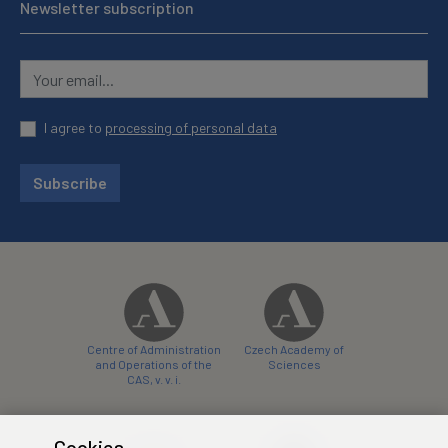
Newsletter subscription
I agree to
processing of personal data
Subscribe
Centre of Administration
Czech Academy of
and Operations of the
Sciences
CAS, v. v. i.
Cookies