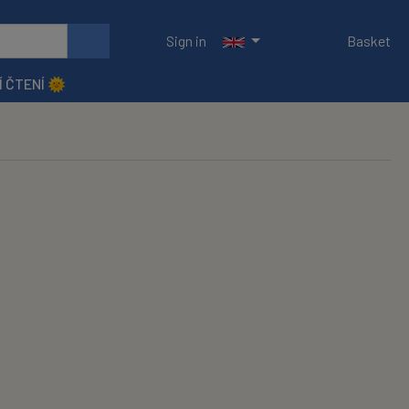
Sign in
Basket
Í ČTENÍ 🌞