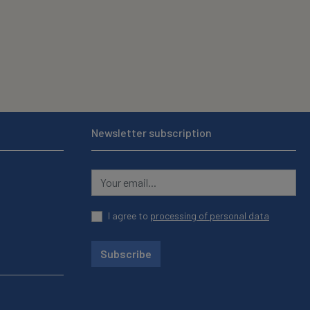
Newsletter subscription
I agree to
processing of personal data
Subscribe