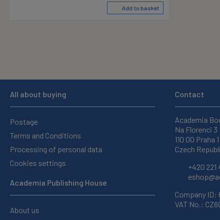
Add to basket
All about buying
Contact
Academia Bo
Postage
Na Florenci 3
Terms and Conditions
110 00 Praha 1
Processing of personal data
Czech Republ
Cookies settings
+420 221 
eshop@ac
Academia Publishing House
Company ID:
VAT No.: CZ
About us