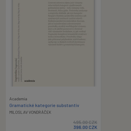
Academia
Gramatické kategorie substantiv
MILOSLAV VONDRÁČEK
495.00
CZK
396.00
CZK