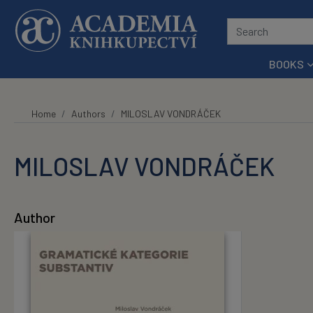
Skip to main content
BOOKS
Home
Authors
MILOSLAV VONDRÁČEK
MILOSLAV VONDRÁČEK
Author