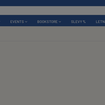
EVENTS
BOOKSTORE
SLEVY %
LETN