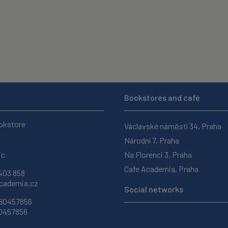
Bookstores and café
okstore
Václavské náměstí 34, Praha
Národní 7, Praha
ic
Na Florenci 3, Praha
Cafe Academia, Praha
403 858
ademia.cz
Social networks
 60457856
60457856