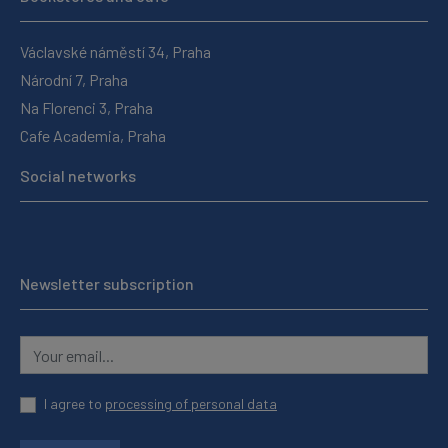
Václavské náměstí 34, Praha
Národní 7, Praha
Na Florenci 3, Praha
Cafe Academia, Praha
Social networks
Newsletter subscription
I agree to
processing of personal data