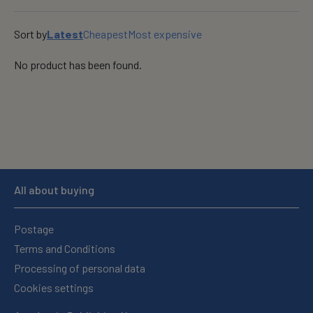
OK
Sort by
Latest
Cheapest
Most expensive
No product has been found.
All about buying
Postage
Terms and Conditions
Processing of personal data
Cookies settings