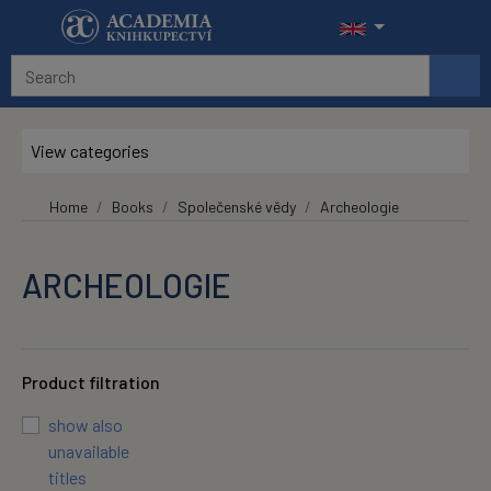
Skip to main content
View categories
Home
Books
Společenské vědy
Archeologie
ARCHEOLOGIE
Product filtration
show also
unavailable
titles