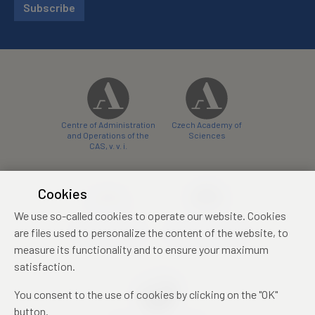
Subscribe
Centre of Administration
Czech Academy of
and Operations of the
Sciences
CAS, v. v. i.
Cookies
We use so-called cookies to operate our website. Cookies
Castle Hotel Liblice
Zámecký hotel Třešť
are files used to personalize the content of the website, to
conference centre
konferenční centrum
measure its functionality and to ensure your maximum
satisfaction.
You consent to the use of cookies by clicking on the "OK"
button.