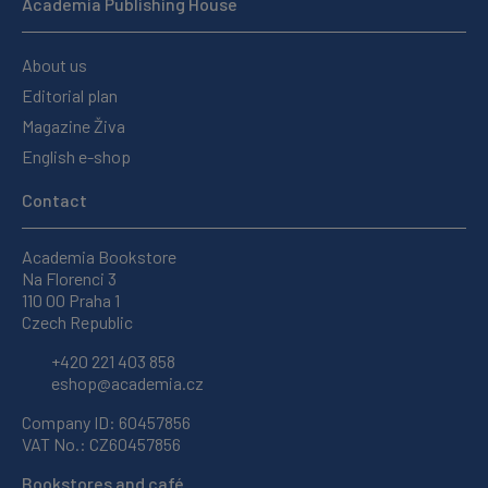
Academia Publishing House
About us
Editorial plan
Magazine Živa
English e-shop
Contact
Academia Bookstore
Na Florenci 3
110 00 Praha 1
Czech Republic
+420 221 403 858
eshop@academia.cz
Company ID: 60457856
VAT No.: CZ60457856
Bookstores and café