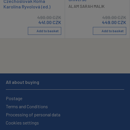
Czechoslovak Roma
Karolína Ryvolová (ed.)
ALAM SARAH MALIK
490.00
CZK
499.00
CZK
441.00
CZK
449.00
CZK
Add to basket
Add to basket
All about buying
Postage
Terms and Conditions
Processing of personal data
Cookies settings