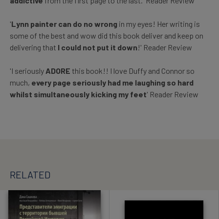
addictive
from the first page to the last.' Reader Review
'
Lynn painter can do no wrong
in my eyes! Her writing is
some of the best and wow did this book deliver and keep on
delivering that
I could not put it down
!' Reader Review
'I seriously
ADORE
this book!! I love Duffy and Connor so
much,
every page seriously had me laughing so hard
whilst simultaneously kicking my feet
' Reader Review
RELATED