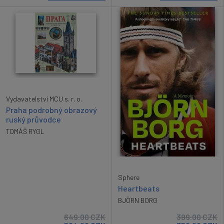
Vydavatelství MCU s. r. o.
Praha podrobný obrazový
ruský průvodce
TOMÁŠ RYGL
Sphere
Heartbeats
BJÖRN BORG
649.00
CZK
399.00
CZK