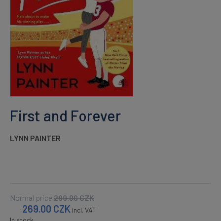
First and Forever
LYNN PAINTER
Normal price
299.00
CZK
269.00
CZK
incl. VAT
In stock