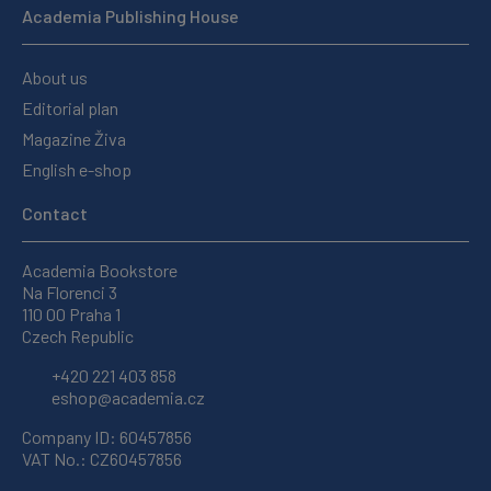
Academia Publishing House
About us
Editorial plan
Magazine Živa
English e-shop
Contact
Academia Bookstore
Na Florenci 3
110 00 Praha 1
Czech Republic
+420 221 403 858
eshop@academia.cz
Company ID: 60457856
VAT No.: CZ60457856