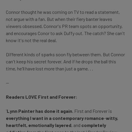
Connor thought he was coming on TV to read a statement,
not argue with a fan. But when their fiery banter leaves
viewers obsessed, Connor's PR team spots an opportunity,
and encourages Conor to ask Duffy out. The catch? She can't
know it's not the real deal.
Different kinds of sparks soon fly between them. But Connor
can't keep his secret forever. And if he drops the ball this
time, he'll have lost more than just a game. . .
--
Readers LOVE First and Forever:
'
Lynn Painter has done it again
. First and Forever is
everything I want in a contemporary romance
-
witty,
heartfelt, emotionally layered
, and
completely