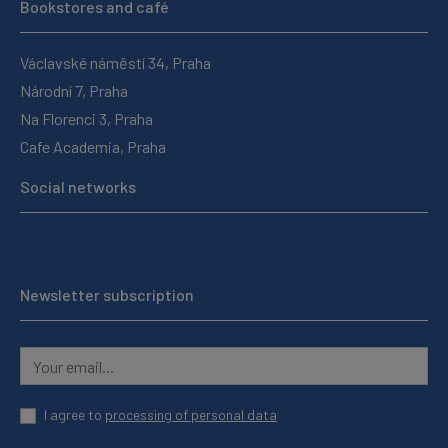
Bookstores and café
Václavské náměstí 34, Praha
Národní 7, Praha
Na Florenci 3, Praha
Cafe Academia, Praha
Social networks
Newsletter subscription
I agree to
processing of personal data