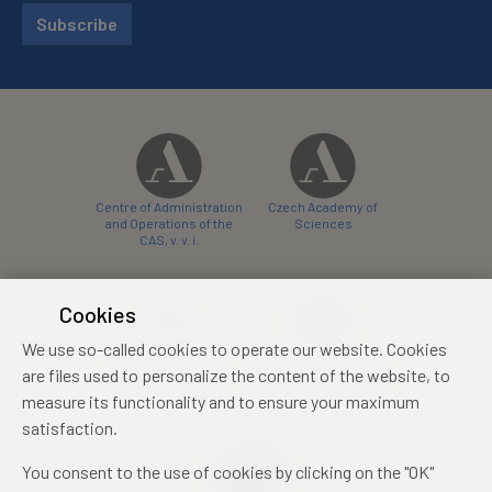
Subscribe
Centre of Administration
Czech Academy of
and Operations of the
Sciences
CAS, v. v. i.
Cookies
We use so-called cookies to operate our website. Cookies
Castle Hotel Liblice
Zámecký hotel Třešť
are files used to personalize the content of the website, to
conference centre
konferenční centrum
measure its functionality and to ensure your maximum
satisfaction.
You consent to the use of cookies by clicking on the "OK"