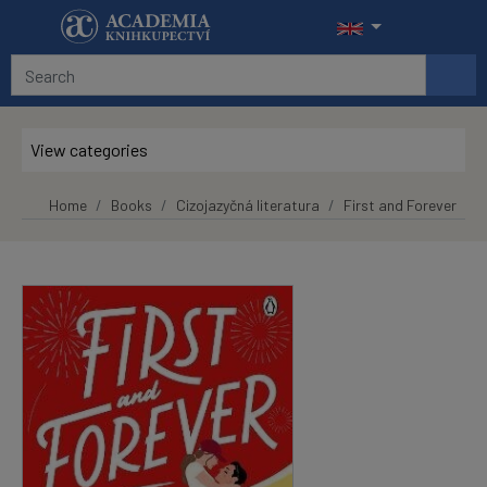
Skip to main content
View categories
Home
Books
Cizojazyčná literatura
First and Forever