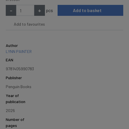
-
+
pcs
Add to basket
Add to favourites
Author
LYNN PAINTER
EAN
9781405990783
Publisher
Penguin Books
Year of
publication
2026
Number of
pages