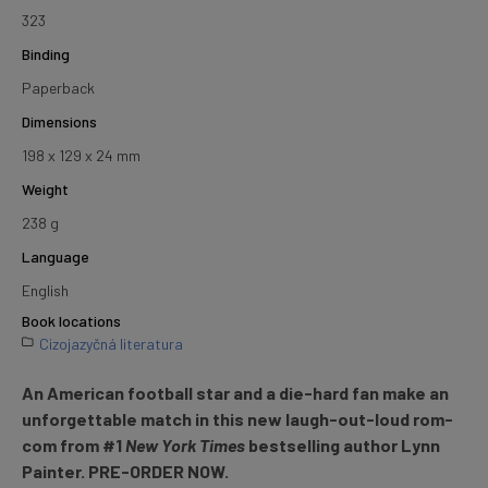
323
Binding
Paperback
Dimensions
198 x 129 x 24 mm
Weight
238 g
Language
English
Book locations
Cizojazyčná literatura
An American football star and a die-hard fan make an
unforgettable match in this new laugh-out-loud rom-
com from #1
New York Times
bestselling author Lynn
Painter.
PRE-ORDER NOW.