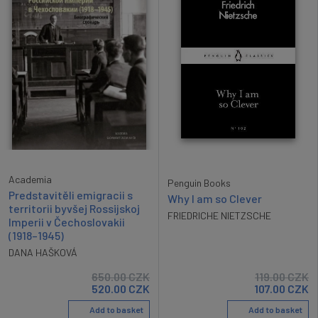
Academia
Penguin Books
Predstavitěli emigracii s
Why I am so Clever
territorii byvšej Rossijskoj
FRIEDRICHE NIETZSCHE
Imperii v Čechoslovakii
(1918–1945)
DANA HAŠKOVÁ
650.00
CZK
119.00
CZK
520.00
CZK
107.00
CZK
Add to basket
Add to basket