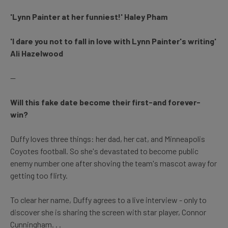
'Lynn Painter at her funniest!' Haley Pham
'I dare you not to fall in love with Lynn Painter's writing'
Ali Hazelwood
--
Will this fake date become their first-and forever-
win?
Duffy loves three things: her dad, her cat, and Minneapolis
Coyotes football. So she's devastated to become public
enemy number one after shoving the team's mascot away for
getting too flirty.
To clear her name, Duffy agrees to a live interview - only to
discover she is sharing the screen with star player, Connor
Cunningham. . .