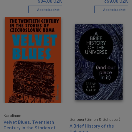
584.00
CZK
359.00
CZK
Add to basket
Add to basket
Karolinum
Scribner (Simon & Schuster)
Velvet Blues: Twentieth
A Brief History of the
Century in the Stories of
Universe