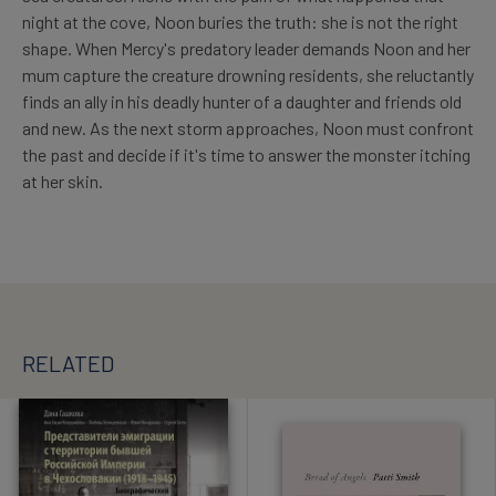
night at the cove, Noon buries the truth: she is not the right
shape. When Mercy's predatory leader demands Noon and her
mum capture the creature drowning residents, she reluctantly
finds an ally in his deadly hunter of a daughter and friends old
and new. As the next storm approaches, Noon must confront
the past and decide if it's time to answer the monster itching
at her skin.
RELATED