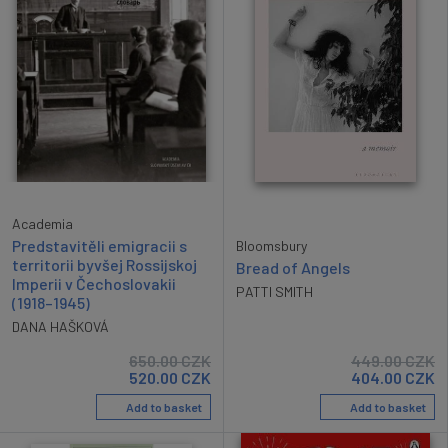
Academia
Predstavitěli emigracii s
Bloomsbury
territorii byvšej Rossijskoj
Bread of Angels
Imperii v Čechoslovakii
PATTI SMITH
(1918–1945)
DANA HAŠKOVÁ
650.00
CZK
449.00
CZK
520.00
CZK
404.00
CZK
Add to basket
Add to basket