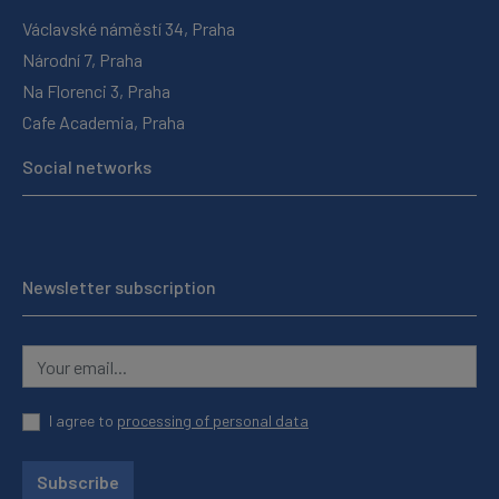
Václavské náměstí 34, Praha
Národní 7, Praha
Na Florenci 3, Praha
Cafe Academia, Praha
Social networks
Newsletter subscription
I agree to
processing of personal data
Subscribe