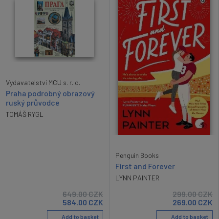
Vydavatelství MCU s. r. o.
Praha podrobný obrazový
ruský průvodce
TOMÁŠ RYGL
Penguin Books
First and Forever
LYNN PAINTER
649.00
CZK
299.00
CZK
584.00
CZK
269.00
CZK
Add to basket
Add to basket