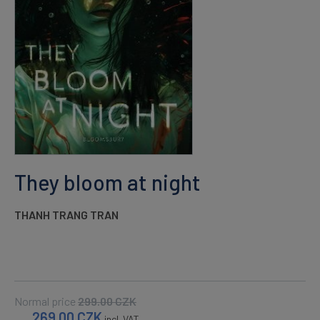
They bloom at night
THANH TRANG TRAN
Normal price
299.00
CZK
269.00
CZK
incl. VAT