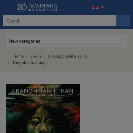
Skip to main content
View categories
Home
Books
Cizojazyčná literatura
They bloom at night