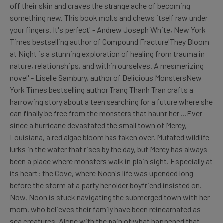
off their skin and craves the strange ache of becoming
something new. This book molts and chews itself raw under
your fingers. It's perfect' - Andrew Joseph White, New York
Times bestselling author of Compound Fracture'They Bloom
at Night is a stunning exploration of healing from trauma in
nature, relationships, and within ourselves. A mesmerizing
novel' - Liselle Sambury, author of Delicious MonstersNew
York Times bestselling author Trang Thanh Tran crafts a
harrowing story about a teen searching for a future where she
can finally be free from the monsters that haunt her ...Ever
since a hurricane devastated the small town of Mercy,
Louisiana, a red algae bloom has taken over. Mutated wildlife
lurks in the water that rises by the day, but Mercy has always
been a place where monsters walk in plain sight. Especially at
its heart: the Cove, where Noon's life was upended long
before the storm at a party her older boyfriend insisted on.
Now, Noon is stuck navigating the submerged town with her
mom, who believes their family have been reincarnated as
sea creatures. Alone with the pain of what happened that