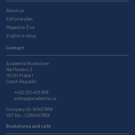
About us
Editorial plan
Magazine Živa
English e-shop
Contact
Academia Bookstore
Na Florenci 3
110 00 Praha 1
Czech Republic
+420 221 403 858
eshop@academia.cz
Company ID: 60457856
VAT No.: CZ60457856
Bookstores and café