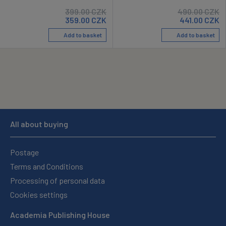
399.00
CZK
490.00
CZK
359.00
CZK
441.00
CZK
Add to basket
Add to basket
All about buying
Postage
Terms and Conditions
Processing of personal data
Cookies settings
Academia Publishing House