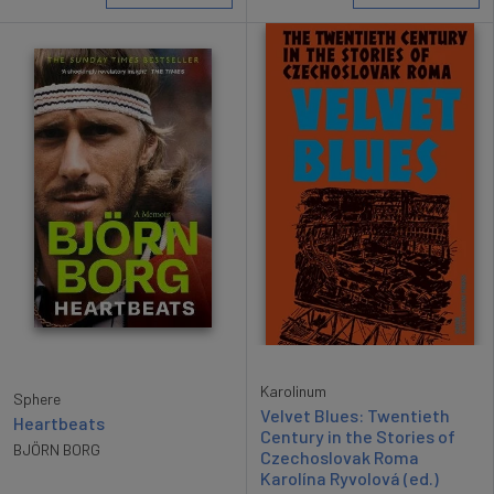
Karolinum
Sphere
Velvet Blues: Twentieth
Heartbeats
Century in the Stories of
BJÖRN BORG
Czechoslovak Roma
Karolína Ryvolová (ed.)