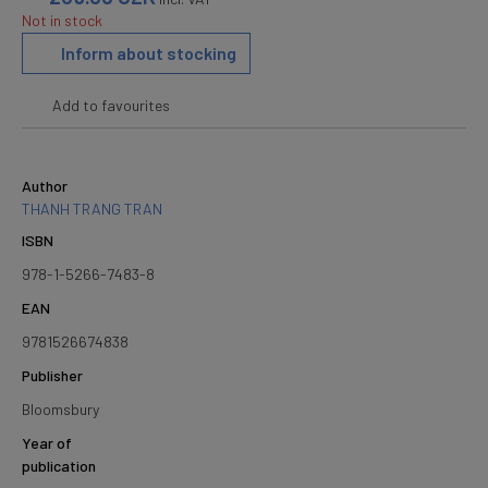
Not in stock
Inform about stocking
Add to favourites
Author
THANH TRANG TRAN
ISBN
978-1-5266-7483-8
EAN
9781526674838
Publisher
Bloomsbury
Year of
publication