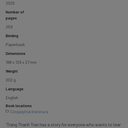
2025
Number of
pages
259
Binding
Paperback
Dimensions
198 x 129 x 27 mm
Weight
202 g
Language
English
Book locations
Cizojazyčná literatura
'Trang Thanh Tran has a story for everyone who wants to tear