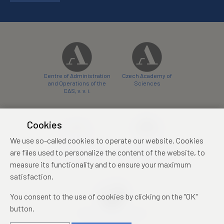
Centre of Administration
Czech Academy of
and Operations of the
Sciences
CAS, v. v. i.
Cookies
We use so-called cookies to operate our website. Cookies
Castle Hotel Liblice
Zámecký hotel Třešť
are files used to personalize the content of the website, to
conference centre
konferenční centrum
measure its functionality and to ensure your maximum
satisfaction.
You consent to the use of cookies by clicking on the "OK"
button.
Mezinárodní identifikační
průkaz studenta