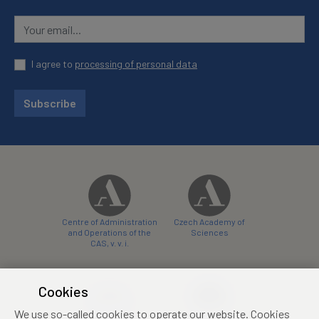
I agree to
processing of personal data
Subscribe
Centre of Administration
Czech Academy of
and Operations of the
Sciences
CAS, v. v. i.
Cookies
We use so-called cookies to operate our website. Cookies