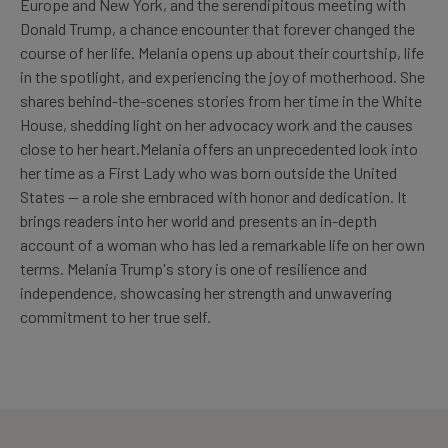
Europe and New York, and the serendipitous meeting with
Donald Trump, a chance encounter that forever changed the
course of her life. Melania opens up about their courtship, life
in the spotlight, and experiencing the joy of motherhood. She
shares behind-the-scenes stories from her time in the White
House, shedding light on her advocacy work and the causes
close to her heart.Melania offers an unprecedented look into
her time as a First Lady who was born outside the United
States -- a role she embraced with honor and dedication. It
brings readers into her world and presents an in-depth
account of a woman who has led a remarkable life on her own
terms. Melania Trump's story is one of resilience and
independence, showcasing her strength and unwavering
commitment to her true self.