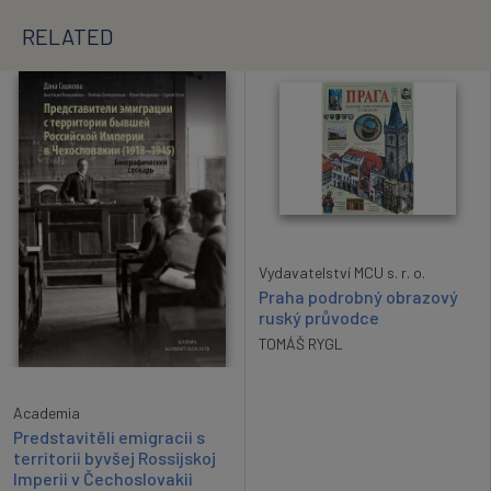
RELATED
Vydavatelství MCU s. r. o.
Praha podrobný obrazový
ruský průvodce
TOMÁŠ RYGL
Academia
Predstavitěli emigracii s
territorii byvšej Rossijskoj
Imperii v Čechoslovakii