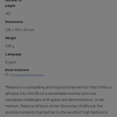
pages
182
Dimensions
236 x 139 x 26 mm
Weight
538 g
Language
English
Book locations
Cizojazyčná literatura
Melania is a compelling and inspirational memoir that offers a
glimpse into the life of a remarkable woman who has
navigated challenges with grace and determination. In her
memoir, Melania reflects on her Slovenian childhood, the
pivotal moments that led her to the world of high fashion in