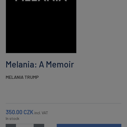
Melania: A Memoir
MELANIA TRUMP
350.00
CZK
incl. VAT
In stock