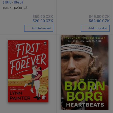
(1918–1945)
DANA HAŠKOVÁ
650.00
CZK
649.00
CZK
520.00
CZK
584.00
CZK
Add to basket
Add to basket