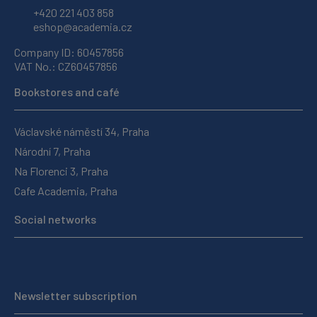
+420 221 403 858
eshop@academia.cz
Company ID: 60457856
VAT No.: CZ60457856
Bookstores and café
Václavské náměstí 34, Praha
Národní 7, Praha
Na Florenci 3, Praha
Cafe Academia, Praha
Social networks
Newsletter subscription