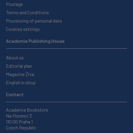
Postage
Terms and Conditions
Processing of personal data
Cookies settings
Academia Publishing House
About us
Editorial plan
Magazine Živa
English e-shop
Contact
Academia Bookstore
Na Florenci 3
110 00 Praha 1
Czech Republic