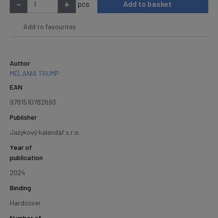
-
+
pcs
Add to basket
Add to favourites
Author
MELANIA TRUMP
EAN
9781510782693
Publisher
Jazykový kalendář s.r.o.
Year of
publication
2024
Binding
Hardcover
Number of