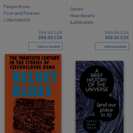
Penguin Books
Sphere
First and Forever
Heartbeats
LYNN PAINTER
BJÖRN BORG
299.00
CZK
399.00
CZK
269.00
CZK
359.00
CZK
Add to basket
Add to basket