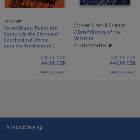
Karolinum
Scribner (Simon & Schuster)
Velvet Blues: Twentieth
A Brief History of the
Century in the Stories of
Universe
Czechoslovak Roma
Karolína Ryvolová (ed.)
ALAM SARAH MALIK
490.00
CZK
499.00
CZK
441.00
CZK
449.00
CZK
Add to basket
Add to basket
All about buying