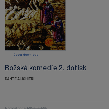
Cover download
Božská komedie 2. dotisk
DANTE ALIGHIERI
Normal price
495.00
CZK