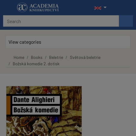
Skip to main content
View categories
Home
Books
Beletrie
Světová beletrie
Božská komedie 2. dotisk