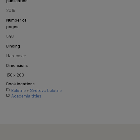
publication
2015
Number of
pages
640
Binding
Hardcover
Dimensions
130 x 200
Book locations
Beletrie
»
Světová beletrie
Academia titles