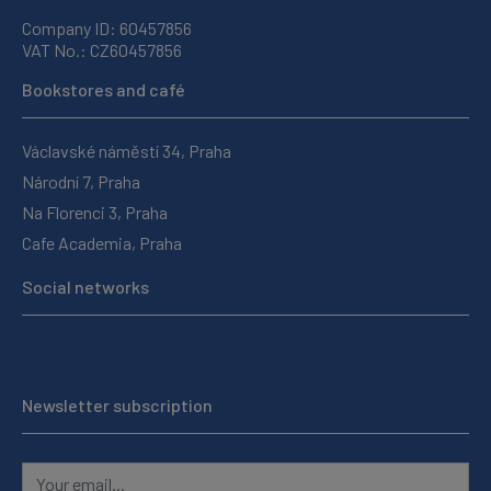
Company ID: 60457856
VAT No.: CZ60457856
Bookstores and café
Václavské náměstí 34, Praha
Národní 7, Praha
Na Florenci 3, Praha
Cafe Academia, Praha
Social networks
Newsletter subscription