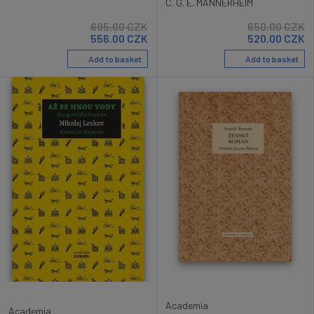
C. G. E. MANNERHEIM
695.00
CZK
650.00
CZK
556.00
CZK
520.00
CZK
Add to basket
Add to basket
Academia
Academia