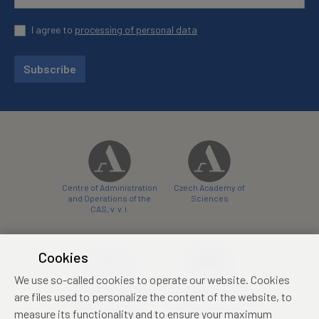
I agree to
processing of personal data
Subscribe
Centre of Administration
Czech Academy of
and Operations of the
Sciences
CAS, v. v. i.
Cookies
We use so-called cookies to operate our website. Cookies
Castle Hotel Liblice
Zámecký hotel Třešť
are files used to personalize the content of the website, to
conference centre
konferenční centrum
measure its functionality and to ensure your maximum