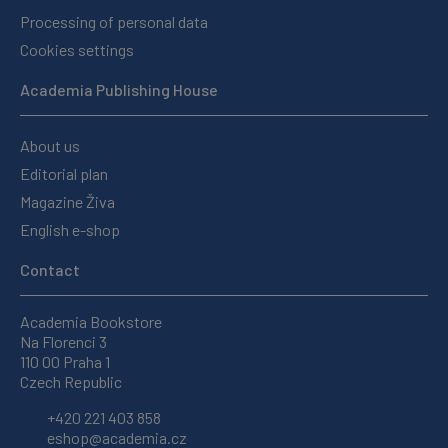
Processing of personal data
Cookies settings
Academia Publishing House
About us
Editorial plan
Magazine Živa
English e-shop
Contact
Academia Bookstore
Na Florenci 3
110 00 Praha 1
Czech Republic
+420 221 403 858
eshop@academia.cz