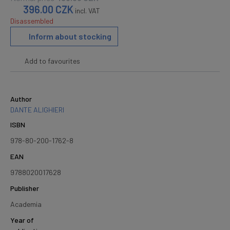
396.00
CZK
incl. VAT
Disassembled
Inform about stocking
Add to favourites
Author
DANTE ALIGHIERI
ISBN
978-80-200-1762-8
EAN
9788020017628
Publisher
Academia
Year of