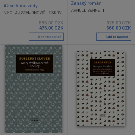
Ženský román
Až se hnou vody
ARNOLD BENNETT
NIKOLAJ SEMJONOVIČ LESKOV
595.00
CZK
825.00
CZK
476.00
CZK
660.00
CZK
Add to basket
Add to basket