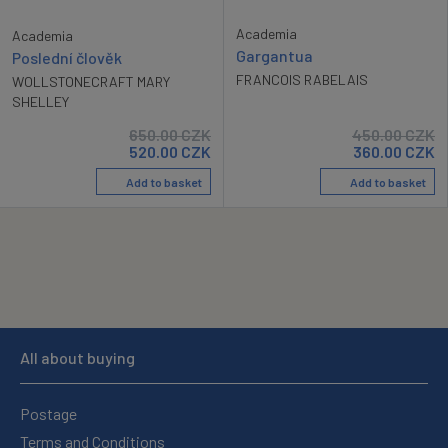
Academia
Academia
Gargantua
Poslední člověk
FRANCOIS RABELAIS
WOLLSTONECRAFT MARY
SHELLEY
650.00
CZK
450.00
CZK
520.00
CZK
360.00
CZK
Add to basket
Add to basket
All about buying
Postage
Terms and Conditions