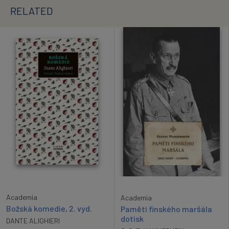
RELATED
Academia
Academia
Božská komedie, 2. vyd.
Paměti finského maršála
dotisk
DANTE ALIGHIERI