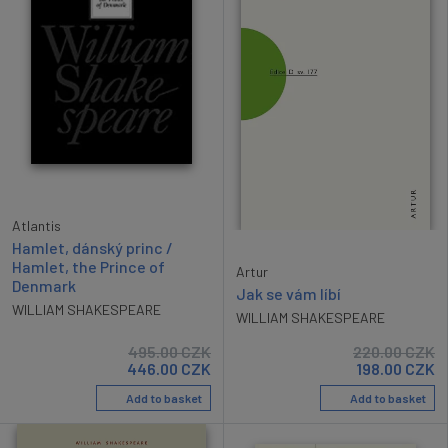
Atlantis
Hamlet, dánský princ /
Hamlet, the Prince of
Artur
Denmark
Jak se vám líbí
WILLIAM SHAKESPEARE
WILLIAM SHAKESPEARE
495.00
CZK
220.00
CZK
446.00
CZK
198.00
CZK
Add to basket
Add to basket