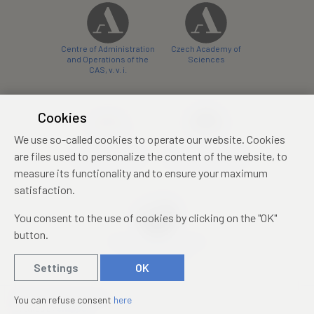
Centre of Administration
Czech Academy of
and Operations of the
Sciences
CAS, v. v. i.
Cookies
We use so-called cookies to operate our website. Cookies
Castle Hotel Liblice
Zámecký hotel Třešť
are files used to personalize the content of the website, to
conference centre
konferenční centrum
measure its functionality and to ensure your maximum
satisfaction.
You consent to the use of cookies by clicking on the "OK"
button.
Mezinárodní identifikační
průkaz studenta
Settings
OK
© 2019 – 2026
Academia
You can refuse consent
here
Created by
sna
pp
s!