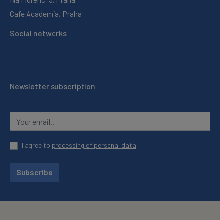
Cafe Academia, Praha
Social networks
Newsletter subscription
I agree to
processing of personal data
Subscribe