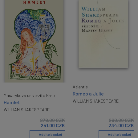
Atlantis
Romeo a Julie
Masarykova univerzita Brno
WILLIAM SHAKESPEARE
Hamlet
WILLIAM SHAKESPEARE
279.00
CZK
260.00
CZK
251.00
CZK
234.00
CZK
Add to basket
Add to basket