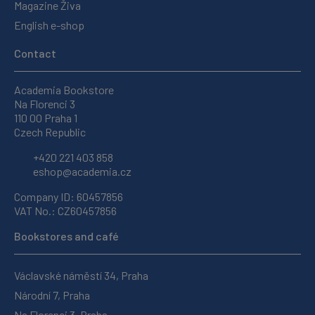
Magazine Živa
English e-shop
Contact
Academia Bookstore
Na Florenci 3
110 00 Praha 1
Czech Republic
+420 221 403 858
eshop@academia.cz
Company ID: 60457856
VAT No.: CZ60457856
Bookstores and café
Václavské náměstí 34, Praha
Národní 7, Praha
Na Florenci 3, Praha