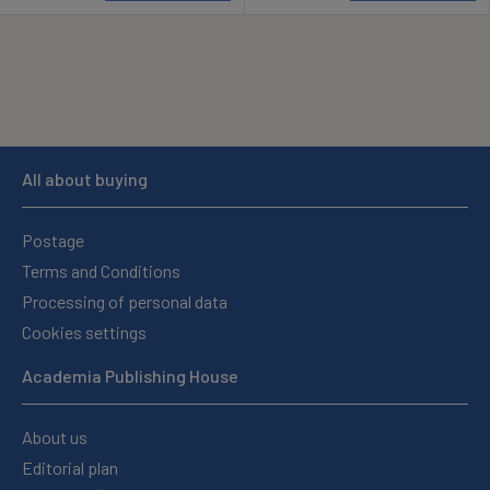
All about buying
Postage
Terms and Conditions
Processing of personal data
Cookies settings
Academia Publishing House
About us
Editorial plan