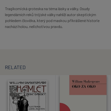
Tragikomická groteska na téma lásky a války. Osudy
legendárních reků trójské války nahlíží autor skeptickým
pohledem člověka, který pod maskou přikrášlené historie
nachází holou, nelichotivou pravdu.
RELATED