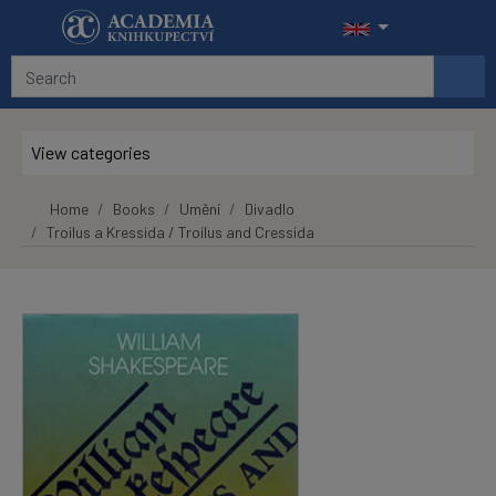
Skip to main content
View categories
Home
Books
Umění
Divadlo
Troilus a Kressida / Troilus and Cressida