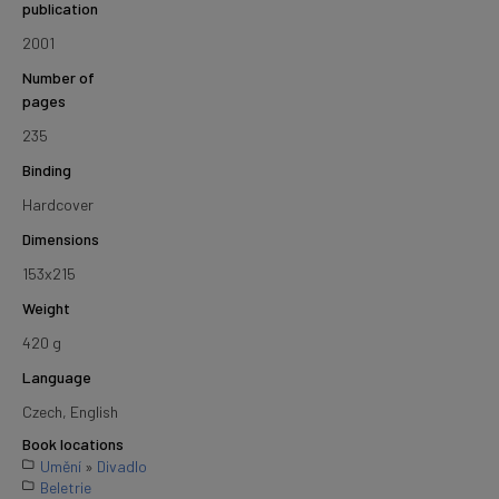
publication
2001
Number of
pages
235
Binding
Hardcover
Dimensions
153x215
Weight
420 g
Language
Czech, English
Book locations
Umění
»
Divadlo
Beletrie