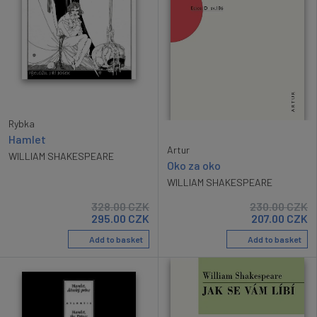
Rybka
Hamlet
Artur
WILLIAM SHAKESPEARE
Oko za oko
WILLIAM SHAKESPEARE
328.00
CZK
230.00
CZK
295.00
CZK
207.00
CZK
Add to basket
Add to basket