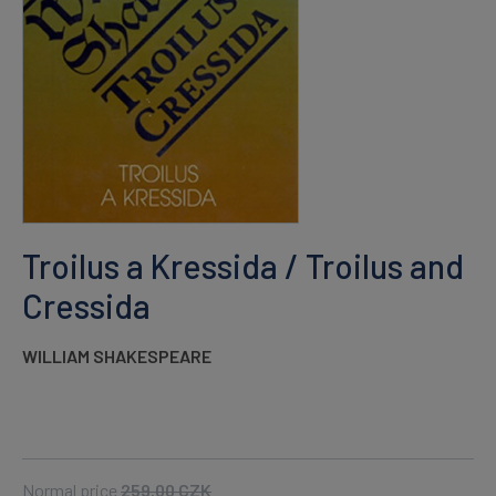
Troilus a Kressida / Troilus and
Cressida
WILLIAM SHAKESPEARE
Normal price
259.00
CZK