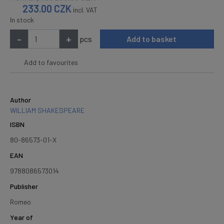
233.00
CZK
incl. VAT
In stock
-
+
pcs
Add to basket
Add to favourites
Author
WILLIAM SHAKESPEARE
ISBN
80-86573-01-X
EAN
9788086573014
Publisher
Romeo
Year of