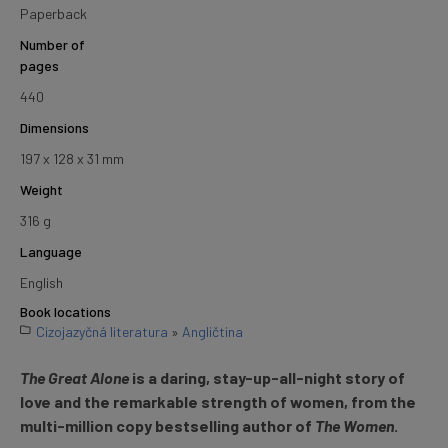
Paperback
Number of
pages
440
Dimensions
197 x 128 x 31 mm
Weight
316 g
Language
English
Book locations
Cizojazyčná literatura
»
Angličtina
The Great Alone
is a daring, stay-up-all-night story of
love and the remarkable strength of women, from the
multi-million copy bestselling author of
The Women
.