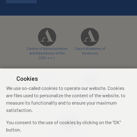
Centre of Administration
Czech Academy of
and Operations of the
Sciences
CAS, v. v. i.
Cookies
We use so-called cookies to operate our website. Cookies
Castle Hotel Liblice
Zámecký hotel Třešť
are files used to personalize the content of the website, to
conference centre
konferenční centrum
measure its functionality and to ensure your maximum
satisfaction.
You consent to the use of cookies by clicking on the "OK"
button.
Mezinárodní identifikační