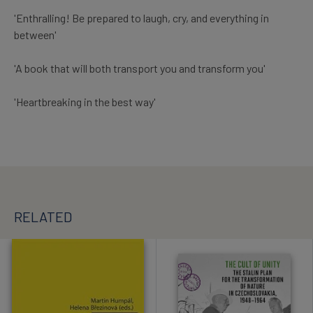
'Enthralling! Be prepared to laugh, cry, and everything in
between'
'A book that will both transport you and transform you'
'Heartbreaking in the best way'
RELATED