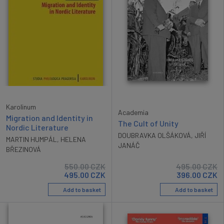
Karolinum
Academia
Migration and Identity in
The Cult of Unity
Nordic Literature
DOUBRAVKA OLŠÁKOVÁ
,
JIŘÍ
MARTIN HUMPÁL
,
HELENA
JANÁČ
BŘEZINOVÁ
550.00
CZK
495.00
CZK
495.00
CZK
396.00
CZK
Add to basket
Add to basket