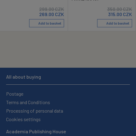
299.00
CZK
350.00
CZK
269.00
CZK
315.00
CZK
Add to basket
Add to basket
All about buying
Postage
Terms and Conditions
Processing of personal data
Cookies settings
Academia Publishing House