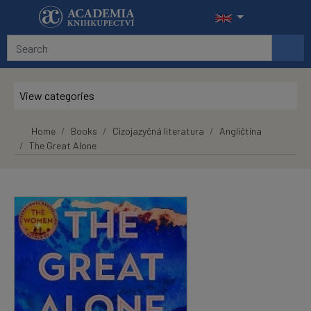
Skip to main content
View categories
Home
Books
Cizojazyčná literatura
Angličtina
The Great Alone