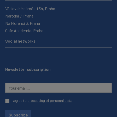
Václavské náměstí 34, Praha
Národní 7, Praha
Na Florenci 3, Praha
Cafe Academia, Praha
Social networks
Newsletter subscription
I agree to
processing of personal data
Subscribe