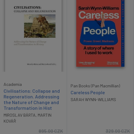
Academia
Pan Books (Pan Macmillian)
Civilisations: Collapse and
Careless People
Regeneration. Addressing
SARAH WYNN-WILLIAMS
the Nature of Change and
Transformation in Hist
MIROSLAV BÁRTA
,
MARTIN
KOVÁŘ
895.00
CZK
329.00
CZK