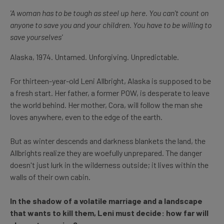
'A woman has to be tough as steel up here. You can't count on
anyone to save you and your children. You have to be willing to
save yourselves'
Alaska, 1974. Untamed. Unforgiving. Unpredictable.
For thirteen-year-old Leni Allbright, Alaska is supposed to be
a fresh start. Her father, a former POW, is desperate to leave
the world behind. Her mother, Cora, will follow the man she
loves anywhere, even to the edge of the earth.
But as winter descends and darkness blankets the land, the
Allbrights realize they are woefully unprepared. The danger
doesn't just lurk in the wilderness outside; it lives within the
walls of their own cabin.
In the shadow of a volatile marriage and a landscape
that wants to kill them, Leni must decide: how far will