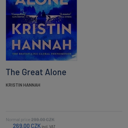
The Great Alone
KRISTIN HANNAH
Normal price
299.00
CZK
269.00
CZK
incl. VAT