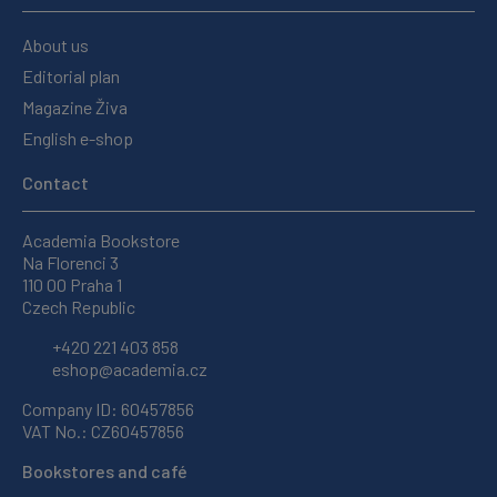
About us
Editorial plan
Magazine Živa
English e-shop
Contact
Academia Bookstore
Na Florenci 3
110 00 Praha 1
Czech Republic
+420 221 403 858
eshop@academia.cz
Company ID: 60457856
VAT No.: CZ60457856
Bookstores and café