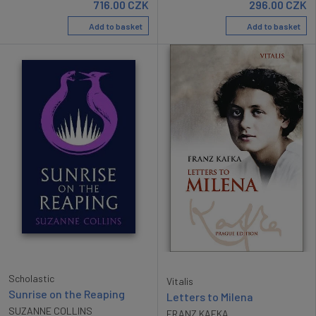
716.00
CZK
296.00
CZK
Add to basket
Add to basket
Scholastic
Vitalis
Sunrise on the Reaping
Letters to Milena
SUZANNE COLLINS
FRANZ KAFKA