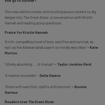
she go to survive?
This new edition comes with exciting bonus content to dig
deeper into
The Great Alone
: a conversation with Kristin
Hannah and reading group questions.
Praise for Kristin Hannah
'A rich, compelling novel of love, sacrifice and survival, as
epic as the Alaskan landscape it so vividly describes'
- Kate
Morton
'Utterly absorbing . . . A triumph'
- Taylor Jenkins Reid
'A master storyteller' -
Delia Owens
'Stuns with sacrifice. Uplifts with heroism'
- Bonnie
Garmus
Readers love
The Great Alone