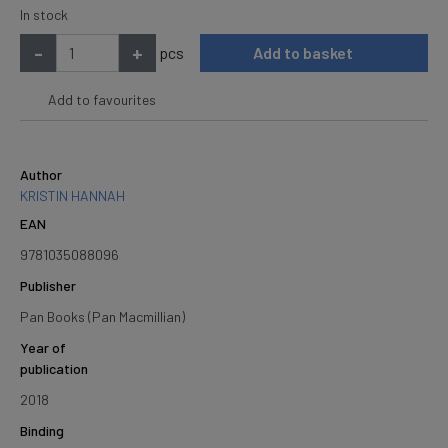
In stock
-
+
pcs
Add to basket
Add to favourites
Author
KRISTIN HANNAH
EAN
9781035088096
Publisher
Pan Books (Pan Macmillian)
Year of
publication
2018
Binding