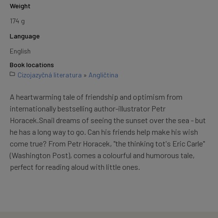
Weight
174 g
Language
English
Book locations
Cizojazyčná literatura
»
Angličtina
A heartwarming tale of friendship and optimism from
internationally bestselling author-illustrator Petr
Horacek.Snail dreams of seeing the sunset over the sea - but
he has a long way to go. Can his friends help make his wish
come true? From Petr Horacek, "the thinking tot's Eric Carle"
(Washington Post), comes a colourful and humorous tale,
perfect for reading aloud with little ones.