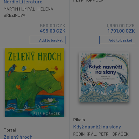
Nordic Literature
MARTIN HUMPÁL
,
HELENA
BŘEZINOVÁ
550.00
CZK
1,990.00
CZK
495.00
CZK
1,791.00
CZK
Add to basket
Add to basket
Pikola
Když nasněží na slony
Portál
ROBIN KRÁL
,
PETR HORÁČEK
Zelený hroch