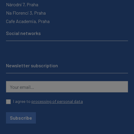
Národní 7, Praha
Na Florenci 3, Praha
Cafe Academia, Praha
Social networks
Newsletter subscription
I agree to
processing of personal data
Subscribe