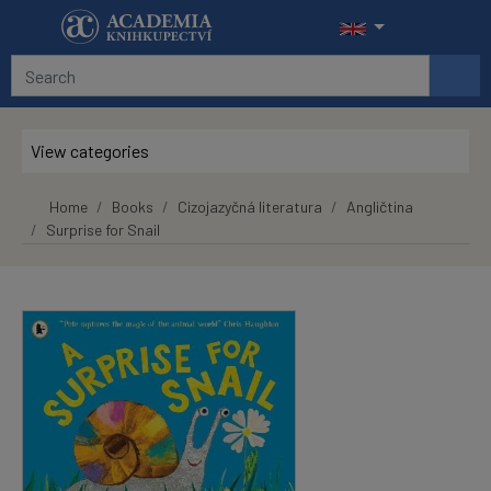
Skip to main content
View categories
Home
Books
Cizojazyčná literatura
Angličtina
Surprise for Snail