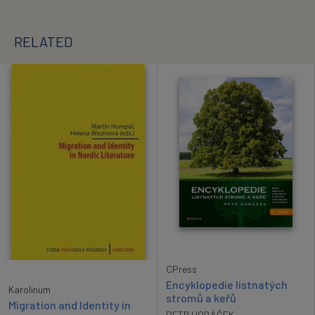
RELATED
CPress
Encyklopedie listnatých
Karolinum
stromů a keřů
Migration and Identity in
PETR HORÁČEK