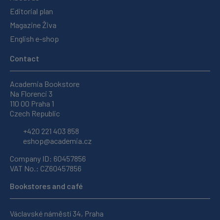
Editorial plan
Magazine Živa
English e-shop
Contact
Academia Bookstore
Na Florenci 3
110 00 Praha 1
Czech Republic
+420 221 403 858
eshop@academia.cz
Company ID: 60457856
VAT No.: CZ60457856
Bookstores and café
Václavské náměstí 34, Praha