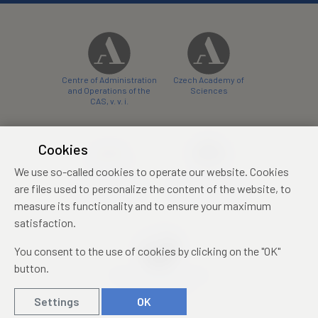
Centre of Administration
Czech Academy of
and Operations of the
Sciences
CAS, v. v. i.
Cookies
We use so-called cookies to operate our website. Cookies
Castle Hotel Liblice
Zámecký hotel Třešť
are files used to personalize the content of the website, to
conference centre
konferenční centrum
measure its functionality and to ensure your maximum
satisfaction.
You consent to the use of cookies by clicking on the "OK"
button.
Mezinárodní identifikační
průkaz studenta
Settings
OK