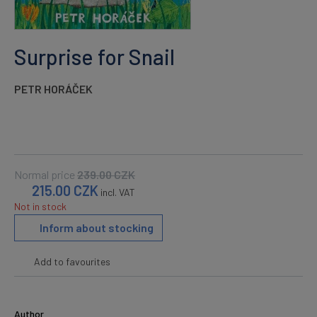
Surprise for Snail
PETR HORÁČEK
Normal price
239.00
CZK
215.00
CZK
incl. VAT
Not in stock
Inform about stocking
Add to favourites
Author