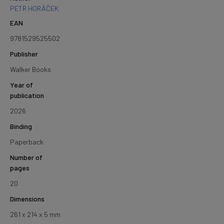
PETR HORÁČEK
EAN
9781529525502
Publisher
Walker Books
Year of
publication
2026
Binding
Paperback
Number of
pages
20
Dimensions
261 x 214 x 5 mm