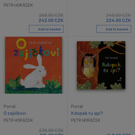
PETR HORÁČEK
269.00
CZK
249.00
CZK
242.00
CZK
224.00
CZK
Add to basket
Add to basket
Portál
Portál
O zajíčkovi
Kdopak tu spí?
PETR HORÁČEK
PETR HORÁČEK
239.00
CZK