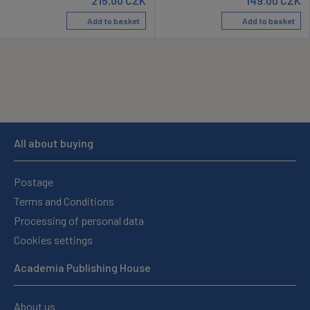
215.00
CZK
149.00
CZK
Add to basket
Add to basket
All about buying
Postage
Terms and Conditions
Processing of personal data
Cookies settings
Academia Publishing House
About us