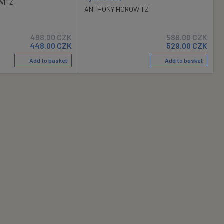
WITZ
ANTHONY HOROWITZ
498.00
CZK
588.00
CZK
448.00
CZK
529.00
CZK
Add to basket
Add to basket