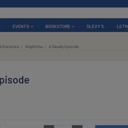
EVENTS
BOOKSTORE
SLEVY %
LETN
 literatura
Angličtina
A Deadly Episode
Episode
K