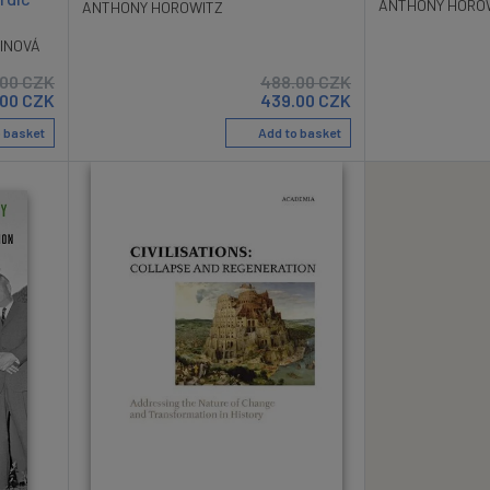
ANTHONY HORO
ANTHONY HOROWITZ
INOVÁ
.00
CZK
488.00
CZK
.00
CZK
439.00
CZK
 basket
Add to basket