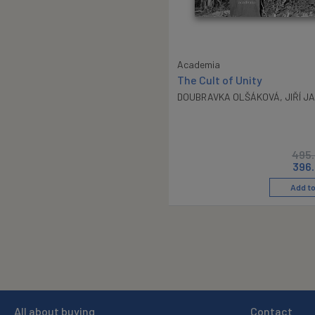
Academia
The Cult of Unity
DOUBRAVKA OLŠÁKOVÁ
,
JIŘÍ J
495
396
Add to
All about buying
Contact