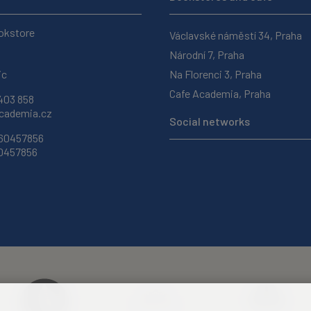
okstore
Václavské náměstí 34, Praha
Národní 7, Praha
ic
Na Florenci 3, Praha
Cafe Academia, Praha
403 858
ademia.cz
Social networks
 60457856
60457856