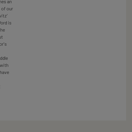
mes an
 of our
itz'
ord is
The
ut
or's
ddle
 with
 have
t