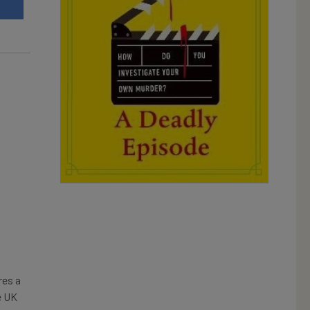
t
es a
e UK