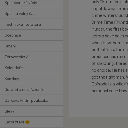
only *From the glo
Společenské vědy
unputdownable new 
Sport a volný čas
crime writers' Sun
Crime Time FM'Anth
Technická literatura
Murder, the first b
Učebnice
actors have been ca
when Hawthorne and 
Umění
pretentious, the sc
producer has run o
Zdravotnictví
of shooting, the ac
Kalendáře
no choice. He has t
got the right man.
Komiksy
Episode is a wild r
Ostatní a nezařazené
personal case Hawth
Dárková knižní poukázka
Slevy
Letní čtení 🌞