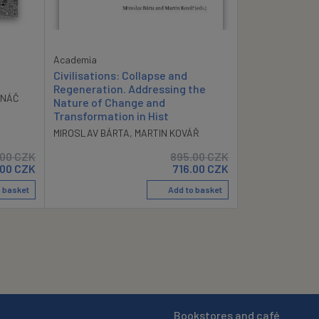
Academia
Civilisations: Collapse and
Regeneration. Addressing the
ANÁČ
Nature of Change and
Transformation in Hist
MIROSLAV BÁRTA
,
MARTIN KOVÁŘ
.00
CZK
895.00
CZK
.00
CZK
716.00
CZK
 basket
Add to basket
Bookstores and café