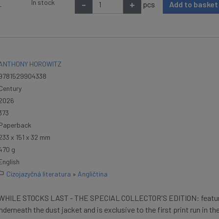
In stock
-
+
pcs
Add to baske
T
ANTHONY HOROWITZ
9781529904338
Century
2026
373
Paperback
233 x 151 x 32 mm
470 g
English
Cizojazyčná literatura
»
Angličtina
HILE STOCKS LAST - THE SPECIAL COLLECTOR'S EDITION: featur
nderneath the dust jacket and is exclusive to the first print run in th