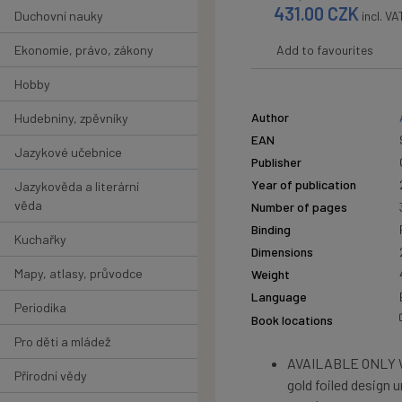
431.00
CZK
Duchovní nauky
incl. VA
Ekonomie, právo, zákony
Add to favourites
Hobby
Author
Hudebniny, zpěvníky
EAN
Jazykové učebnice
Publisher
Year of publication
Jazykověda a literární
věda
Number of pages
Binding
Kuchařky
Dimensions
Mapy, atlasy, průvodce
Weight
Language
Periodika
Book locations
Pro děti a mládež
AVAILABLE ONLY W
Přírodní vědy
gold foiled design u