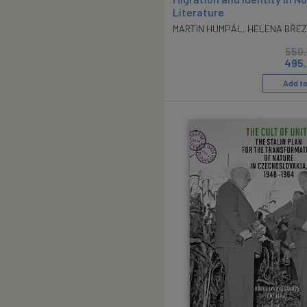
Literature
MARTIN HUMPÁL
,
HELENA BŘEZ
550
495
Add to