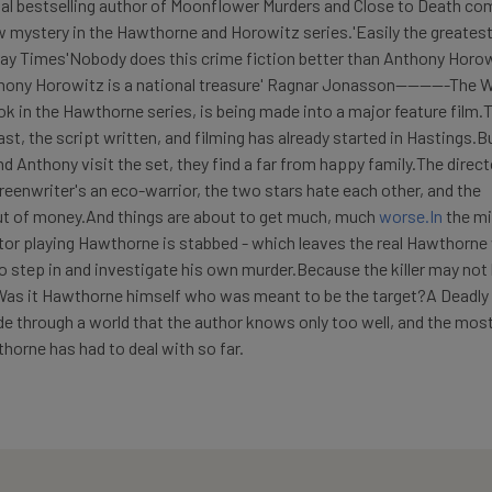
bal bestselling author of Moonflower Murders and Close to Death co
mystery in the Hawthorne and Horowitz series.'Easily the greatest
day Times'Nobody does this crime fiction better than Anthony Horow
ony Horowitz is a national treasure' Ragnar Jonasson---------The W
ook in the Hawthorne series, is being made into a major feature film.
st, the script written, and filming has already started in Hastings.B
Anthony visit the set, they find a far from happy family.The direct
reenwriter's an eco-warrior, the two stars hate each other, and the
ut of money.And things are about to get much, much
worse.In
the mi
tor playing Hawthorne is stabbed - which leaves the real Hawthorne
o step in and investigate his own murder.Because the killer may not
 Was it Hawthorne himself who was meant to be the target?A Deadly
ide through a world that the author knows only too well, and the mos
orne has had to deal with so far.