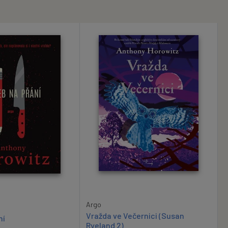
Argo
Vražda ve Večernici (Susan
ní
Ryeland 2)