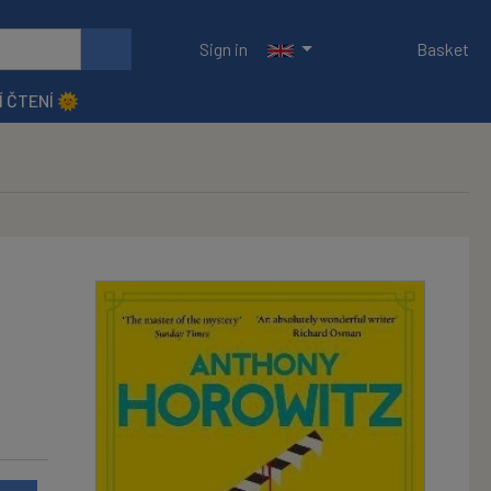
Sign in
Basket
Í ČTENÍ 🌞