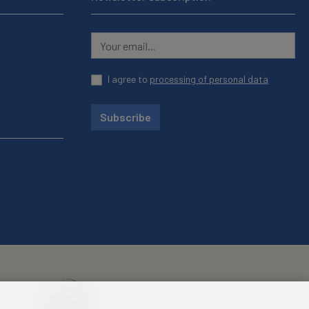
I agree to
processing of personal data
Subscribe