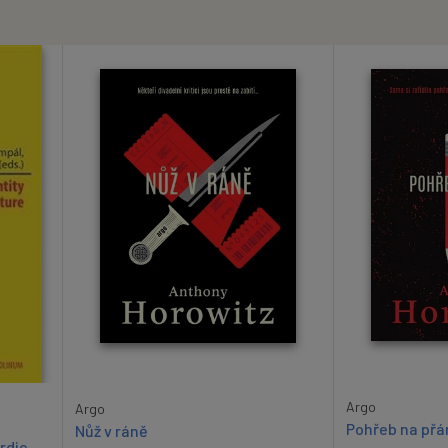
Argo
Argo
Pohřeb na přá
Nůž v ráně
rdic