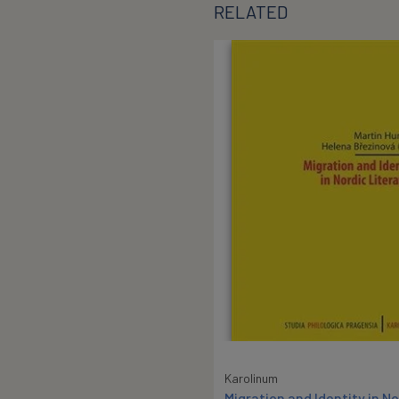
RELATED
Karolinum
Migration and Identity in No