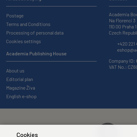
Academia Bo
Postage
Na Florenci 3
Terms and Conditions
110 00 Praha 1
Processing of personal data
Czech Republ
Cookies settings
+420 221 
eshop@ac
Academia Publishing House
Company ID:
VAT No.: CZ
About us
Editorial plan
Magazine Živa
English e-shop
Cookies