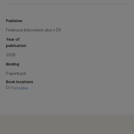
Publisher
Federace židovských obcí v ČR
Year of
publication
2026
Binding
Paperback
Book locations
Periodika