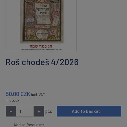
Roš chodeš 4/2026
50.00
CZK
incl. VAT
In stock
-
+
pcs
Add to basket
Add to favourites