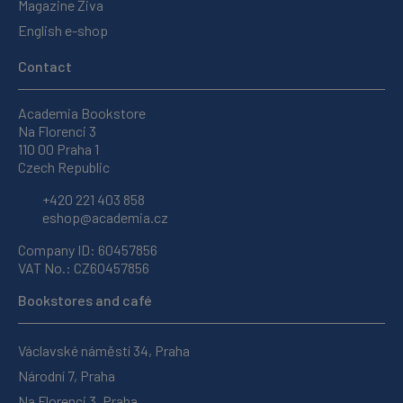
Magazine Živa
English e-shop
Contact
Academia Bookstore
Na Florenci 3
110 00 Praha 1
Czech Republic
+420 221 403 858
eshop@academia.cz
Company ID: 60457856
VAT No.: CZ60457856
Bookstores and café
Václavské náměstí 34, Praha
Národní 7, Praha
Na Florenci 3, Praha