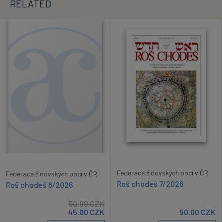
RELATED
Federace židovských obcí v ČR
Federace židovských obcí v ČR
Roš chodeš 7/2026
Roš chodeš 8/2026
50.00
CZK
45.00
CZK
50.00
CZK