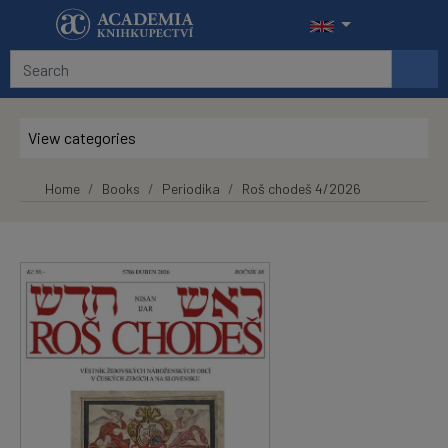
Skip to main content
View categories
Home
Books
Periodika
Roš chodeš 4/2026