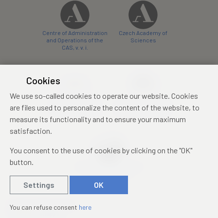
Centre of Administration
Czech Academy of
and Operations of the
Sciences
CAS, v. v. i.
Cookies
We use so-called cookies to operate our website. Cookies
Castle Hotel Liblice
Zámecký hotel Třešť
are files used to personalize the content of the website, to
conference centre
konferenční centrum
measure its functionality and to ensure your maximum
satisfaction.
You consent to the use of cookies by clicking on the "OK"
button.
Mezinárodní identifikační
průkaz studenta
Settings
OK
© 2019 – 2026
Academia
You can refuse consent
here
Created by
sna
pp
s!