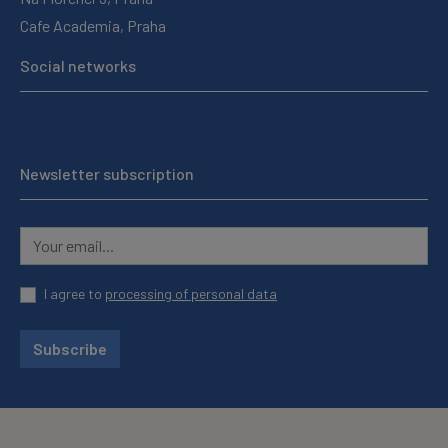
Cafe Academia, Praha
Social networks
Newsletter subscription
I agree to
processing of personal data
Subscribe