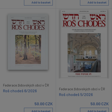
Add to basket
Add to basket
Federace židovských obcí v ČR
Federace židovských obcí v ČR
Roš chodeš 6/2026
Roš chodeš 5/2026
50.00
CZK
50.00
CZK
Add to basket
Add to basket