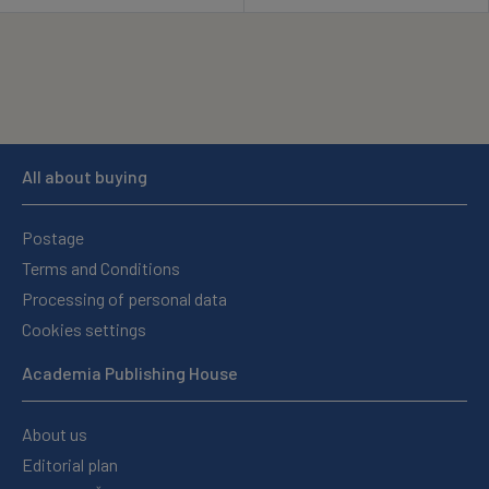
All about buying
Postage
Terms and Conditions
Processing of personal data
Cookies settings
Academia Publishing House
About us
Editorial plan