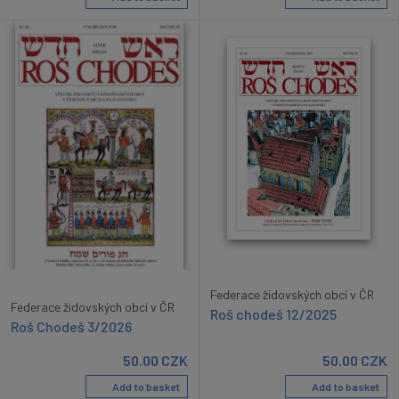
Federace židovských obcí v ČR
Federace židovských obcí v ČR
Roš chodeš 12/2025
Roš Chodeš 3/2026
50.00
CZK
50.00
CZK
Add to basket
Add to basket