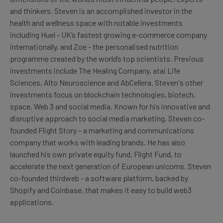
and thinkers. Steven is an accomplished investor in the
health and wellness space with notable investments
including Huel - UK’s fastest growing e-commerce company
internationally, and Zoe - the personalised nutrition
programme created by the world’s top scientists. Previous
investments include The Healing Company, atai Life
Sciences, Alto Neuroscience and AbCellera. Steven's other
investments focus on blockchain technologies, biotech,
space, Web 3 and social media. Known for his innovative and
disruptive approach to social media marketing, Steven co-
founded Flight Story – a marketing and communications
company that works with leading brands. He has also
launched his own private equity fund, Flight Fund, to
accelerate the next generation of European unicorns. Steven
co-founded thirdweb - a software platform, backed by
Shopify and Coinbase, that makes it easy to build web3
applications.