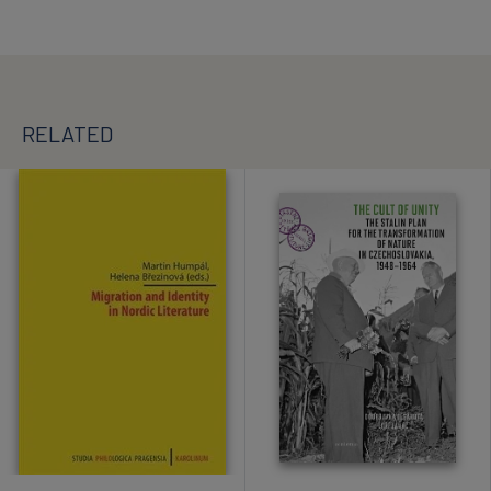
RELATED