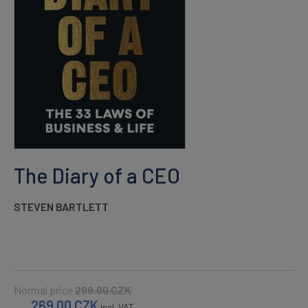
The Diary of a CEO
STEVEN BARTLETT
Normal price
299.00
CZK
269.00
CZK
incl. VAT