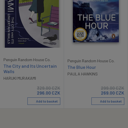
Penguin Random House Co.
Penguin Random House Co.
The City and Its Uncertain
The Blue Hour
Walls
PAULA HAWKINS
HARUKI MURAKAMI
329.00
CZK
299.00
CZK
296.00
CZK
269.00
CZK
Add to basket
Add to basket