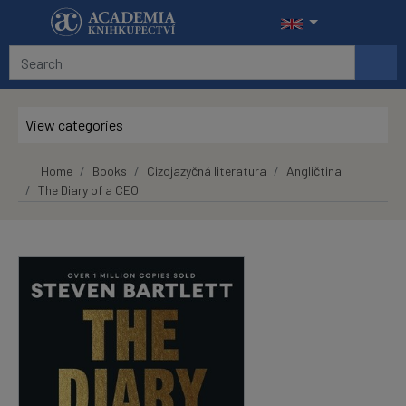
Skip to main content
View categories
Home
Books
Cizojazyčná literatura
Angličtina
The Diary of a CEO