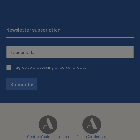
Newsletter subscription
I agree to
processing of personal data
Subscribe
Centre of Administration
Czech Academy of