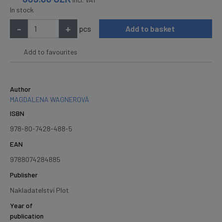
In stock
-
+
pcs
Add to basket
Add to favourites
Author
MAGDALENA WAGNEROVÁ
ISBN
978-80-7428-488-5
EAN
9788074284885
Publisher
Nakladatelství Plot
Year of
publication