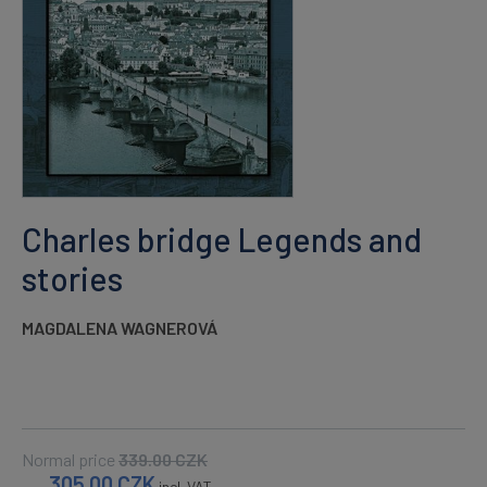
Charles bridge Legends and
stories
MAGDALENA WAGNEROVÁ
Normal price
339.00
CZK
305.00
CZK
incl. VAT