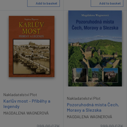
Add to basket
Add to basket
Nakladatelství Plot
Nakladatelství Plot
Karlův most - Příběhy a
Pozoruhodná místa Čech,
legendy
Moravy a Slezska
MAGDALENA WAGNEROVÁ
MAGDALENA WAGNEROVÁ
299.00
CZK
299.00
CZK