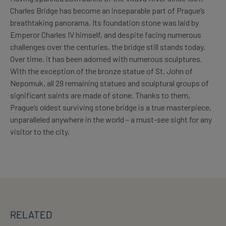
Charles Bridge has become an inseparable part of Prague’s
breathtaking panorama. Its foundation stone was laid by
Emperor Charles IV himself, and despite facing numerous
challenges over the centuries, the bridge still stands today.
Over time, it has been adorned with numerous sculptures.
With the exception of the bronze statue of St. John of
Nepomuk, all 29 remaining statues and sculptural groups of
significant saints are made of stone. Thanks to them,
Prague’s oldest surviving stone bridge is a true masterpiece,
unparalleled anywhere in the world – a must-see sight for any
visitor to the city.
RELATED