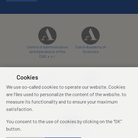
Centre of Administration
Czech Academy of
and Operations of the
Sciences
CAS, v. v. i.
Cookies
We use so-called cookies to operate our website. Cookies
Castle Hotel Liblice
Zámecký hotel Třešť
are files used to personalize the content of the website, to
conference centre
konferenční centrum
measure its functionality and to ensure your maximum
satisfaction.
You consent to the use of cookies by clicking on the "OK"
button.
Mezinárodní identifikační
průkaz studenta