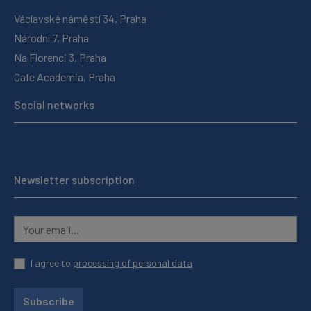
Václavské náměstí 34, Praha
Národní 7, Praha
Na Florenci 3, Praha
Cafe Academia, Praha
Social networks
Newsletter subscription
I agree to
processing of personal data
Subscribe