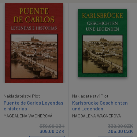
Nakladatelství Plot
Nakladatelství Plot
Karlsbrücke Geschichten
Puente de Carlos Leyendas
und Legenden
e historias
MAGDALENA WAGNEROVÁ
MAGDALENA WAGNEROVÁ
339.00
CZK
339.00
CZK
305.00
CZK
305.00
CZK