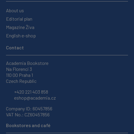
About us
Editorial plan
Magazine Živa
English e-shop
Contact
Academia Bookstore
Na Florenci 3
110 00 Praha 1
Czech Republic
+420 221 403 858
eshop@academia.cz
Company ID: 60457856
VAT No.: CZ60457856
Bookstores and café