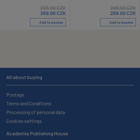
299.00
CZK
299.00
CZK
269.00
CZK
269.00
CZK
Add to basket
Add to basket
All about buying
Postage
Terms and Conditions
Processing of personal data
Cookies settings
Academia Publishing House