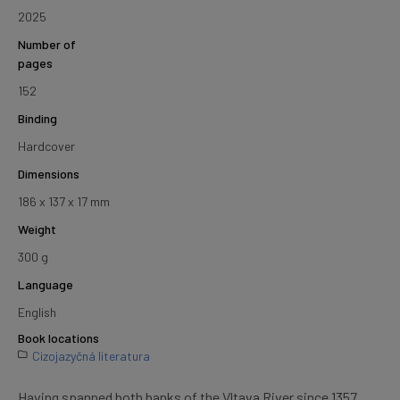
2025
Number of
pages
152
Binding
Hardcover
Dimensions
186 x 137 x 17 mm
Weight
300 g
Language
English
Book locations
Cizojazyčná literatura
Having spanned both banks of the Vltava River since 1357,