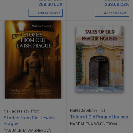
269.00
CZK
269.00
CZK
Add to basket
Add to basket
Nakladatelství Plot
Nakladatelství Plot
Tales of Old Prague Houses
Stories from Old Jewish
Prague
MAGDALENA WAGNEROVÁ
MAGDALENA WAGNEROVÁ