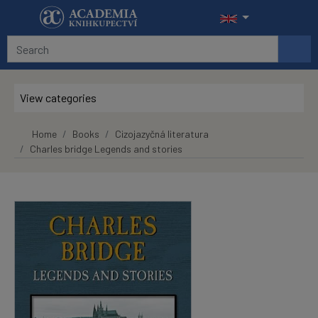
Skip to main content
View categories
Home
Books
Cizojazyčná literatura
Charles bridge Legends and stories