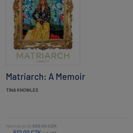
Matriarch: A Memoir
TINA KNOWLES
Normal price
569.00
CZK
512.00
CZK