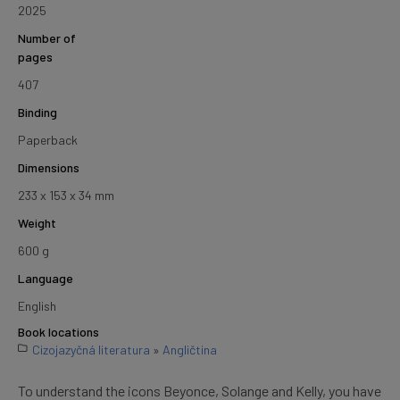
2025
Number of
pages
407
Binding
Paperback
Dimensions
233 x 153 x 34 mm
Weight
600 g
Language
English
Book locations
Cizojazyčná literatura
»
Angličtina
To understand the icons Beyonce, Solange and Kelly, you have