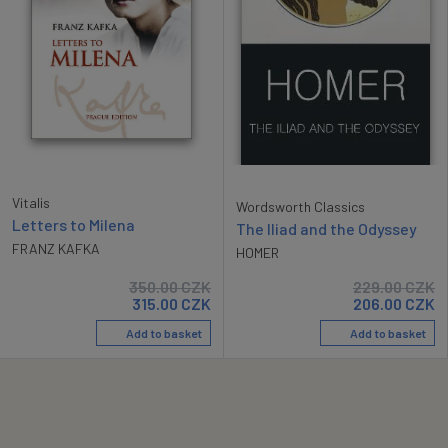
Vitalis
Wordsworth Classics
Letters to Milena
The Iliad and the Odyssey
FRANZ KAFKA
HOMER
350.00
CZK
229.00
CZK
315.00
CZK
206.00
CZK
Add to basket
Add to basket