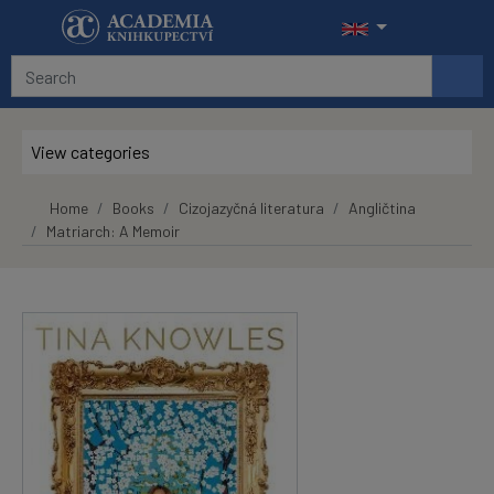
Skip to main content
View categories
Home
Books
Cizojazyčná literatura
Angličtina
Matriarch: A Memoir