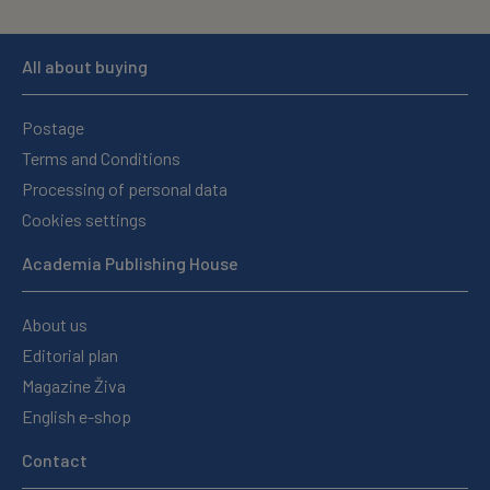
All about buying
Postage
Terms and Conditions
Processing of personal data
Cookies settings
Academia Publishing House
About us
Editorial plan
Magazine Živa
English e-shop
Contact