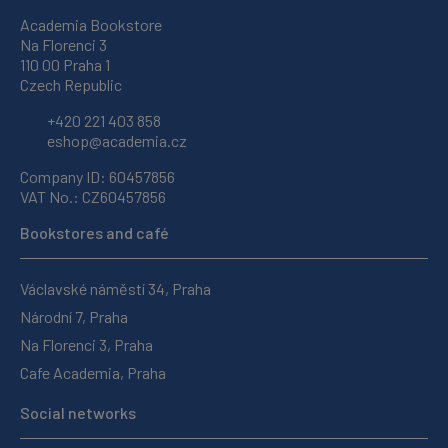
Academia Bookstore
Na Florenci 3
110 00 Praha 1
Czech Republic
+420 221 403 858
eshop@academia.cz
Company ID: 60457856
VAT No.: CZ60457856
Bookstores and café
Václavské náměstí 34, Praha
Národní 7, Praha
Na Florenci 3, Praha
Cafe Academia, Praha
Social networks