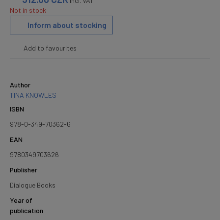
incl. VAT
Not in stock
Inform about stocking
Add to favourites
Author
TINA KNOWLES
ISBN
978-0-349-70362-6
EAN
9780349703626
Publisher
Dialogue Books
Year of
publication