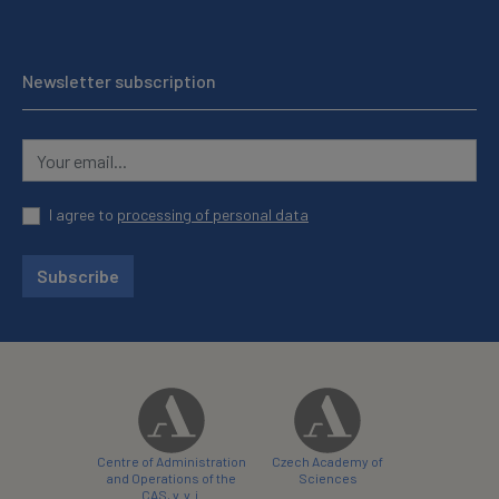
Newsletter subscription
I agree to
processing of personal data
Subscribe
Centre of Administration
Czech Academy of
and Operations of the
Sciences
CAS, v. v. i.