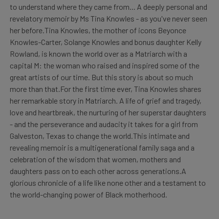
to understand where they came from... A deeply personal and
revelatory memoir by Ms Tina Knowles - as you've never seen
her before.Tina Knowles, the mother of icons Beyonce
Knowles-Carter, Solange Knowles and bonus daughter Kelly
Rowland, is known the world over as a Matriarch with a
capital M: the woman who raised and inspired some of the
great artists of our time. But this story is about so much
more than that.For the first time ever, Tina Knowles shares
her remarkable story in Matriarch. A life of grief and tragedy,
love and heartbreak, the nurturing of her superstar daughters
- and the perseverance and audacity it takes for a girl from
Galveston, Texas to change the world.This intimate and
revealing memoir is a multigenerational family saga and a
celebration of the wisdom that women, mothers and
daughters pass on to each other across generations.A
glorious chronicle of a life like none other and a testament to
the world-changing power of Black motherhood.