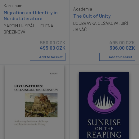
Karolinum
Academia
Migration and Identity in
The Cult of Unity
Nordic Literature
DOUBRAVKA OLŠÁKOVÁ
,
JIŘÍ
MARTIN HUMPÁL
,
HELENA
JANÁČ
BŘEZINOVÁ
550.00
CZK
495.00
CZK
495.00
CZK
396.00
CZK
Add to basket
Add to basket