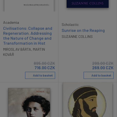
Academia
Scholastic
Civilisations: Collapse and
Sunrise on the Reaping
Regeneration. Addressing
SUZANNE COLLINS
the Nature of Change and
Transformation in Hist
MIROSLAV BÁRTA
,
MARTIN
KOVÁŘ
895.00
CZK
299.00
CZK
716.00
CZK
269.00
CZK
Add to basket
Add to basket