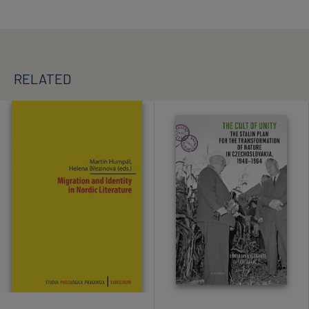
RELATED