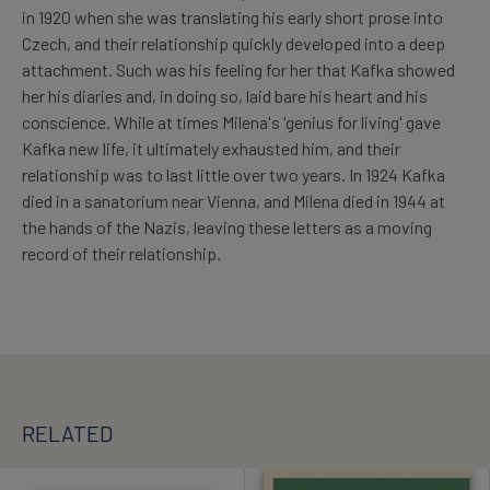
in 1920 when she was translating his early short prose into
Czech, and their relationship quickly developed into a deep
attachment. Such was his feeling for her that Kafka showed
her his diaries and, in doing so, laid bare his heart and his
conscience. While at times Milena's 'genius for living' gave
Kafka new life, it ultimately exhausted him, and their
relationship was to last little over two years. In 1924 Kafka
died in a sanatorium near Vienna, and Milena died in 1944 at
the hands of the Nazis, leaving these letters as a moving
record of their relationship.
RELATED