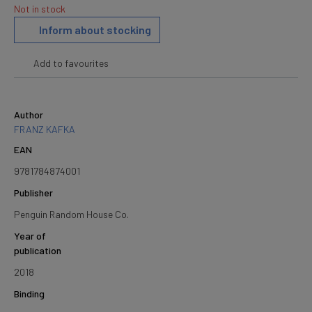
Not in stock
Inform about stocking
Add to favourites
Author
FRANZ KAFKA
EAN
9781784874001
Publisher
Penguin Random House Co.
Year of
publication
2018
Binding