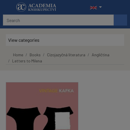
Skip to main content
View categories
Home
Books
Cizojazyčná literatura
Angličtina
Letters to Milena