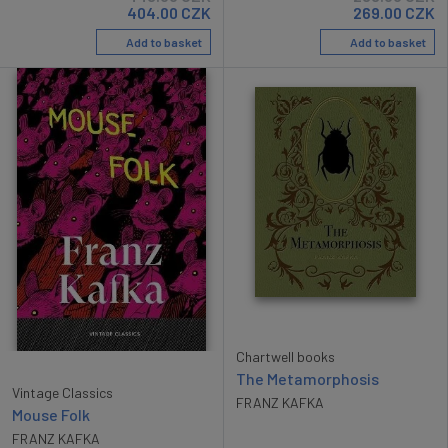
404.00
CZK
269.00
CZK
Add to basket
Add to basket
Chartwell books
The Metamorphosis
Vintage Classics
FRANZ KAFKA
Mouse Folk
FRANZ KAFKA