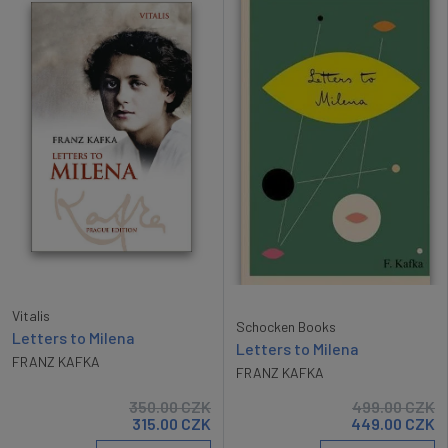
Vitalis
Schocken Books
Letters to Milena
Letters to Milena
FRANZ KAFKA
FRANZ KAFKA
350.00
CZK
499.00
CZK
315.00
CZK
449.00
CZK