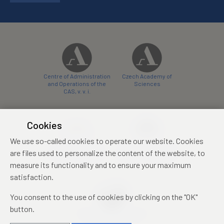
Centre of Administration
Czech Academy of
and Operations of the
Sciences
CAS, v. v. i.
Cookies
We use so-called cookies to operate our website. Cookies
Castle Hotel Liblice
Zámecký hotel Třešť
are files used to personalize the content of the website, to
conference centre
konferenční centrum
measure its functionality and to ensure your maximum
satisfaction.
You consent to the use of cookies by clicking on the "OK"
button.
Mezinárodní identifikační
průkaz studenta