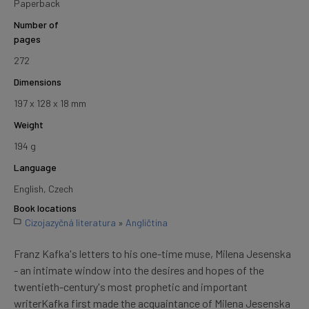
Paperback
Number of
pages
272
Dimensions
197 x 128 x 18 mm
Weight
194 g
Language
English, Czech
Book locations
Cizojazyčná literatura
»
Angličtina
Franz Kafka's letters to his one-time muse, Milena Jesenska
- an intimate window into the desires and hopes of the
twentieth-century's most prophetic and important
writerKafka first made the acquaintance of Milena Jesenska