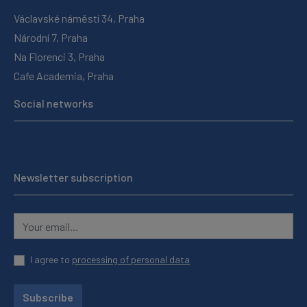
Václavské náměstí 34, Praha
Národní 7, Praha
Na Florenci 3, Praha
Cafe Academia, Praha
Social networks
Newsletter subscription
I agree to
processing of personal data
Subscribe