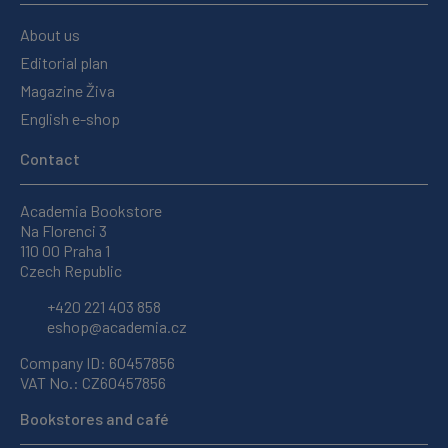
About us
Editorial plan
Magazine Živa
English e-shop
Contact
Academia Bookstore
Na Florenci 3
110 00 Praha 1
Czech Republic
+420 221 403 858
eshop@academia.cz
Company ID: 60457856
VAT No.: CZ60457856
Bookstores and café