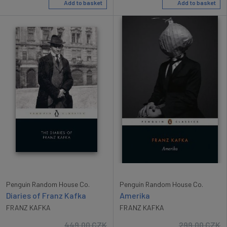
Add to basket
Add to basket
Penguin Random House Co.
Penguin Random House Co.
Diaries of Franz Kafka
Amerika
FRANZ KAFKA
FRANZ KAFKA
449.00
CZK
299.00
CZK