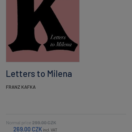
Letters to Milena
FRANZ KAFKA
Normal price
299.00
CZK
269.00
CZK
incl. VAT