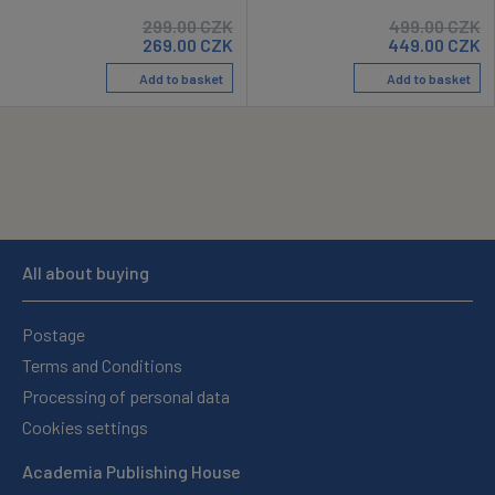
299.00
CZK
499.00
CZK
269.00
CZK
449.00
CZK
Add to basket
Add to basket
All about buying
Postage
Terms and Conditions
Processing of personal data
Cookies settings
Academia Publishing House