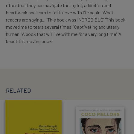
other that they can navigate their grief, addiction and
heartbreak and learn to fall in love with life again. What
readers are saying... 'This book was INCREDIBLE' 'This book
moved me to tears several times' 'Captivating and utterly
human' 'A book that will live with me for a very long time' 'A
beautiful, moving book'
RELATED