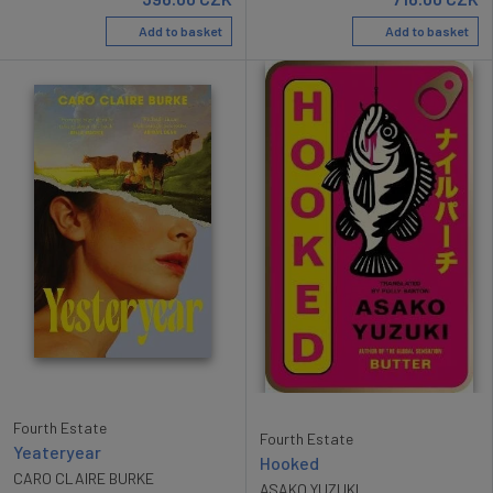
Add to basket
Add to basket
Fourth Estate
Fourth Estate
Yeateryear
Hooked
CARO CLAIRE BURKE
ASAKO YUZUKI