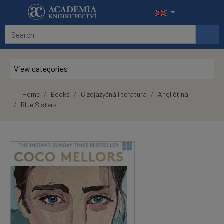
Skip to main content
View categories
Home
Books
Cizojazyčná literatura
Angličtina
Blue Sisters