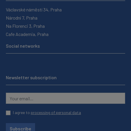
Václavské náměstí 34, Praha
Národní 7, Praha
Na Florenci 3, Praha
Cafe Academia, Praha
Social networks
Newsletter subscription
I agree to
processing of personal data
Subscribe