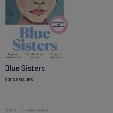
Blue Sisters
COCO MELLORS
Normal price
299.00
CZK