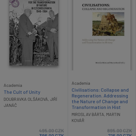
Academia
Academia
Civilisations: Collapse and
The Cult of Unity
Regeneration. Addressing
DOUBRAVKA OLŠÁKOVÁ
,
JIŘÍ
the Nature of Change and
JANÁČ
Transformation in Hist
MIROSLAV BÁRTA
,
MARTIN
KOVÁŘ
495.00
CZK
895.00
CZK
396.00
CZK
716.00
CZK