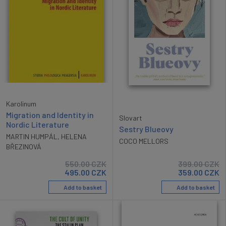
Karolinum
Migration and Identity in
Slovart
Nordic Literature
Sestry Blueovy
MARTIN HUMPÁL
,
HELENA
COCO MELLORS
BŘEZINOVÁ
550.00
CZK
399.00
CZK
495.00
CZK
359.00
CZK
Add to basket
Add to basket