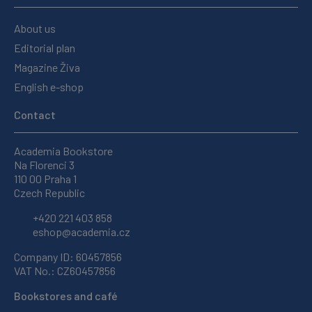
About us
Editorial plan
Magazine Živa
English e-shop
Contact
Academia Bookstore
Na Florenci 3
110 00 Praha 1
Czech Republic
+420 221 403 858
eshop@academia.cz
Company ID: 60457856
VAT No.: CZ60457856
Bookstores and café