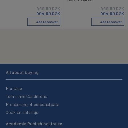
449.00
CZK
449.00
CZK
404.00
CZK
404.00
CZK
Add to basket
Add to basket
All about buying
Postage
Terms and Conditions
Processing of personal data
Cookies settings
Academia Publishing House