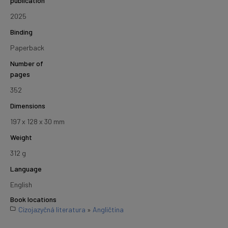
publication
2025
Binding
Paperback
Number of
pages
352
Dimensions
197 x 128 x 30 mm
Weight
312 g
Language
English
Book locations
Cizojazyčná literatura
»
Angličtina