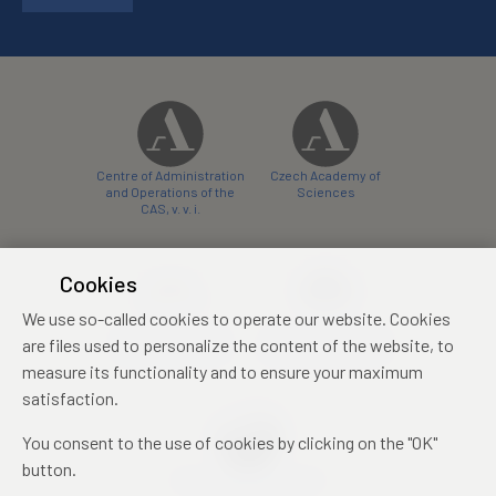
Centre of Administration
Czech Academy of
and Operations of the
Sciences
CAS, v. v. i.
Cookies
We use so-called cookies to operate our website. Cookies
Castle Hotel Liblice
Zámecký hotel Třešť
are files used to personalize the content of the website, to
conference centre
konferenční centrum
measure its functionality and to ensure your maximum
satisfaction.
You consent to the use of cookies by clicking on the "OK"
button.
Mezinárodní identifikační