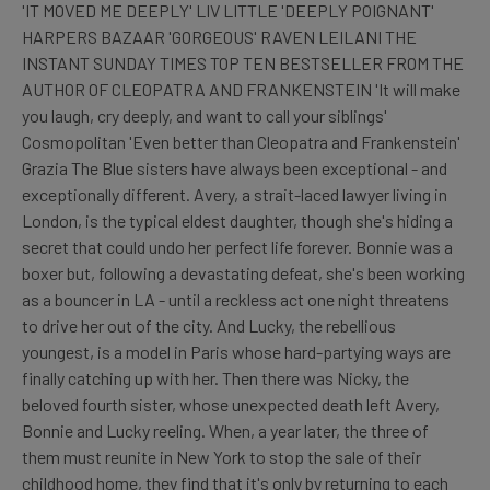
'IT MOVED ME DEEPLY' LIV LITTLE 'DEEPLY POIGNANT'
HARPERS BAZAAR 'GORGEOUS' RAVEN LEILANI THE
INSTANT SUNDAY TIMES TOP TEN BESTSELLER FROM THE
AUTHOR OF CLEOPATRA AND FRANKENSTEIN 'It will make
you laugh, cry deeply, and want to call your siblings'
Cosmopolitan 'Even better than Cleopatra and Frankenstein'
Grazia The Blue sisters have always been exceptional - and
exceptionally different. Avery, a strait-laced lawyer living in
London, is the typical eldest daughter, though she's hiding a
secret that could undo her perfect life forever. Bonnie was a
boxer but, following a devastating defeat, she's been working
as a bouncer in LA - until a reckless act one night threatens
to drive her out of the city. And Lucky, the rebellious
youngest, is a model in Paris whose hard-partying ways are
finally catching up with her. Then there was Nicky, the
beloved fourth sister, whose unexpected death left Avery,
Bonnie and Lucky reeling. When, a year later, the three of
them must reunite in New York to stop the sale of their
childhood home, they find that it's only by returning to each