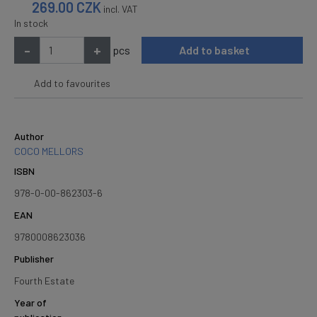
269.00
CZK
incl. VAT
In stock
-
+
pcs
Add to basket
Add to favourites
Author
COCO MELLORS
ISBN
978-0-00-862303-6
EAN
9780008623036
Publisher
Fourth Estate
Year of