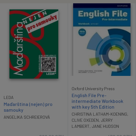
Oxford University Press
English File Pre-
LEDA
intermediate Workbook
Maďarština (nejen) pro
with key 5th Edition
samouky
CHRISTINA LATHAM-KOENING
,
ANGELIKA SCHREIEROVÁ
CLIVE OXEDEN
,
JERRY
LAMBERT
,
JANE HUDSON