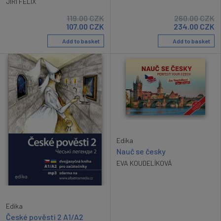
JIŘÍ FELIX
119.00
CZK
260.00
CZK
107.00
CZK
234.00
CZK
Add to basket
Add to basket
Edika
Nauč se česky
EVA KOUDELÍKOVÁ
Edika
České pověsti 2 A1/A2