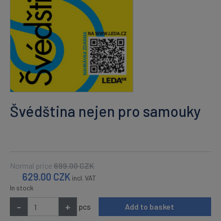
Švédština nejen pro samouky
Normal price
699.00
CZK
629.00
CZK
incl. VAT
In stock
-
+
pcs
Add to basket