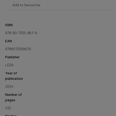
Add to favourites
ISBN
978-80-7335-867-9
EAN
9788073358679
Publisher
LEDA
Year of
publication
2024
Number of
pages
432
Binding