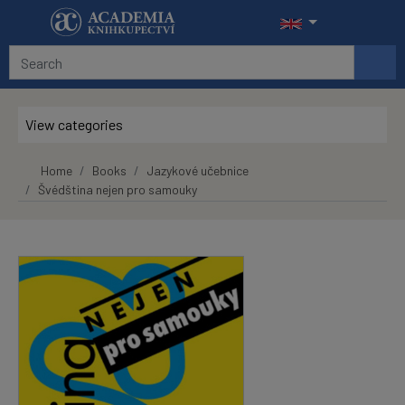
Skip to main content
View categories
Home
Books
Jazykové učebnice
Švédština nejen pro samouky