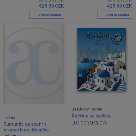
699.00
CZK
470.00
CZK
629.00
CZK
423.00
CZK
Add to basket
Add to basket
Jazykový koutek
Řečtina ke kafíčku
Holman
LUCIE GRAMELOVÁ
Rumunština souhrn
gramatiky skládačka