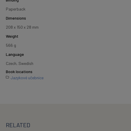
Paperback
Dimensions
208 x 150 x 28 mm
Weight
566 g
Language
Czech, Swedish
Book locations
Jazykové učebnice
RELATED