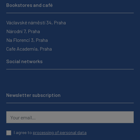
Bookstores and café
Václavské náměstí 34, Praha
Národní 7, Praha
Na Florenci 3, Praha
Cafe Academia, Praha
Social networks
Newsletter subscription
I agree to
processing of personal data