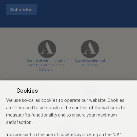
Subscribe
Centre of Administration
Czech Academy of
and Operations of the
Sciences
CAS, v. v. i.
Cookies
We use so-called cookies to operate our website. Cookies
Castle Hotel Liblice
Zámecký hotel Třešť
are files used to personalize the content of the website, to
conference centre
konferenční centrum
measure its functionality and to ensure your maximum
satisfaction.
You consent to the use of cookies by clicking on the "OK"