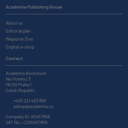
Academia Publishing House
About us
Editorial plan
Magazine Živa
English e-shop
Contact
Academia Bookstore
Na Florenci 3
110 00 Praha 1
Czech Republic
+420 221 403 858
eshop@academia.cz
Company ID: 60457856
VAT No.: CZ60457856