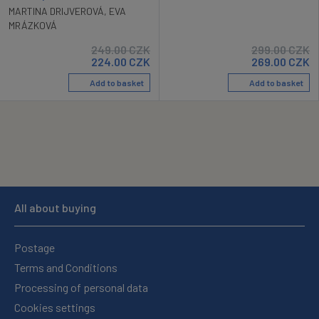
MARTINA DRIJVEROVÁ
,
EVA
MRÁZKOVÁ
249.00
CZK
299.00
CZK
224.00
CZK
269.00
CZK
Add to basket
Add to basket
All about buying
Postage
Terms and Conditions
Processing of personal data
Cookies settings