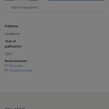
Add to favourites
Publisher
Academia
Year of
publication
2024
Book locations
Periodika
Academia titles