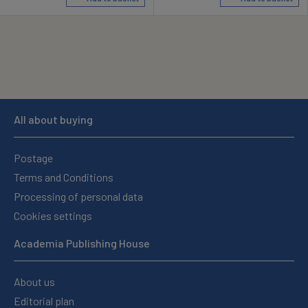
All about buying
Postage
Terms and Conditions
Processing of personal data
Cookies settings
Academia Publishing House
About us
Editorial plan