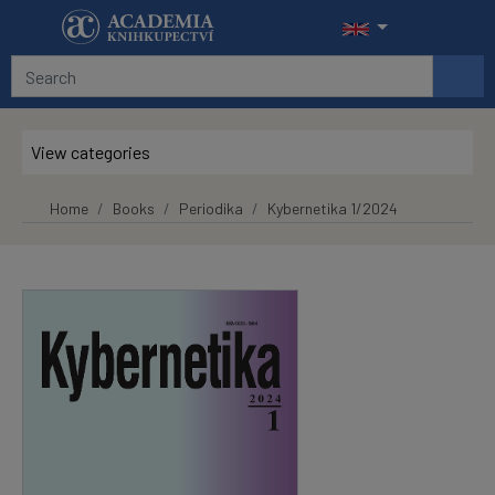
Skip to main content
View categories
Home
Books
Periodika
Kybernetika 1/2024