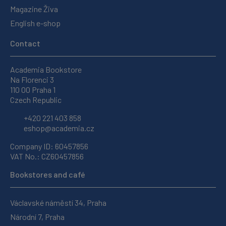
Magazine Živa
English e-shop
Contact
Academia Bookstore
Na Florenci 3
110 00 Praha 1
Czech Republic
+420 221 403 858
eshop@academia.cz
Company ID: 60457856
VAT No.: CZ60457856
Bookstores and café
Václavské náměstí 34, Praha
Národní 7, Praha