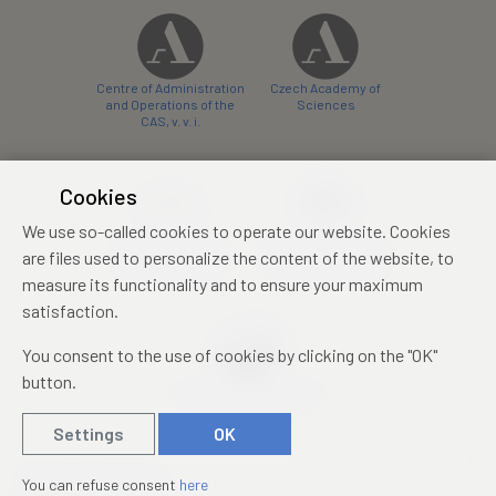
Centre of Administration
Czech Academy of
and Operations of the
Sciences
CAS, v. v. i.
Cookies
We use so-called cookies to operate our website. Cookies
Castle Hotel Liblice
Zámecký hotel Třešť
are files used to personalize the content of the website, to
conference centre
konferenční centrum
measure its functionality and to ensure your maximum
satisfaction.
You consent to the use of cookies by clicking on the "OK"
button.
Mezinárodní identifikační
průkaz studenta
Settings
OK
© 2019 – 2026
Academia
You can refuse consent
here