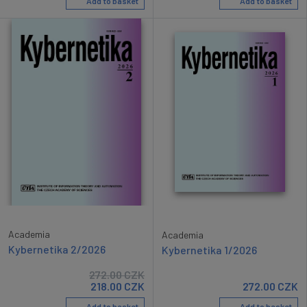
Add to basket
Add to basket
Academia
Academia
Kybernetika 2/2026
Kybernetika 1/2026
272.00
CZK
218.00
CZK
272.00
CZK
Add to basket
Add to basket