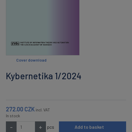
Cover download
Kybernetika 1/2024
272.00
CZK
incl. VAT
In stock
-
+
pcs
Add to basket