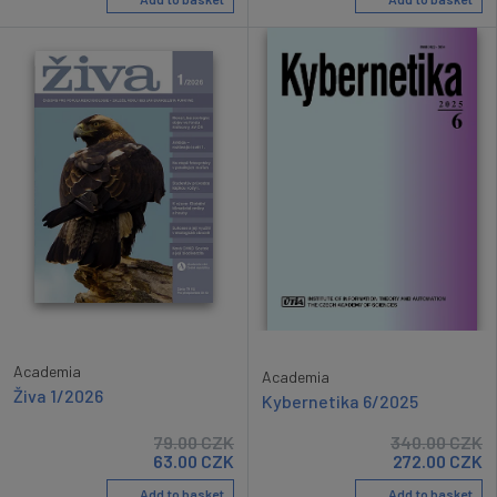
Academia
Academia
Živa 1/2026
Kybernetika 6/2025
79.00
CZK
340.00
CZK
63.00
CZK
272.00
CZK
Add to basket
Add to basket