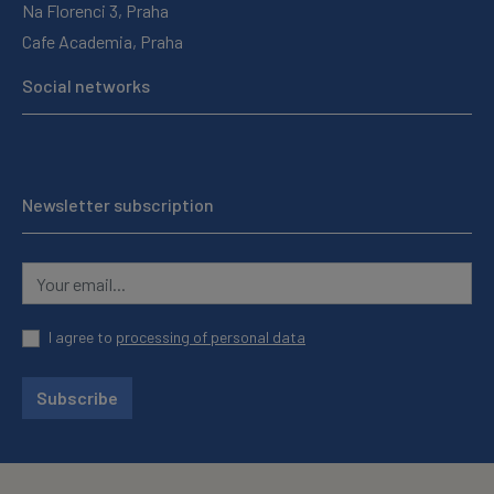
Na Florenci 3, Praha
Cafe Academia, Praha
Social networks
Newsletter subscription
I agree to
processing of personal data
Subscribe