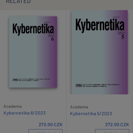
RELATED
Academia
Academia
Kybernetika 6/2023
Kybernetika 5/2023
272.00
CZK
272.00
CZK