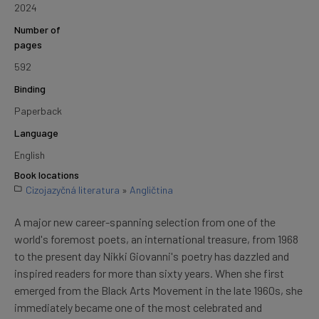
2024
Number of
pages
592
Binding
Paperback
Language
English
Book locations
Cizojazyčná literatura
»
Angličtina
A major new career-spanning selection from one of the
world's foremost poets, an international treasure, from 1968
to the present day Nikki Giovanni's poetry has dazzled and
inspired readers for more than sixty years. When she first
emerged from the Black Arts Movement in the late 1960s, she
immediately became one of the most celebrated and