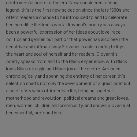
controversial poets of the era. Now considered a living
legend, this is the first new selection since the late 1990s and
offers readers a chance to be introduced to and to celebrate
her incredible lifetime's work. Giovanni's poetry has always
been a powerful expression of her ideas about love, race,
politics and gender, but part of that power has also been the
sensitive and intimate way Giovanni is able to bring to light
the heart and soul of herself and her readers. Giovanni's
poetry speaks from and to the Black experience, with Black
love, Black struggle and Black joy at the centre. Arranged
chronologically and spanning the entirety of her career, this
selection charts not only the development of a great poet but
also of sixty years of American life, bringing together
motherhood and revolution, political dreams and great loves,
men, women, children and community, and shows Giovanni at
her essential, profound best