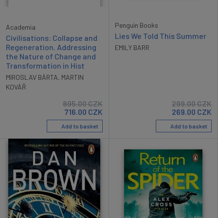
Penguin Books
Academia
Lies We Told This Summer
Civilisations: Collapse and
Regeneration. Addressing
EMILY BARR
the Nature of Change and
Transformation in Hist
MIROSLAV BÁRTA
,
MARTIN
KOVÁŘ
895.00
CZK
299.00
CZK
716.00
CZK
269.00
CZK
Add to basket
Add to basket