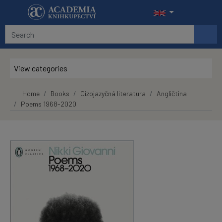
Skip to main content
View categories
Home
Books
Cizojazyčná literatura
Angličtina
Poems 1968-2020