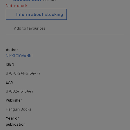
Not in stock
Inform about stocking
Add to favourites
Author
NIKKI GIOVANNI
ISBN
978-0-241-51644-7
EAN
9780241516447
Publisher
Penguin Books
Year of
publication