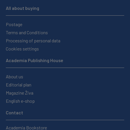
All about buying
Postage
Terms and Conditions
Processing of personal data
Cookies settings
Academia Publishing House
About us
Editorial plan
Magazine Živa
English e-shop
Contact
Academia Bookstore