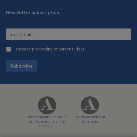
Newsletter subscription
I agree to
processing of personal data
Subscribe
Centre of Administration
Czech Academy of
and Operations of the
Sciences
CAS, v. v. i.