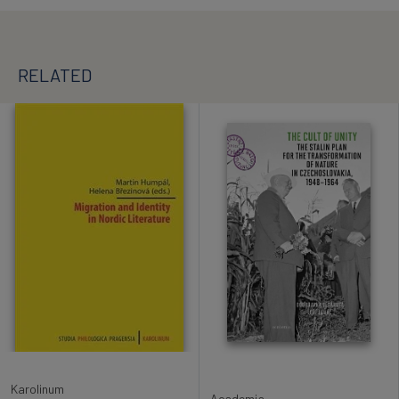
RELATED
Karolinum
Academia