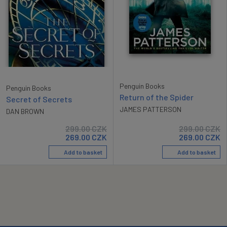
Penguin Books
Penguin Books
Return of the Spider
Secret of Secrets
JAMES PATTERSON
DAN BROWN
299.00
CZK
299.00
CZK
269.00
CZK
269.00
CZK
Add to basket
Add to basket