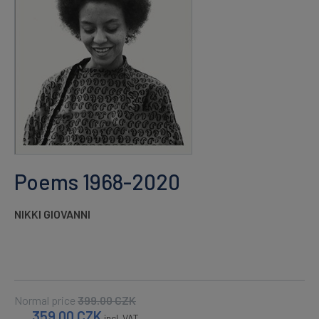
Poems 1968-2020
NIKKI GIOVANNI
Normal price
399.00
CZK
359.00
CZK
incl. VAT