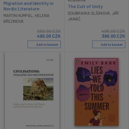
Migration and Identity in
The Cult of Unity
Nordic Literature
DOUBRAVKA OLŠÁKOVÁ
,
JIŘÍ
MARTIN HUMPÁL
,
HELENA
JANÁČ
BŘEZINOVÁ
550.00
CZK
495.00
CZK
495.00
CZK
396.00
CZK
Add to basket
Add to basket