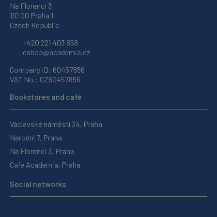
Na Florenci 3
110 00 Praha 1
Czech Republic
+420 221 403 858
eshop@academia.cz
Company ID: 60457856
VAT No.: CZ60457856
Bookstores and café
Václavské náměstí 34, Praha
Národní 7, Praha
Na Florenci 3, Praha
Cafe Academia, Praha
Social networks