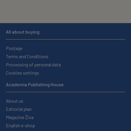
All about buying
Postage
Terms and Conditions
Processing of personal data
Cookies settings
Academia Publishing House
About us
Editorial plan
Magazine Živa
English e-shop