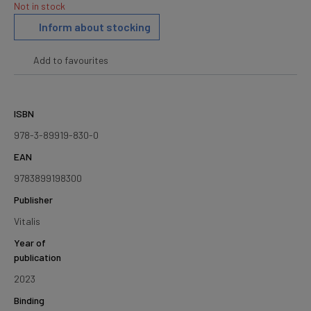
Not in stock
Inform about stocking
Add to favourites
ISBN
978-3-89919-830-0
EAN
9783899198300
Publisher
Vitalis
Year of
publication
2023
Binding