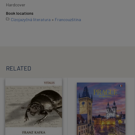
Hardcover
Book locations
Cizojazyčná literatura
»
Francouzština
RELATED