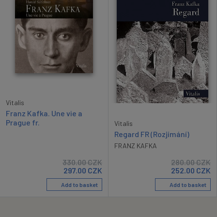
Vitalis
Franz Kafka. Une vie a
Prague fr.
Vitalis
Regard FR (Rozjímání)
FRANZ KAFKA
330.00
CZK
280.00
CZK
297.00
CZK
252.00
CZK
Add to basket
Add to basket