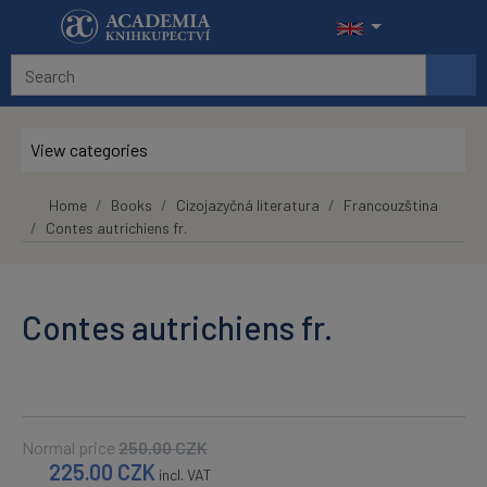
Skip to main content
View categories
Home
Books
Cizojazyčná literatura
Francouzština
Contes autrichiens fr.
Contes autrichiens fr.
Normal price
250.00
CZK
225.00
CZK
incl. VAT