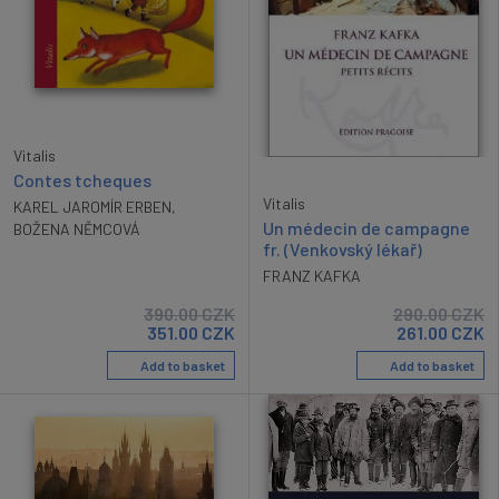
Vitalis
Contes tcheques
Vitalis
KAREL JAROMÍR ERBEN
,
Un médecin de campagne
BOŽENA NĚMCOVÁ
fr. (Venkovský lékař)
FRANZ KAFKA
390.00
CZK
290.00
CZK
351.00
CZK
261.00
CZK
Add to basket
Add to basket