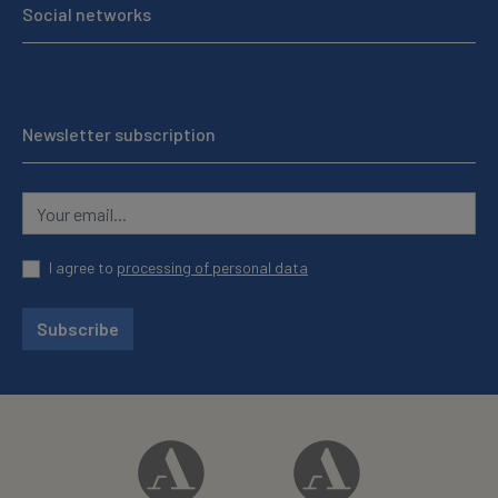
Social networks
Newsletter subscription
I agree to
processing of personal data
Subscribe