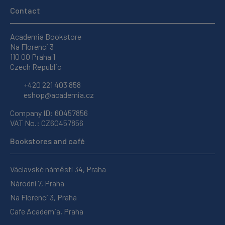
Contact
Academia Bookstore
Na Florenci 3
110 00 Praha 1
Czech Republic
+420 221 403 858
eshop@academia.cz
Company ID: 60457856
VAT No.: CZ60457856
Bookstores and café
Václavské náměstí 34, Praha
Národní 7, Praha
Na Florenci 3, Praha
Cafe Academia, Praha