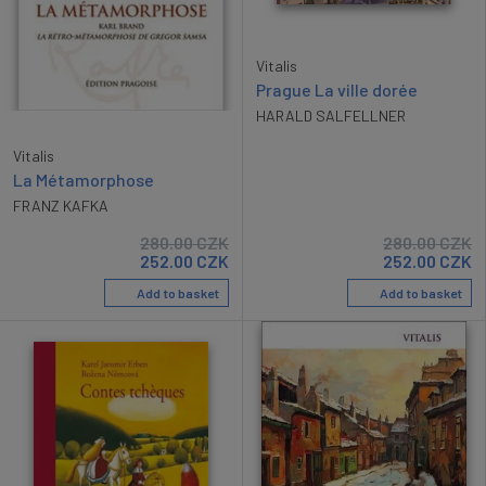
Vitalis
Prague La ville dorée
HARALD SALFELLNER
Vitalis
La Métamorphose
FRANZ KAFKA
280.00
CZK
280.00
CZK
252.00
CZK
252.00
CZK
Add to basket
Add to basket