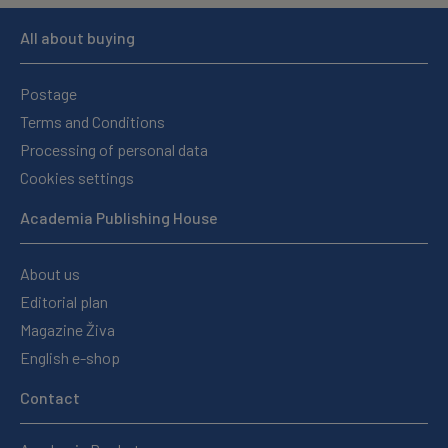
All about buying
Postage
Terms and Conditions
Processing of personal data
Cookies settings
Academia Publishing House
About us
Editorial plan
Magazine Živa
English e-shop
Contact