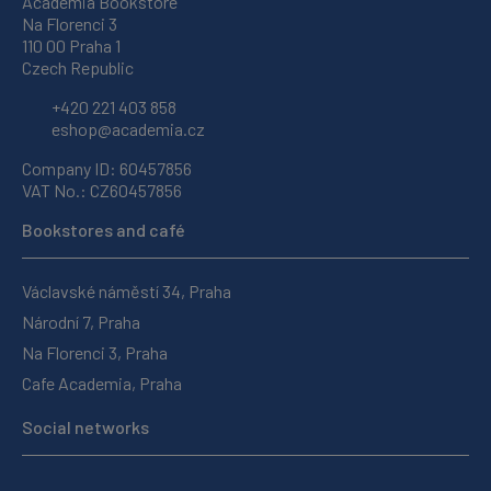
Academia Bookstore
Na Florenci 3
110 00 Praha 1
Czech Republic
+420 221 403 858
eshop@academia.cz
Company ID: 60457856
VAT No.: CZ60457856
Bookstores and café
Václavské náměstí 34, Praha
Národní 7, Praha
Na Florenci 3, Praha
Cafe Academia, Praha
Social networks