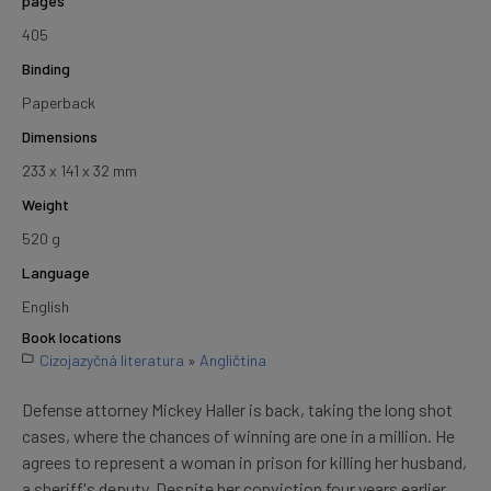
pages
405
Binding
Paperback
Dimensions
233 x 141 x 32 mm
Weight
520 g
Language
English
Book locations
Cizojazyčná literatura
»
Angličtina
Defense attorney Mickey Haller is back, taking the long shot
cases, where the chances of winning are one in a million. He
agrees to represent a woman in prison for killing her husband,
a sheriff's deputy. Despite her conviction four years earlier,