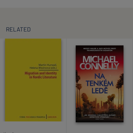
RELATED