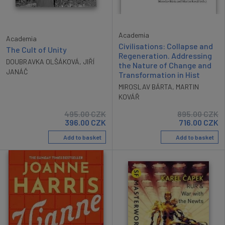
Academia
Academia
Civilisations: Collapse and
The Cult of Unity
Regeneration. Addressing
DOUBRAVKA OLŠÁKOVÁ
,
JIŘÍ
the Nature of Change and
JANÁČ
Transformation in Hist
MIROSLAV BÁRTA
,
MARTIN
KOVÁŘ
495.00
CZK
895.00
CZK
396.00
CZK
716.00
CZK
Add to basket
Add to basket