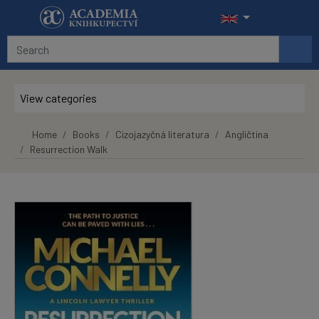
Skip to main content
View categories
Home
Books
Cizojazyčná literatura
Angličtina
Resurrection Walk