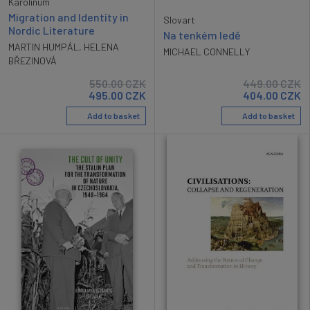
Karolinum
Migration and Identity in
Slovart
Nordic Literature
Na tenkém ledě
MARTIN HUMPÁL
,
HELENA
MICHAEL CONNELLY
BŘEZINOVÁ
550.00
CZK
449.00
CZK
495.00
CZK
404.00
CZK
Add to basket
Add to basket