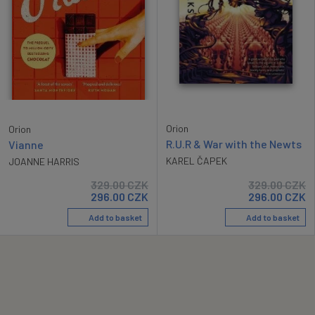
Orion
Orion
R.U.R & War with the Newts
Vianne
KAREL ČAPEK
JOANNE HARRIS
329.00
CZK
329.00
CZK
296.00
CZK
296.00
CZK
Add to basket
Add to basket