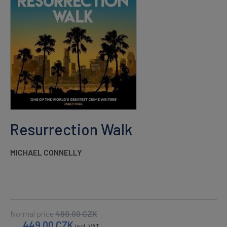
Resurrection Walk
MICHAEL CONNELLY
Normal price
499.00
CZK
449.00
CZK
incl. VAT