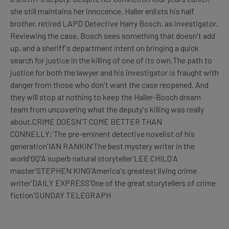
she still maintains her innocence. Haller enlists his half
brother, retired LAPD Detective Harry Bosch, as investigator.
Reviewing the case, Bosch sees something that doesn't add
up, and a sheriff's department intent on bringing a quick
search for justice in the killing of one of its own.The path to
justice for both the lawyer and his investigator is fraught with
danger from those who don't want the case reopened. And
they will stop at nothing to keep the Haller-Bosch dream
team from uncovering what the deputy's killing was really
about.CRIME DOESN'T COME BETTER THAN
CONNELLY:'The pre-eminent detective novelist of his
generation'IAN RANKIN'The best mystery writer in the
world'GQ'A superb natural storyteller'LEE CHILD'A
master'STEPHEN KING'America's greatest living crime
writer'DAILY EXPRESS'One of the great storytellers of crime
fiction'SUNDAY TELEGRAPH