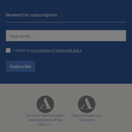
Newsletter subscription
I agree to
processing of personal data
Subscribe
Centre of Administration
Czech Academy of
and Operations of the
Sciences
CAS, v. v. i.