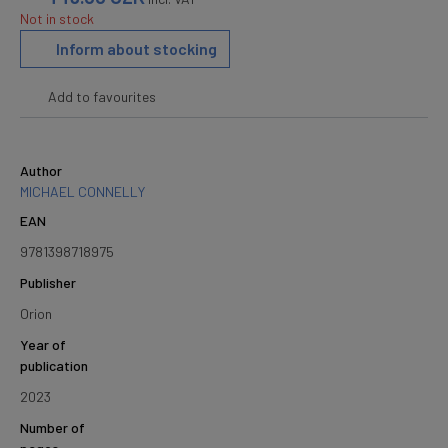
Not in stock
Inform about stocking
Add to favourites
Author
MICHAEL CONNELLY
EAN
9781398718975
Publisher
Orion
Year of
publication
2023
Number of