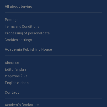
All about buying
Postage
Terms and Conditions
Processing of personal data
Cookies settings
Academia Publishing House
About us
Editorial plan
Magazine Živa
English e-shop
Contact
Academia Bookstore