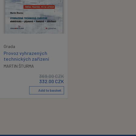
Grada
Provoz vyhrazených
technických zařízení
MARTIN ŠTURMA
369.00
CZK
332.00
CZK
Add to basket