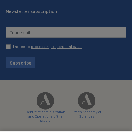
Newsletter subscription
I agree to
processing of personal data
Subscribe
Centre of Administration
Czech Academy of
and Operations of the
Sciences
CAS, v. v. i.