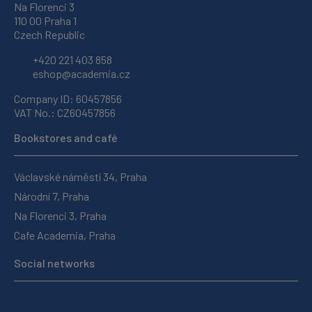
Na Florenci 3
110 00 Praha 1
Czech Republic
+420 221 403 858
eshop@academia.cz
Company ID: 60457856
VAT No.: CZ60457856
Bookstores and café
Václavské náměstí 34, Praha
Národní 7, Praha
Na Florenci 3, Praha
Cafe Academia, Praha
Social networks