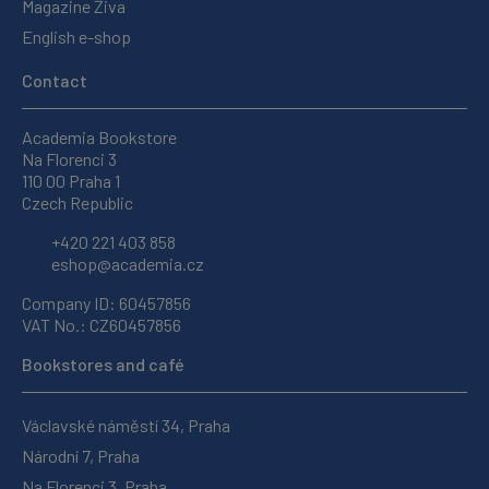
Magazine Živa
English e-shop
Contact
Academia Bookstore
Na Florenci 3
110 00 Praha 1
Czech Republic
+420 221 403 858
eshop@academia.cz
Company ID: 60457856
VAT No.: CZ60457856
Bookstores and café
Václavské náměstí 34, Praha
Národní 7, Praha
Na Florenci 3, Praha