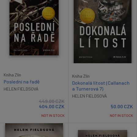
Kniha Zlín
Kniha Zlín
Poslední na řadě
Dokonalá lítost (Callanach
a Turnerová 7)
HELEN FIELDSOVÁ
HELEN FIELDSOVÁ
449.00
CZK
404.00
CZK
50.00
CZK
NOT IN STOCK
NOT IN STOCK