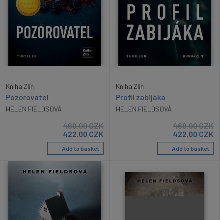
Kniha Zlín
Kniha Zlín
Pozorovatel
Profil zabijáka
HELEN FIELDSOVÁ
HELEN FIELDSOVÁ
469.00
CZK
469.00
CZK
422.00
CZK
422.00
CZK
Add to basket
Add to basket