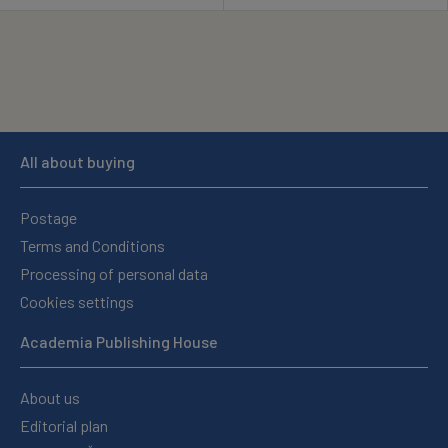
All about buying
Postage
Terms and Conditions
Processing of personal data
Cookies settings
Academia Publishing House
About us
Editorial plan