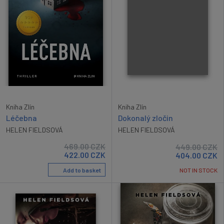
Kniha Zlín
Kniha Zlín
Léčebna
Dokonalý zločin
HELEN FIELDSOVÁ
HELEN FIELDSOVÁ
469.00
CZK
449.00
CZK
422.00
CZK
404.00
CZK
Add to basket
NOT IN STOCK