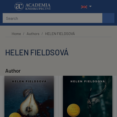
Skip to main content
Home
Authors
HELEN FIELDSOVÁ
HELEN FIELDSOVÁ
Author