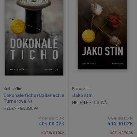
Kniha Zlín
Kniha Zlín
Dokonalé ticho (Callanach a
Jako stín
Turnerová 4)
HELEN FIELDSOVÁ
HELEN FIELDSOVÁ
449.00
CZK
449.00
CZK
404.00
CZK
404.00
CZK
NOT IN STOCK
NOT IN STOCK