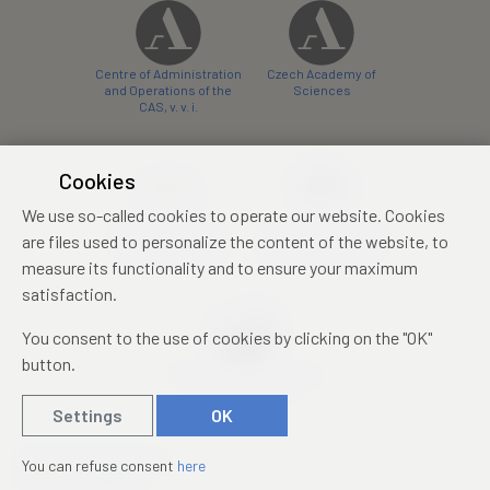
Centre of Administration
Czech Academy of
and Operations of the
Sciences
CAS, v. v. i.
Cookies
We use so-called cookies to operate our website. Cookies
Castle Hotel Liblice
Zámecký hotel Třešť
are files used to personalize the content of the website, to
conference centre
konferenční centrum
measure its functionality and to ensure your maximum
satisfaction.
You consent to the use of cookies by clicking on the "OK"
button.
Mezinárodní identifikační
průkaz studenta
Settings
OK
© 2019 – 2026
Academia
You can refuse consent
here
Created by
sna
pp
s!