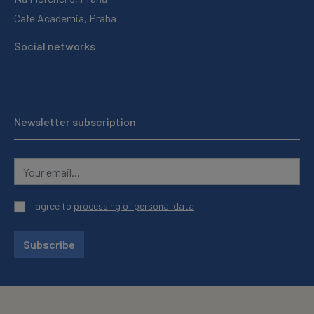
Cafe Academia, Praha
Social networks
Newsletter subscription
I agree to
processing of personal data
Subscribe