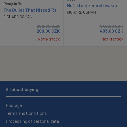
Penguin Books
Muž, který zemřel dvakrát
The Bullet That Missed (3)
RICHARD OSMAN
RICHARD OSMAN
299.00
CZK
448.00
CZK
269.00
CZK
403.00
CZK
NOT IN STOCK
NOT IN STOCK
All about buying
Postage
Terms and Conditions
Processing of personal data