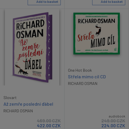
Add to basket
Add to basket
One Hot Book
Střela mimo cíl CD
RICHARD OSMAN
Slovart
Až zemře poslední ďábel
RICHARD OSMAN
audiobook
469.00
CZK
249.00
CZK
422.00
CZK
224.00
CZK