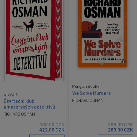
Penguin Books
We Solve Murders
Slovart
RICHARD OSMAN
Čtvrteční klub
amatérských detektivů
RICHARD OSMAN
469.00
CZK
299.00
CZK
422.00
CZK
269.00
CZK