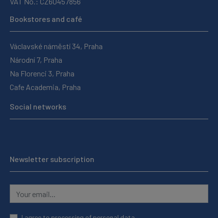
VAT No.: CZ60457856
Bookstores and café
Václavské náměstí 34, Praha
Národní 7, Praha
Na Florenci 3, Praha
Cafe Academia, Praha
Social networks
Newsletter subscription
I agree to
processing of personal data