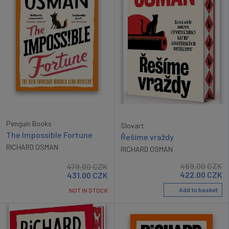
Penguin Books
Slovart
The Impossible Fortune
Řešíme vraždy
RICHARD OSMAN
RICHARD OSMAN
469.00
CZK
479.00
CZK
422.00
CZK
431.00
CZK
Add to basket
NOT IN STOCK