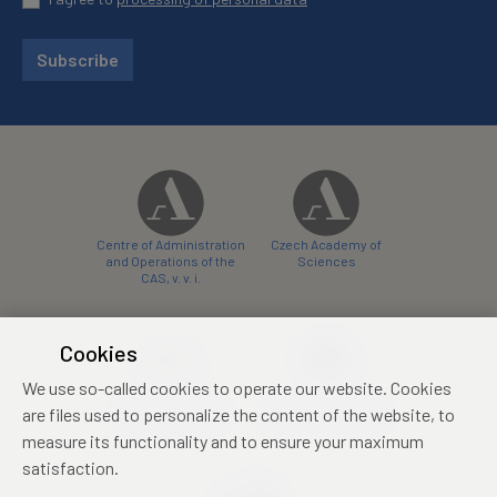
Subscribe
Centre of Administration
Czech Academy of
and Operations of the
Sciences
CAS, v. v. i.
Cookies
We use so-called cookies to operate our website. Cookies
Castle Hotel Liblice
Zámecký hotel Třešť
are files used to personalize the content of the website, to
conference centre
konferenční centrum
measure its functionality and to ensure your maximum
satisfaction.