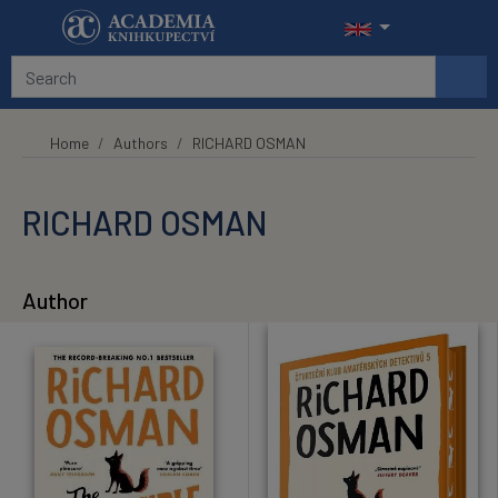
Skip to main content
Home
Authors
RICHARD OSMAN
RICHARD OSMAN
Author