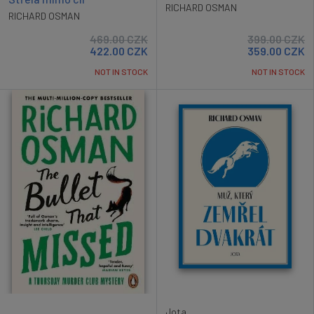
RICHARD OSMAN
RICHARD OSMAN
469.00
CZK
399.00
CZK
422.00
CZK
359.00
CZK
NOT IN STOCK
NOT IN STOCK
Jota