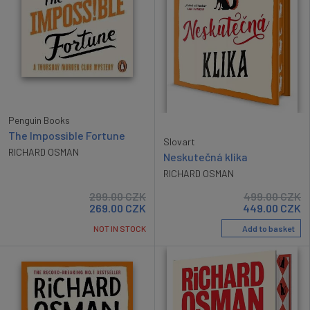
Penguin Books
The Impossible Fortune
Slovart
RICHARD OSMAN
Neskutečná klika
RICHARD OSMAN
499.00
CZK
299.00
CZK
449.00
CZK
269.00
CZK
Add to basket
NOT IN STOCK