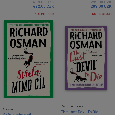
469.00
CZK
299.00
CZK
422.00
CZK
269.00
CZK
NOT IN STOCK
NOT IN STOCK
Penguin Books
Slovart
The Last Devil To Die
Střela mimo cíl