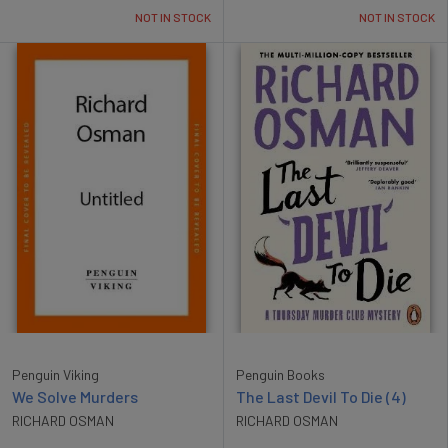
NOT IN STOCK
NOT IN STOCK
Penguin Viking
Penguin Books
We Solve Murders
The Last Devil To Die (4)
RICHARD OSMAN
RICHARD OSMAN