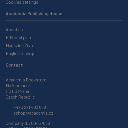
Cookies settings
Academia Publishing House
About us
Editorial plan
Magazine Živa
English e-shop
Contact
Academia Bookstore
Na Florenci 3
110 00 Praha 1
Czech Republic
+420 221 403 858
eshop@academia.cz
Company ID: 60457856