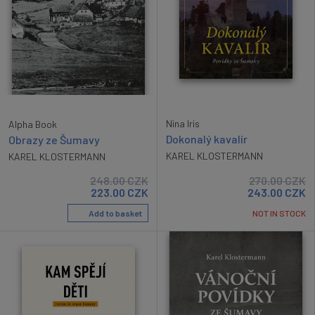
Nina Iris
Alpha Book
Dokonalý kavalír
Obrazy ze Šumavy
KAREL KLOSTERMANN
KAREL KLOSTERMANN
248.00
CZK
270.00
CZK
223.00
CZK
243.00
CZK
Add to basket
NOT IN STOCK