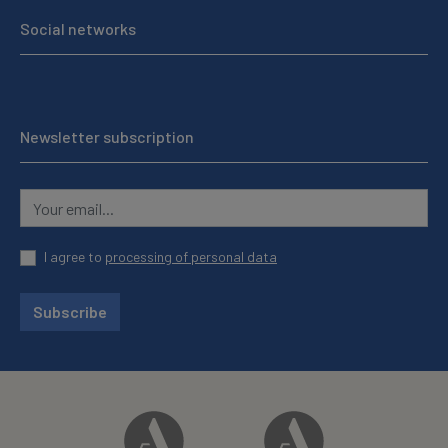
Social networks
Newsletter subscription
I agree to
processing of personal data
Subscribe