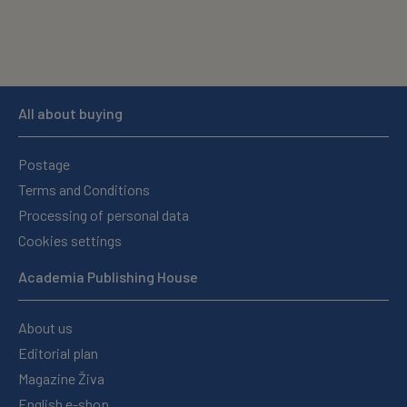
All about buying
Postage
Terms and Conditions
Processing of personal data
Cookies settings
Academia Publishing House
About us
Editorial plan
Magazine Živa
English e-shop