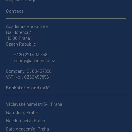
Contact
Academia Bookstore
Na Florenci 3
110 00 Praha 1
Czech Republic
+420 221 403 858
eshop@academia.cz
Company ID: 60457856
VAT No.: CZ60457856
Bookstores and café
Václavské náměstí 34, Praha
Národní 7, Praha
Na Florenci 3, Praha
Cafe Academia, Praha