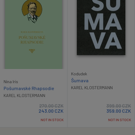
Kodudek
Šumava
Nina Iris
KAREL KLOSTERMANN
Pošumavské Rhapsodie
KAREL KLOSTERMANN
270.00
CZK
399.00
CZK
243.00
CZK
359.00
CZK
NOT IN STOCK
NOT IN STOCK