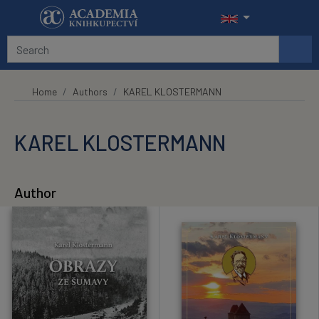
Skip to main content
Home
Authors
KAREL KLOSTERMANN
KAREL KLOSTERMANN
Author