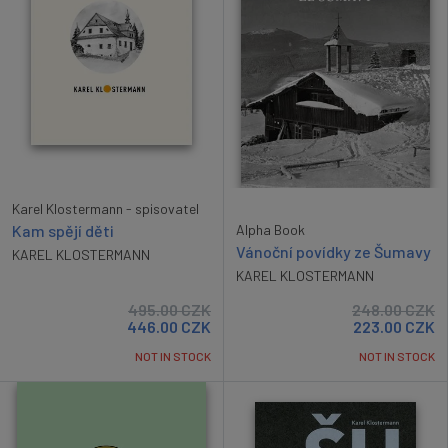
Karel Klostermann - spisovatel
Kam spějí děti
Alpha Book
Vánoční povídky ze Šumavy
KAREL KLOSTERMANN
KAREL KLOSTERMANN
495.00
CZK
248.00
CZK
446.00
CZK
223.00
CZK
NOT IN STOCK
NOT IN STOCK