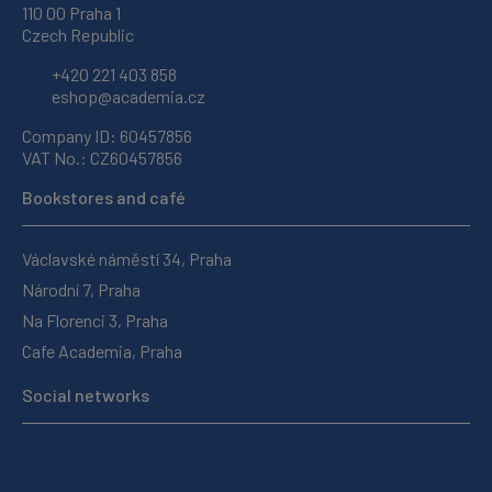
110 00 Praha 1
Czech Republic
+420 221 403 858
eshop@academia.cz
Company ID: 60457856
VAT No.: CZ60457856
Bookstores and café
Václavské náměstí 34, Praha
Národní 7, Praha
Na Florenci 3, Praha
Cafe Academia, Praha
Social networks