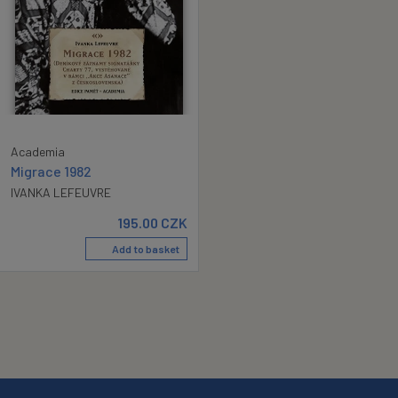
Academia
Migrace 1982
IVANKA LEFEUVRE
195.00
CZK
Add to basket