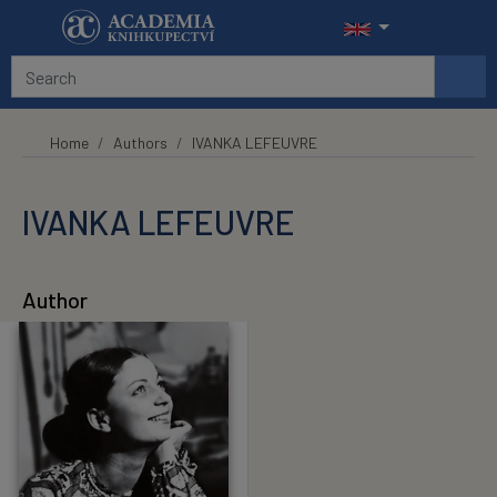
Skip to main content
Home
Authors
IVANKA LEFEUVRE
IVANKA LEFEUVRE
Author