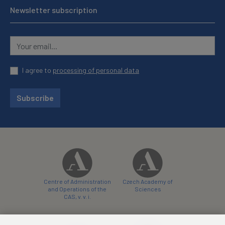
Newsletter subscription
I agree to
processing of personal data
Subscribe
Centre of Administration
Czech Academy of
and Operations of the
Sciences
CAS, v. v. i.