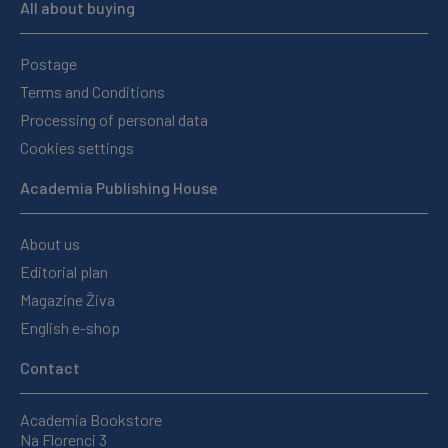
All about buying
Postage
Terms and Conditions
Processing of personal data
Cookies settings
Academia Publishing House
About us
Editorial plan
Magazine Živa
English e-shop
Contact
Academia Bookstore
Na Florenci 3