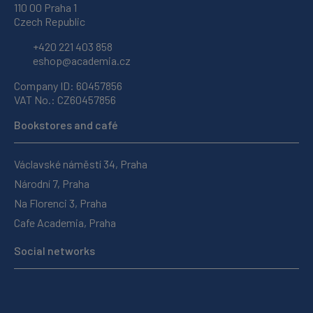
110 00 Praha 1
Czech Republic
+420 221 403 858
eshop@academia.cz
Company ID: 60457856
VAT No.: CZ60457856
Bookstores and café
Václavské náměstí 34, Praha
Národní 7, Praha
Na Florenci 3, Praha
Cafe Academia, Praha
Social networks