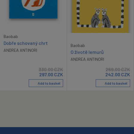
Baobab
Dobře schovaný chrt
Baobab
ANDREA ANTINORI
O životě lemurů
ANDREA ANTINORI
330.00
CZK
269.00
CZK
297.00
CZK
242.00
CZK
Add to basket
Add to basket