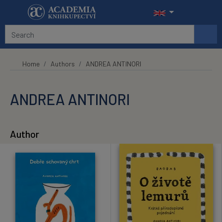
Skip to main content
Home
Authors
ANDREA ANTINORI
ANDREA ANTINORI
Author