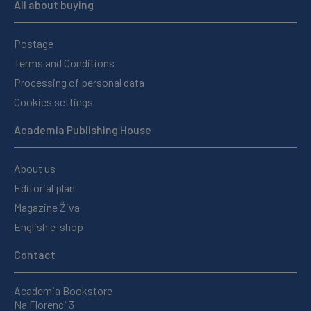
All about buying
Postage
Terms and Conditions
Processing of personal data
Cookies settings
Academia Publishing House
About us
Editorial plan
Magazine Živa
English e-shop
Contact
Academia Bookstore
Na Florenci 3