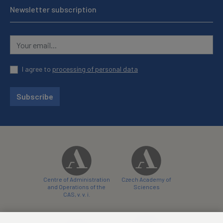
Newsletter subscription
I agree to
processing of personal data
Subscribe
Centre of Administration
Czech Academy of
and Operations of the
Sciences
CAS, v. v. i.