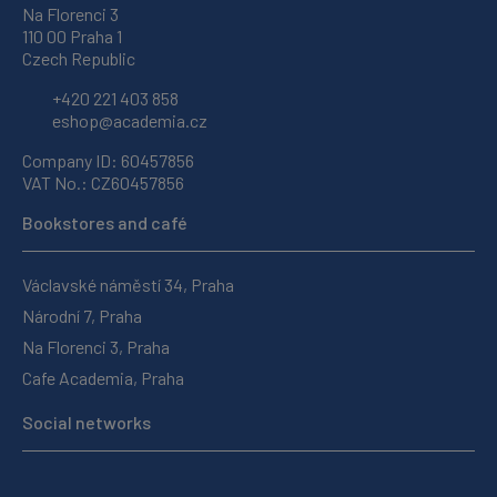
Na Florenci 3
110 00 Praha 1
Czech Republic
+420 221 403 858
eshop@academia.cz
Company ID: 60457856
VAT No.: CZ60457856
Bookstores and café
Václavské náměstí 34, Praha
Národní 7, Praha
Na Florenci 3, Praha
Cafe Academia, Praha
Social networks