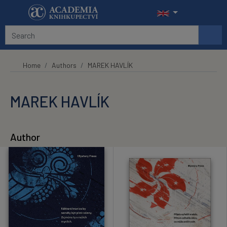
Skip to main content
Home
Authors
MAREK HAVLÍK
MAREK HAVLÍK
Author