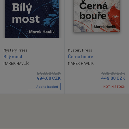
Mystery Press
Mystery Press
Bílý most
Černá bouře
MAREK HAVLÍK
MAREK HAVLÍK
549.00
CZK
499.00
CZK
494.00
CZK
449.00
CZK
Add to basket
NOT IN STOCK