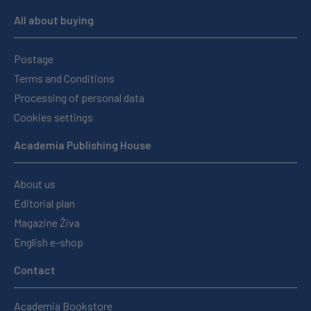
All about buying
Postage
Terms and Conditions
Processing of personal data
Cookies settings
Academia Publishing House
About us
Editorial plan
Magazine Živa
English e-shop
Contact
Academia Bookstore