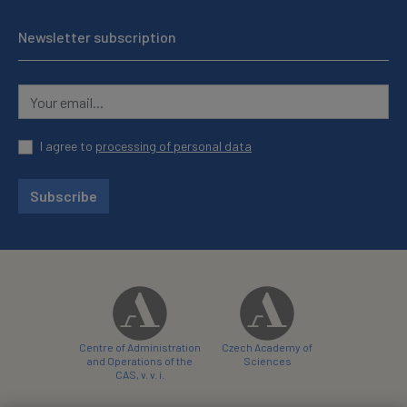
Newsletter subscription
I agree to
processing of personal data
Subscribe
Centre of Administration
Czech Academy of
and Operations of the
Sciences
CAS, v. v. i.