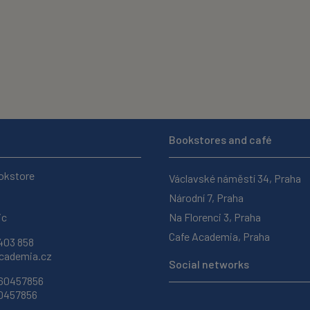
Bookstores and café
okstore
Václavské náměstí 34, Praha
Národní 7, Praha
ic
Na Florenci 3, Praha
Cafe Academia, Praha
403 858
ademia.cz
Social networks
 60457856
60457856