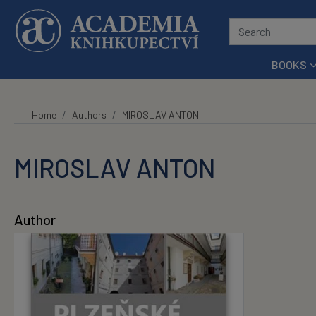
Skip to main content
BOOKS
Home
Authors
MIROSLAV ANTON
MIROSLAV ANTON
Author