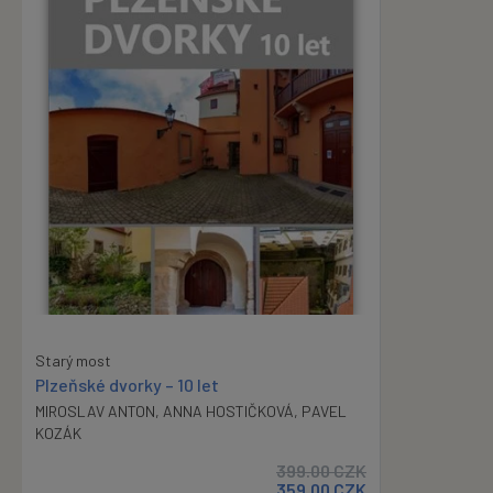
Starý most
Plzeňské dvorky – 10 let
MIROSLAV ANTON
,
ANNA HOSTIČKOVÁ
,
PAVEL
KOZÁK
399.00
CZK
359.00
CZK