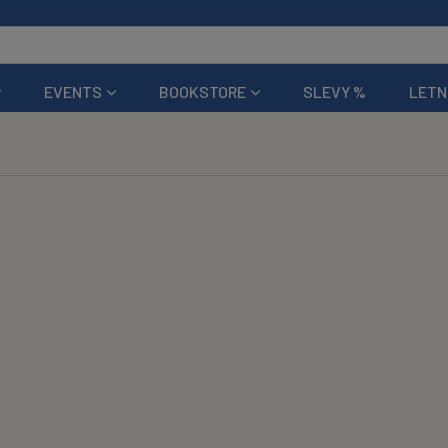
EVENTS
BOOKSTORE
SLEVY %
LETN