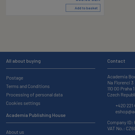
Add to basket
All about buying
Contact
Academia Bo
Postage
Na Florenci 3
Terms and Conditions
110 00 Praha 1
Processing of personal data
Czech Republ
Cookies settings
+420 221 
eshop@ac
Academia Publishing House
Company ID:
VAT No.: CZ
About us