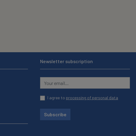
Newsletter subscription
I agree to
processing of personal data
Subscribe