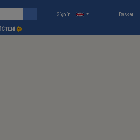
Sign in
Basket
Í ČTENÍ 🌞