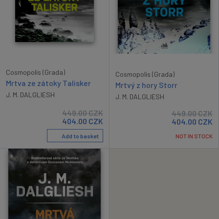
Cosmopolis (Grada)
Cosmopolis (Grada)
Mrtva ze zátoky Talisker
Mrtvý z hory Storr
J. M. DALGLIESH
J. M. DALGLIESH
449.00
CZK
449.00
CZK
404.00
CZK
404.00
CZK
Add to basket
NOT IN STOCK