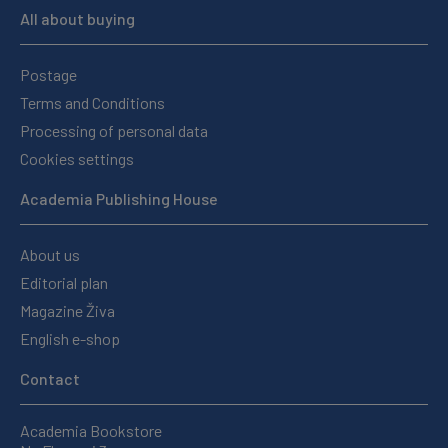
All about buying
Postage
Terms and Conditions
Processing of personal data
Cookies settings
Academia Publishing House
About us
Editorial plan
Magazine Živa
English e-shop
Contact
Academia Bookstore