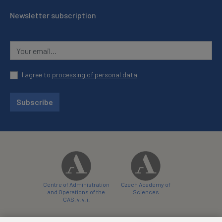
Newsletter subscription
I agree to
processing of personal data
Subscribe
Centre of Administration
Czech Academy of
and Operations of the
Sciences
CAS, v. v. i.