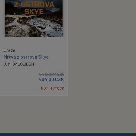
Grada
Mrtvá z ostrova Skye
J. M. DALGLIESH
449.00
CZK
404.00
CZK
NOT IN STOCK