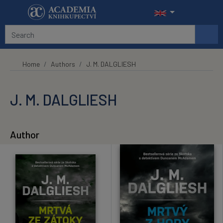
Skip to main content
Home
Authors
J. M. DALGLIESH
J. M. DALGLIESH
Author