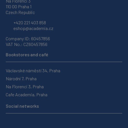
Na Florenci 3
110 00 Praha 1
Czech Republic
+420 221 403 858
eshop@academia.cz
Company ID: 60457856
VAT No.: CZ60457856
Bookstores and café
Václavské náměstí 34, Praha
Národní 7, Praha
Na Florenci 3, Praha
Cafe Academia, Praha
Social networks