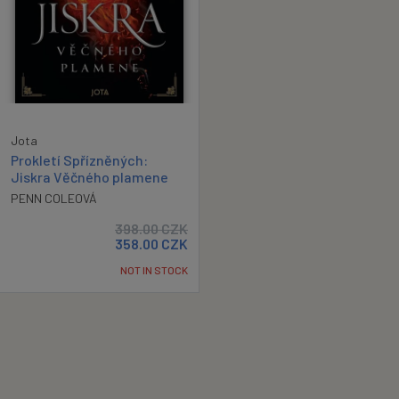
Jota
Prokletí Spřízněných:
Jiskra Věčného plamene
PENN COLEOVÁ
398.00
CZK
358.00
CZK
NOT IN STOCK