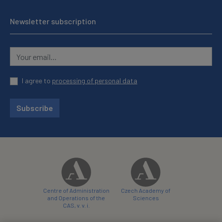
Newsletter subscription
I agree to
processing of personal data
Subscribe
Centre of Administration
Czech Academy of
and Operations of the
Sciences
CAS, v. v. i.