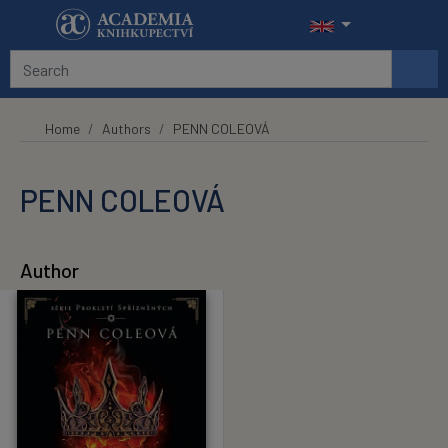
Skip to main content
Home
Authors
PENN COLEOVÁ
PENN COLEOVÁ
Author