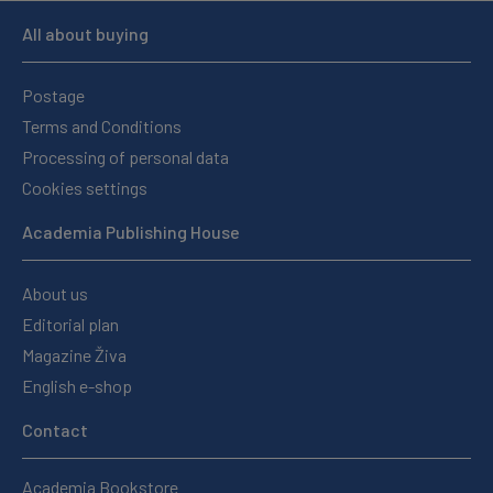
All about buying
Postage
Terms and Conditions
Processing of personal data
Cookies settings
Academia Publishing House
About us
Editorial plan
Magazine Živa
English e-shop
Contact
Academia Bookstore