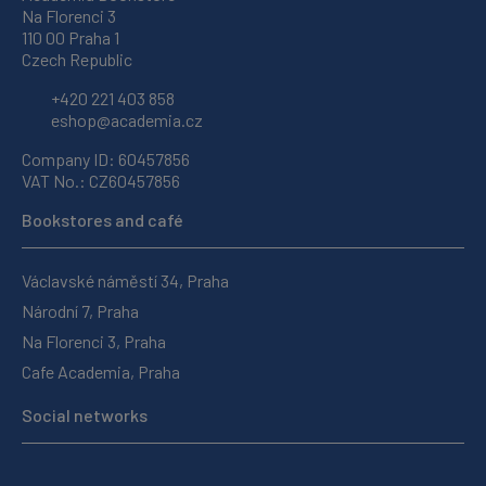
Na Florenci 3
110 00 Praha 1
Czech Republic
+420 221 403 858
eshop@academia.cz
Company ID: 60457856
VAT No.: CZ60457856
Bookstores and café
Václavské náměstí 34, Praha
Národní 7, Praha
Na Florenci 3, Praha
Cafe Academia, Praha
Social networks