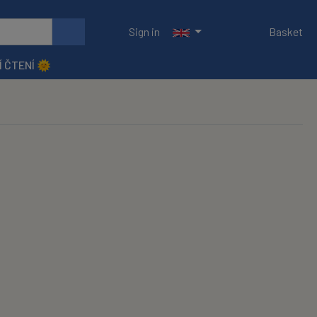
Sign in
Basket
Í ČTENÍ 🌞