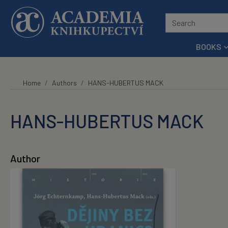
Skip to main content
BOOKS
Home
Authors
HANS-HUBERTUS MACK
HANS-HUBERTUS MACK
Author