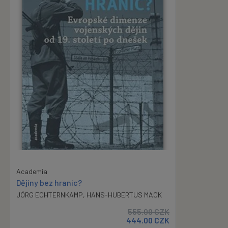
Academia
Dějiny bez hranic?
JÖRG ECHTERNKAMP
,
HANS-HUBERTUS MACK
555.00
CZK
444.00
CZK