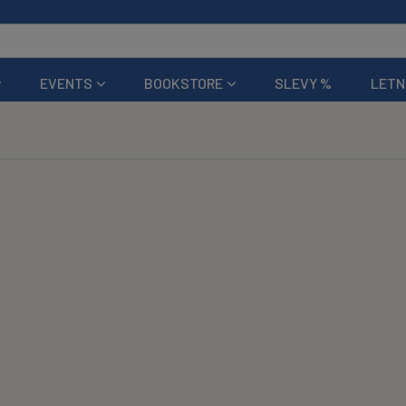
EVENTS
BOOKSTORE
SLEVY %
LETN