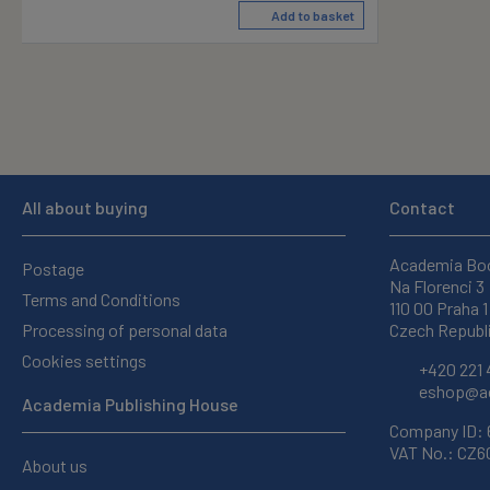
Add to basket
All about buying
Contact
Academia Bo
Postage
Na Florenci 3
Terms and Conditions
110 00 Praha 1
Processing of personal data
Czech Republ
Cookies settings
+420 221 
eshop@ac
Academia Publishing House
Company ID:
VAT No.: CZ
About us