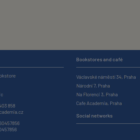
Bookstores and café
okstore
Václavské náměstí 34, Praha
Národní 7, Praha
ic
Na Florenci 3, Praha
Cafe Academia, Praha
403 858
ademia.cz
Social networks
 60457856
60457856