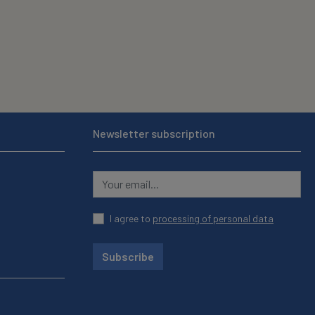
Newsletter subscription
I agree to
processing of personal data
Subscribe