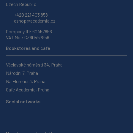
Czech Republic
+420 221 403 858
eshop@academia.cz
Company ID: 60457856
VAT No.: CZ60457856
Bookstores and café
Václavské náměstí 34, Praha
Národní 7, Praha
Na Florenci 3, Praha
Cafe Academia, Praha
Social networks