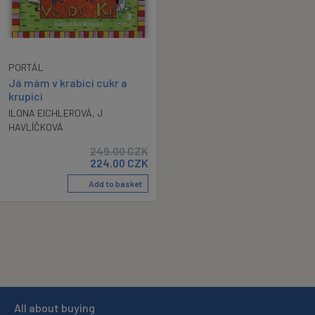
PORTÁL
Já mám v krabici cukr a
krupici
ILONA EICHLEROVÁ
,
J
HAVLÍČKOVÁ
249.00
CZK
224.00
CZK
Add to basket
All about buying