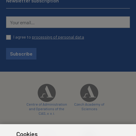
Newsletter subscription
I agree to
processing of personal data
Subscribe
Centre of Administration
Czech Academy of
and Operations of the
Sciences
CAS, v. v. i.
Cookies