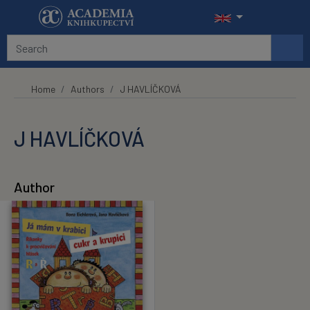
Skip to main content
Home
Authors
J HAVLÍČKOVÁ
J HAVLÍČKOVÁ
Author