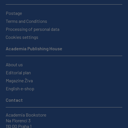
Postage
Terms and Conditions
Processing of personal data
Cookies settings
Academia Publishing House
About us
Editorial plan
Magazine Živa
English e-shop
Contact
Academia Bookstore
Na Florenci 3
110 00 Praha 1