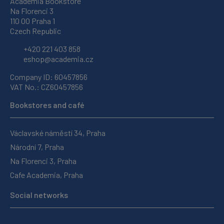
Academia Bookstore
Na Florenci 3
110 00 Praha 1
Czech Republic
+420 221 403 858
eshop@academia.cz
Company ID: 60457856
VAT No.: CZ60457856
Bookstores and café
Václavské náměstí 34, Praha
Národní 7, Praha
Na Florenci 3, Praha
Cafe Academia, Praha
Social networks