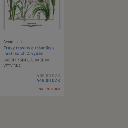
Aventinum
Trávy traviny a trávníky v
ilustracích 2. vydání
JAROMÍR ŠIKULA
,
VÁCLAV
VĚTVIČKA
499.00
CZK
449.00
CZK
NOT IN STOCK