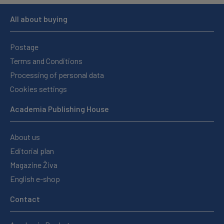
All about buying
Postage
Terms and Conditions
Processing of personal data
Cookies settings
Academia Publishing House
About us
Editorial plan
Magazine Živa
English e-shop
Contact