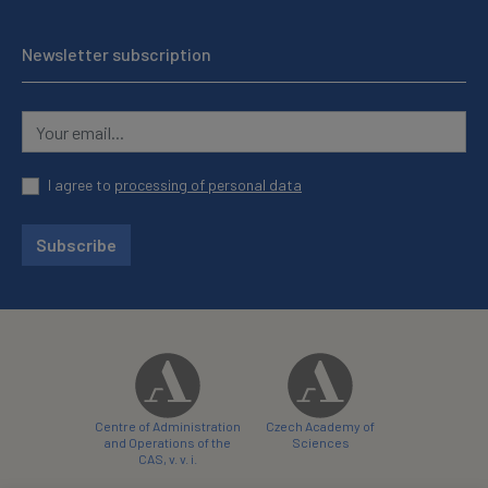
Newsletter subscription
I agree to
processing of personal data
Subscribe
Centre of Administration
Czech Academy of
and Operations of the
Sciences
CAS, v. v. i.