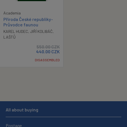
Academia
Příroda České republiky-
Průvodce faunou
KAREL HUDEC
,
JIŘÍ KOLIBÁČ
,
LAŠTŮ
550.00
CZK
440.00
CZK
DISASSEMBLED
All about buying
Postage