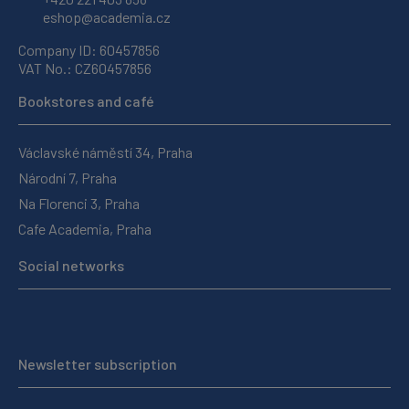
eshop@academia.cz
Company ID: 60457856
VAT No.: CZ60457856
Bookstores and café
Václavské náměstí 34, Praha
Národní 7, Praha
Na Florenci 3, Praha
Cafe Academia, Praha
Social networks
Newsletter subscription