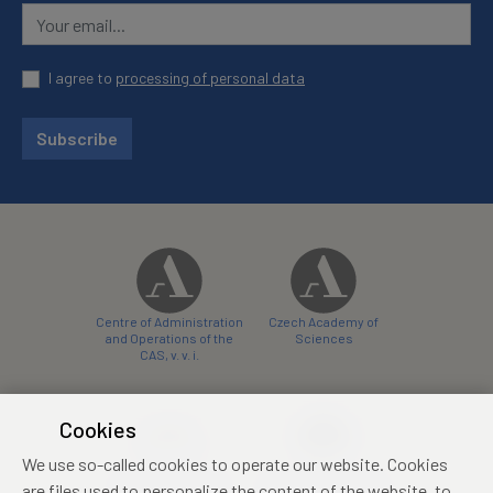
I agree to
processing of personal data
Subscribe
Centre of Administration
Czech Academy of
and Operations of the
Sciences
CAS, v. v. i.
Cookies
We use so-called cookies to operate our website. Cookies
Castle Hotel Liblice
Zámecký hotel Třešť
are files used to personalize the content of the website, to