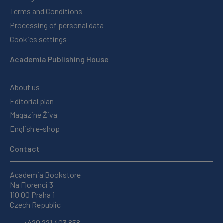
Terms and Conditions
Processing of personal data
Cookies settings
Academia Publishing House
About us
Editorial plan
Magazine Živa
English e-shop
Contact
Academia Bookstore
Na Florenci 3
110 00 Praha 1
Czech Republic
+420 221 403 858