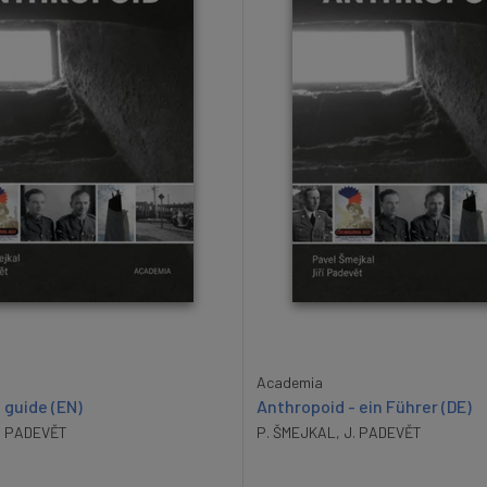
Academia
 guide (EN)
Anthropoid - ein Führer (DE)
. PADEVĚT
P. ŠMEJKAL
,
J. PADEVĚT