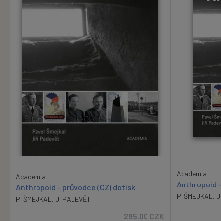
Academia
Academia
Anthropoid -
Anthropoid - průvodce (CZ) dotisk
P. ŠMEJKAL
,
J
P. ŠMEJKAL
,
J. PADEVĚT
295.00
CZK