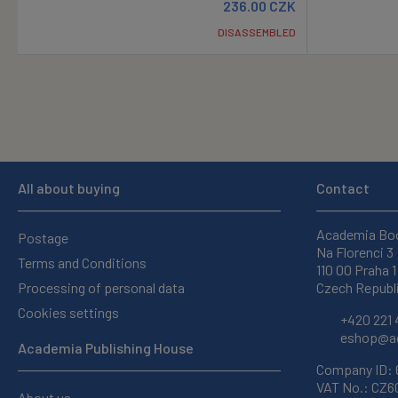
236.00
CZK
DISASSEMBLED
All about buying
Contact
Academia Bo
Postage
Na Florenci 3
Terms and Conditions
110 00 Praha 1
Processing of personal data
Czech Republ
Cookies settings
+420 221 
eshop@ac
Academia Publishing House
Company ID:
VAT No.: CZ
About us