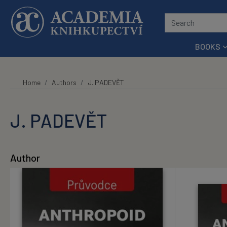
Skip to main content
BOOKS
Home
Authors
J. PADEVĚT
J. PADEVĚT
Author