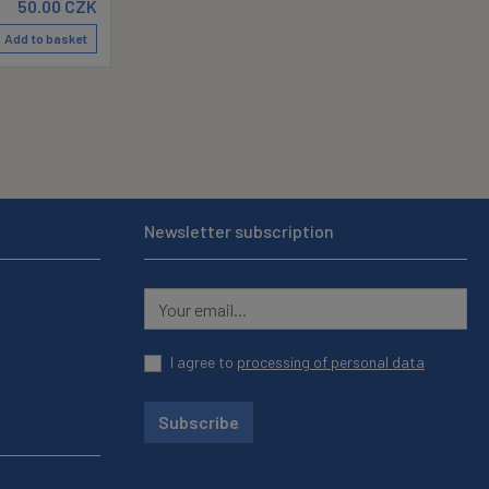
50.00
CZK
Add to basket
Newsletter subscription
I agree to
processing of personal data
Subscribe