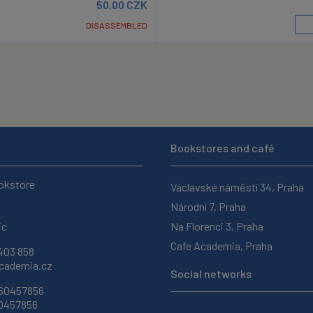
50.00
CZK
DISASSEMBLED
Bookstores and café
okstore
Václavské náměstí 34, Praha
Národní 7, Praha
ic
Na Florenci 3, Praha
Cafe Academia, Praha
403 858
ademia.cz
Social networks
 60457856
60457856