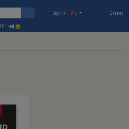
Sign in
Basket
Í ČTENÍ 🌞