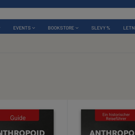
EVENTS
BOOKSTORE
SLEVY %
LETN