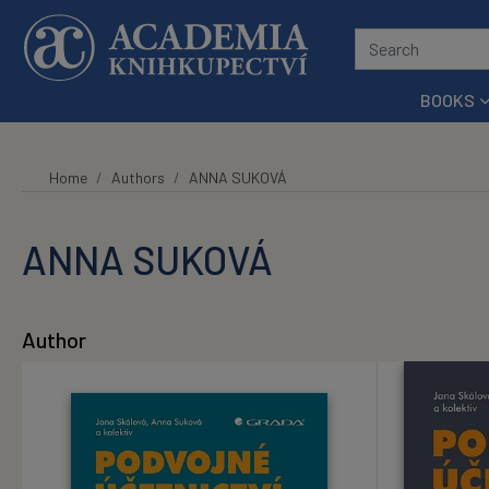
Skip to main content
BOOKS
Home
Authors
ANNA SUKOVÁ
ANNA SUKOVÁ
Author