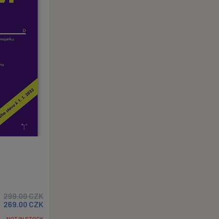
299.00
CZK
269.00
CZK
NOT IN STOCK