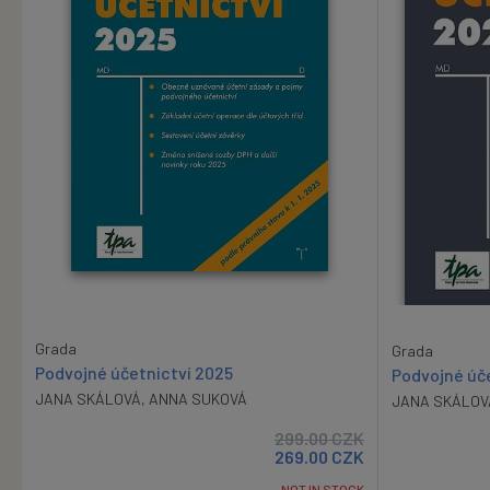
Grada
Grada
Podvojné účetnictví 2025
Podvojné úč
JANA SKÁLOVÁ
,
ANNA SUKOVÁ
JANA SKÁLOV
299.00
CZK
269.00
CZK
NOT IN STOCK