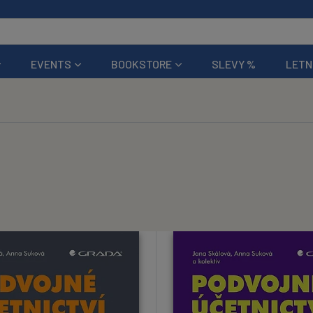
EVENTS
BOOKSTORE
SLEVY %
LETN