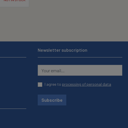
Newsletter subscription
I agree to
processing of personal data
Subscribe