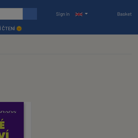
Sign in
Basket
Í ČTENÍ 🌞