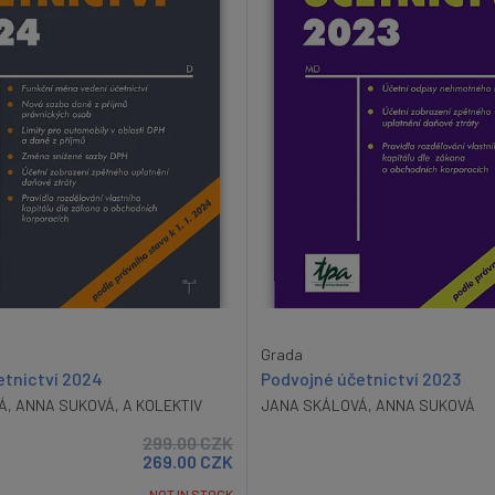
Grada
etnictví 2024
Podvojné účetnictví 2023
Á
,
ANNA SUKOVÁ
,
A KOLEKTIV
JANA SKÁLOVÁ
,
ANNA SUKOVÁ
299.00
CZK
269.00
CZK
NOT IN STOCK