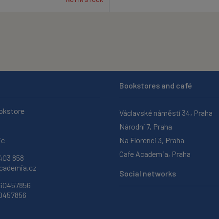
Bookstores and café
okstore
Václavské náměstí 34, Praha
Národní 7, Praha
ic
Na Florenci 3, Praha
Cafe Academia, Praha
403 858
ademia.cz
Social networks
 60457856
60457856