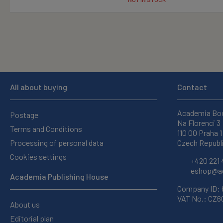
All about buying
Contact
Academia Bo
Postage
Na Florenci 3
Terms and Conditions
110 00 Praha 1
Processing of personal data
Czech Republ
Cookies settings
+420 221 
eshop@ac
Academia Publishing House
Company ID:
VAT No.: CZ
About us
Editorial plan