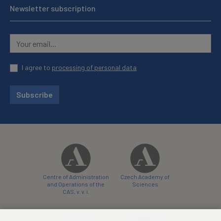
Newsletter subscription
I agree to
processing of personal data
Subscribe
Centre of Administration
Czech Academy of
and Operations of the
Sciences
CAS, v. v. i.