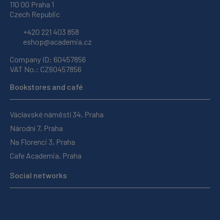
110 00 Praha 1
Czech Republic
+420 221 403 858
eshop@academia.cz
Company ID: 60457856
VAT No.: CZ60457856
Bookstores and café
Václavské náměstí 34, Praha
Národní 7, Praha
Na Florenci 3, Praha
Cafe Academia, Praha
Social networks