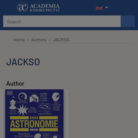
Skip to main content
Home
Authors
JACKSO
JACKSO
Author