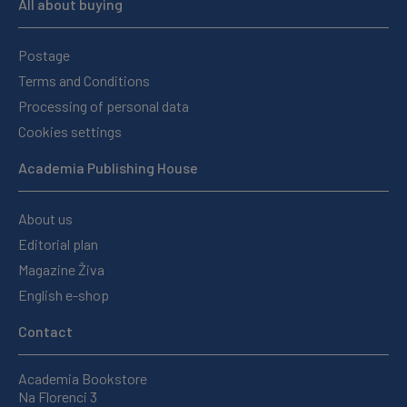
All about buying
Postage
Terms and Conditions
Processing of personal data
Cookies settings
Academia Publishing House
About us
Editorial plan
Magazine Živa
English e-shop
Contact
Academia Bookstore
Na Florenci 3