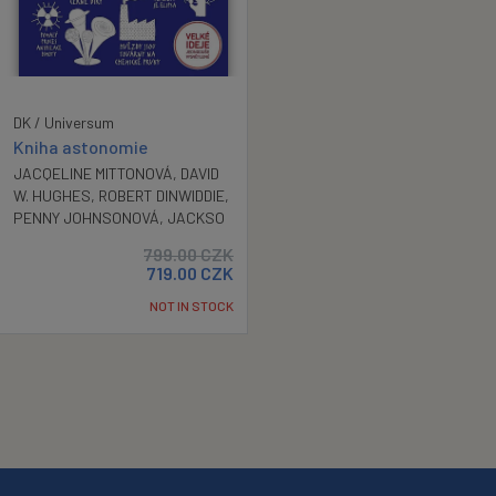
DK / Universum
Kniha astonomie
JACQELINE MITTONOVÁ
,
DAVID
W. HUGHES
,
ROBERT DINWIDDIE
,
PENNY JOHNSONOVÁ
,
JACKSO
799.00
CZK
719.00
CZK
NOT IN STOCK