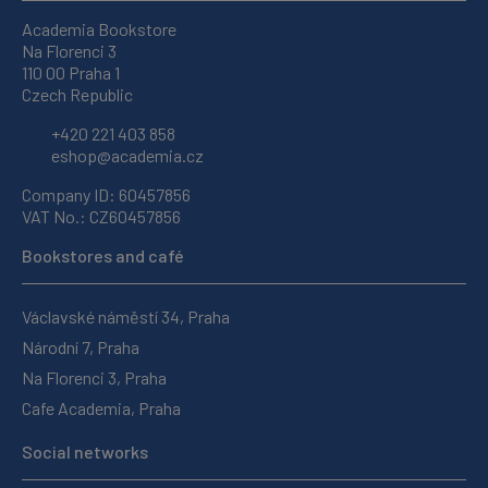
Academia Bookstore
Na Florenci 3
110 00 Praha 1
Czech Republic
+420 221 403 858
eshop@academia.cz
Company ID: 60457856
VAT No.: CZ60457856
Bookstores and café
Václavské náměstí 34, Praha
Národní 7, Praha
Na Florenci 3, Praha
Cafe Academia, Praha
Social networks