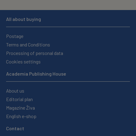
All about buying
Postage
Terms and Conditions
Processing of personal data
Cookies settings
Academia Publishing House
About us
Editorial plan
Magazine Živa
English e-shop
Contact