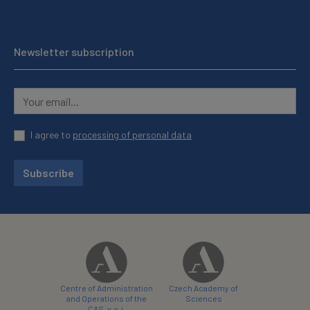
Newsletter subscription
I agree to
processing of personal data
Subscribe
Centre of Administration
Czech Academy of
and Operations of the
Sciences
CAS, v. v. i.