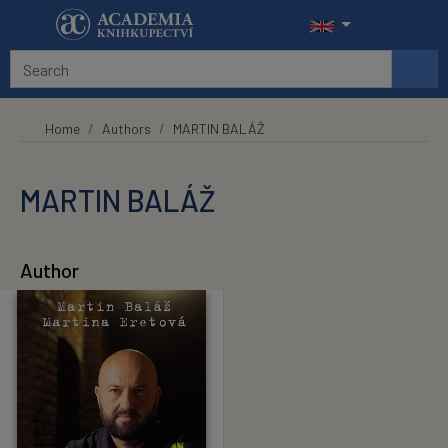
Skip to main content
Home
Authors
MARTIN BALÁŽ
MARTIN BALÁŽ
Author