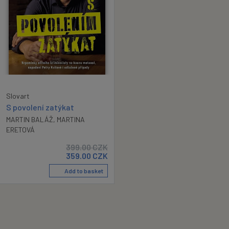
Slovart
S povolení zatýkat
MARTIN BALÁŽ
,
MARTINA
ERETOVÁ
399.00
CZK
359.00
CZK
Add to basket