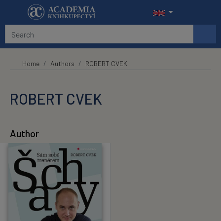
Skip to main content
Home
Authors
ROBERT CVEK
ROBERT CVEK
Author