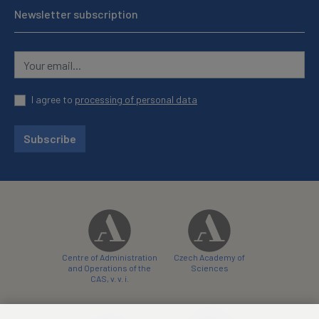
Newsletter subscription
I agree to
processing of personal data
Subscribe
Centre of Administration
Czech Academy of
and Operations of the
Sciences
CAS, v. v. i.