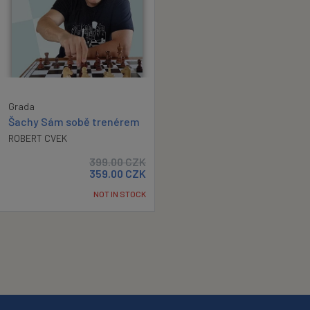
Grada
Šachy Sám sobě trenérem
ROBERT CVEK
399.00
CZK
359.00
CZK
NOT IN STOCK