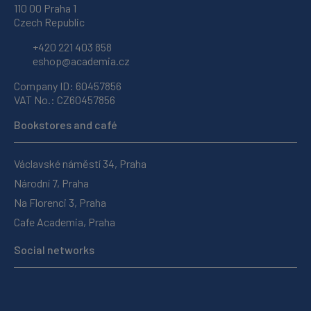
110 00 Praha 1
Czech Republic
+420 221 403 858
eshop@academia.cz
Company ID: 60457856
VAT No.: CZ60457856
Bookstores and café
Václavské náměstí 34, Praha
Národní 7, Praha
Na Florenci 3, Praha
Cafe Academia, Praha
Social networks