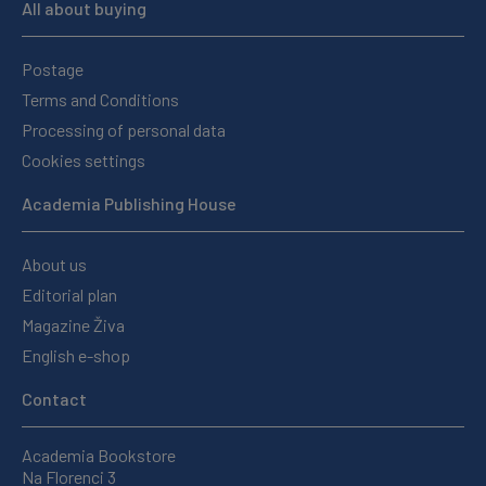
All about buying
Postage
Terms and Conditions
Processing of personal data
Cookies settings
Academia Publishing House
About us
Editorial plan
Magazine Živa
English e-shop
Contact
Academia Bookstore
Na Florenci 3