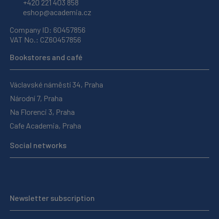
+420 221 403 858
eshop@academia.cz
Company ID: 60457856
VAT No.: CZ60457856
Bookstores and café
Václavské náměstí 34, Praha
Národní 7, Praha
Na Florenci 3, Praha
Cafe Academia, Praha
Social networks
Newsletter subscription