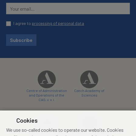
I agree to
processing of personal data
Subscribe
Centre of Administration
Czech Academy of
and Operations of the
Sciences
CAS, v. v. i.
Cookies
We use so-called cookies to operate our website. Cookies
Castle Hotel Liblice
Zámecký hotel Třešť