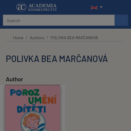
Skip to main content
Home
Authors
POLIVKA BEA MARČANOVÁ
POLIVKA BEA MARČANOVÁ
Author