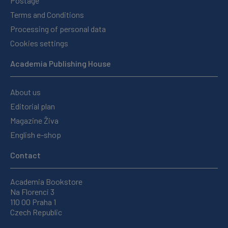
Postage
Terms and Conditions
Processing of personal data
Cookies settings
Academia Publishing House
About us
Editorial plan
Magazine Živa
English e-shop
Contact
Academia Bookstore
Na Florenci 3
110 00 Praha 1
Czech Republic