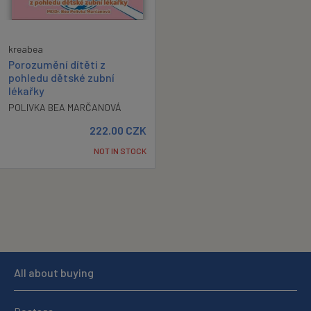
kreabea
Porozumění dítěti z
pohledu dětské zubní
lékařky
POLIVKA BEA MARČANOVÁ
222.00
CZK
NOT IN STOCK
All about buying