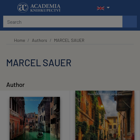
Skip to main content
Home
Authors
MARCEL SAUER
MARCEL SAUER
Author