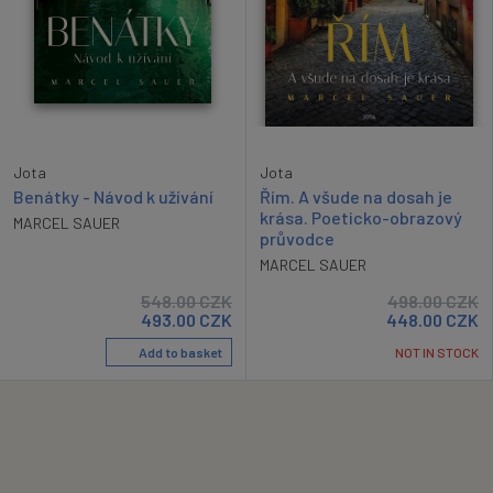
Jota
Jota
Benátky - Návod k užívání
Řím. A všude na dosah je
krása. Poeticko-obrazový
MARCEL SAUER
průvodce
MARCEL SAUER
548.00
CZK
498.00
CZK
493.00
CZK
448.00
CZK
Add to basket
NOT IN STOCK