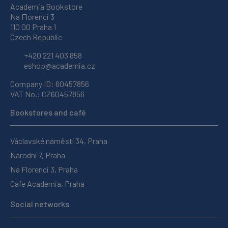
Academia Bookstore
Na Florenci 3
110 00 Praha 1
Czech Republic
+420 221 403 858
eshop@academia.cz
Company ID: 60457856
VAT No.: CZ60457856
Bookstores and café
Václavské náměstí 34, Praha
Národní 7, Praha
Na Florenci 3, Praha
Cafe Academia, Praha
Social networks