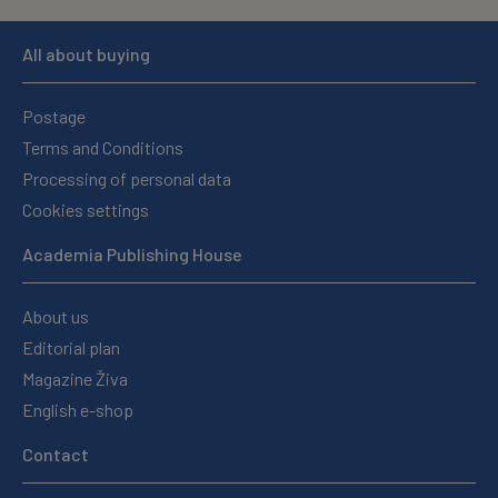
All about buying
Postage
Terms and Conditions
Processing of personal data
Cookies settings
Academia Publishing House
About us
Editorial plan
Magazine Živa
English e-shop
Contact