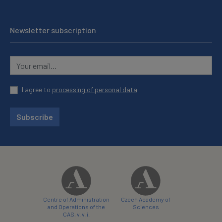
Newsletter subscription
I agree to
processing of personal data
Subscribe
Centre of Administration
Czech Academy of
and Operations of the
Sciences
CAS, v. v. i.