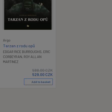
Argo
Tarzan z rodu opů
EDGAR RICE BURROUGHS
,
ERIC
CORBEYRAN
,
ROY ALLAN
MARTINEZ
588.00
CZK
529.00
CZK
Add to basket