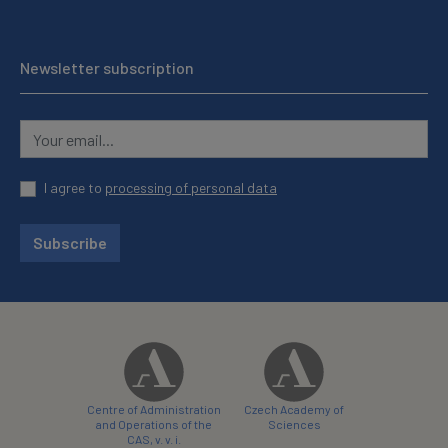
Newsletter subscription
I agree to
processing of personal data
Subscribe
Centre of Administration
Czech Academy of
and Operations of the
Sciences
CAS, v. v. i.