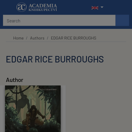
Skip to main content
Home
Authors
EDGAR RICE BURROUGHS
EDGAR RICE BURROUGHS
Author