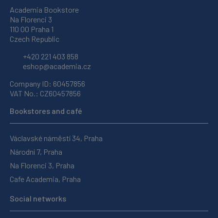
Academia Bookstore
Na Florenci 3
110 00 Praha 1
Czech Republic
+420 221 403 858
eshop@academia.cz
Company ID: 60457856
VAT No.: CZ60457856
Bookstores and café
Václavské náměstí 34, Praha
Národní 7, Praha
Na Florenci 3, Praha
Cafe Academia, Praha
Social networks