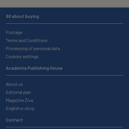
All about buying
Postage
Terms and Conditions
Processing of personal data
Cookies settings
Academia Publishing House
About us
Editorial plan
Magazine Živa
English e-shop
Contact