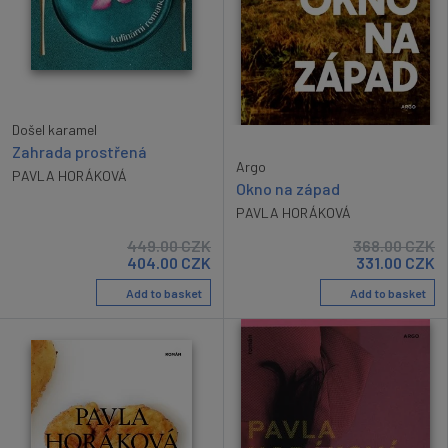
Došel karamel
Zahrada prostřená
Argo
PAVLA HORÁKOVÁ
Okno na západ
PAVLA HORÁKOVÁ
449.00
CZK
368.00
CZK
404.00
CZK
331.00
CZK
Add to basket
Add to basket