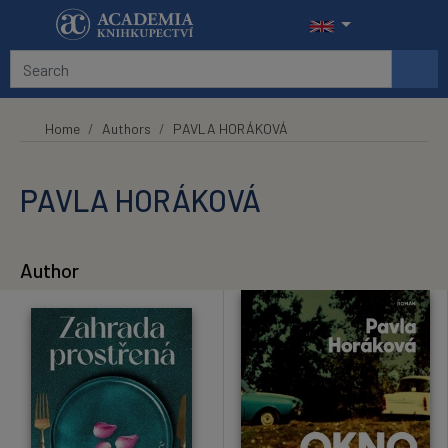
Skip to main content
Home
Authors
PAVLA HORÁKOVÁ
PAVLA HORÁKOVÁ
Author