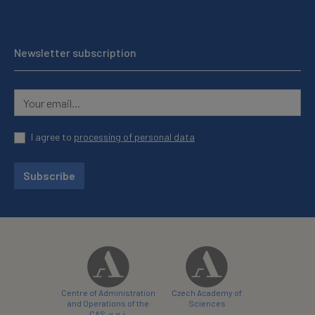
Newsletter subscription
I agree to
processing of personal data
Subscribe
Centre of Administration
Czech Academy of
and Operations of the
Sciences
CAS, v. v. i.