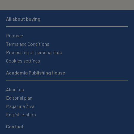
All about buying
Postage
Terms and Conditions
Processing of personal data
Cookies settings
Academia Publishing House
About us
Editorial plan
Magazine Živa
English e-shop
Contact