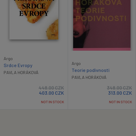
Argo
Argo
Srdce Evropy
Teorie podivnosti
PAVLA HORÁKOVÁ
PAVLA HORÁKOVÁ
448.00
CZK
348.00
CZK
403.00
CZK
313.00
CZK
NOT IN STOCK
NOT IN STOCK