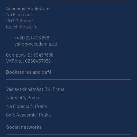
Academia Bookstore
Na Florenci 3
110 00 Praha 1
Czech Republic
+420 221 403 858
eshop@academia.cz
Company ID: 60457856
VAT No.: CZ60457856
Bookstores and café
Václavské náměstí 34, Praha
Národní 7, Praha
Na Florenci 3, Praha
Cafe Academia, Praha
Social networks