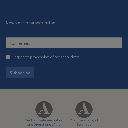
Newsletter subscription
I agree to
processing of personal data
Subscribe
Centre of Administration
Czech Academy of
and Operations of the
Sciences