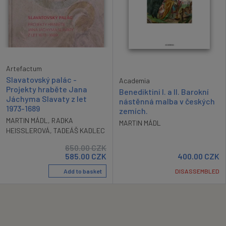
Artefactum
Slavatovský palác -
Academia
Projekty hraběte Jana
Benediktini I. a II. Barokní
Jáchyma Slavaty z let
nástěnná malba v českých
1973-1689
zemích.
MARTIN MÁDL
,
RADKA
MARTIN MÁDL
HEISSLEROVÁ
,
TADEÁŠ KADLEC
650.00
CZK
585.00
CZK
400.00
CZK
Add to basket
DISASSEMBLED