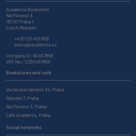
Academia Bookstore
Na Florenci 3
110 00 Praha 1
Czech Republic
+420 221 403 858
eshop@academia.cz
Company ID: 60457856
VAT No.: CZ60457856
Bookstores and café
Václavské náměstí 34, Praha
Národní 7, Praha
Na Florenci 3, Praha
Cafe Academia, Praha
Social networks