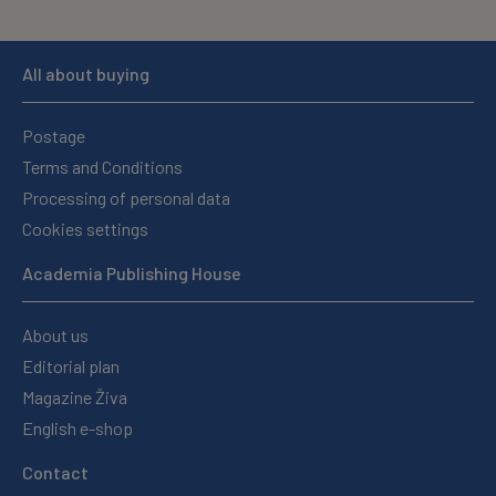
All about buying
Postage
Terms and Conditions
Processing of personal data
Cookies settings
Academia Publishing House
About us
Editorial plan
Magazine Živa
English e-shop
Contact