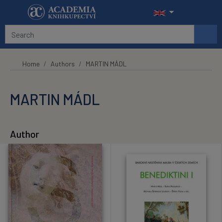
Skip to main content
Home
Authors
MARTIN MÁDL
MARTIN MÁDL
Author