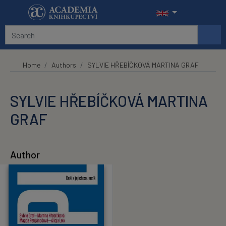
Skip to main content
Home
Authors
SYLVIE HŘEBÍČKOVÁ MARTINA GRAF
SYLVIE HŘEBÍČKOVÁ MARTINA
GRAF
Author