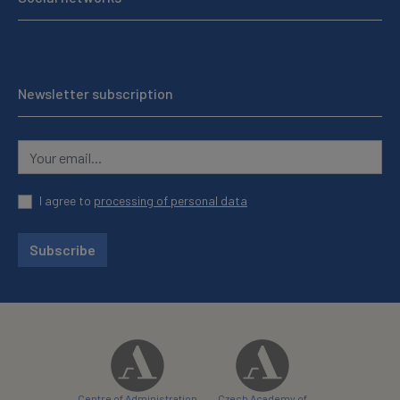
Newsletter subscription
I agree to
processing of personal data
Subscribe
Centre of Administration
Czech Academy of