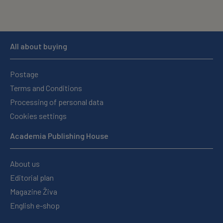
All about buying
Postage
Terms and Conditions
Processing of personal data
Cookies settings
Academia Publishing House
About us
Editorial plan
Magazine Živa
English e-shop