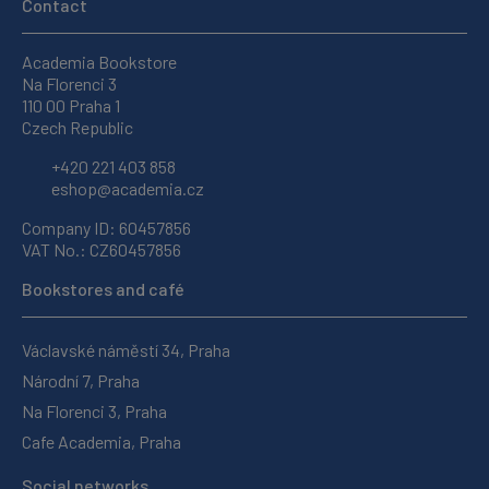
Contact
Academia Bookstore
Na Florenci 3
110 00 Praha 1
Czech Republic
+420 221 403 858
eshop@academia.cz
Company ID: 60457856
VAT No.: CZ60457856
Bookstores and café
Václavské náměstí 34, Praha
Národní 7, Praha
Na Florenci 3, Praha
Cafe Academia, Praha
Social networks