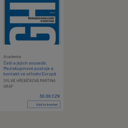
Academia
Češi a jejich sousedé.
Meziskupinové postoje a
kontakt ve střední Evropě
SYLVIE HŘEBÍČKOVÁ MARTINA
GRAF
30.00
CZK
Add to basket