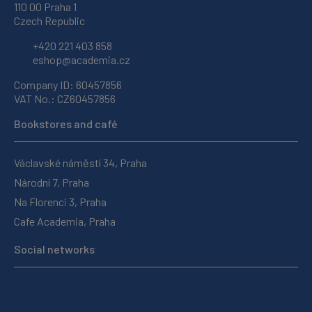
110 00 Praha 1
Czech Republic
+420 221 403 858
eshop@academia.cz
Company ID: 60457856
VAT No.: CZ60457856
Bookstores and café
Václavské náměstí 34, Praha
Národní 7, Praha
Na Florenci 3, Praha
Cafe Academia, Praha
Social networks