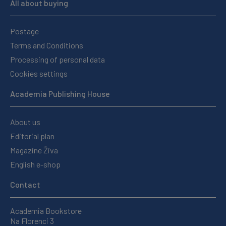
All about buying
Postage
Terms and Conditions
Processing of personal data
Cookies settings
Academia Publishing House
About us
Editorial plan
Magazine Živa
English e-shop
Contact
Academia Bookstore
Na Florenci 3