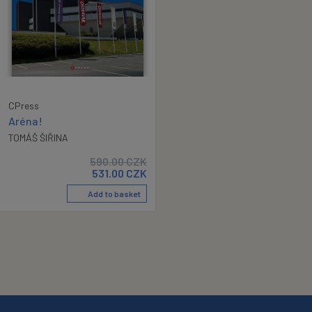
CPress
Aréna!
TOMÁŠ ŠIŘINA
590.00
CZK
531.00
CZK
Add to basket