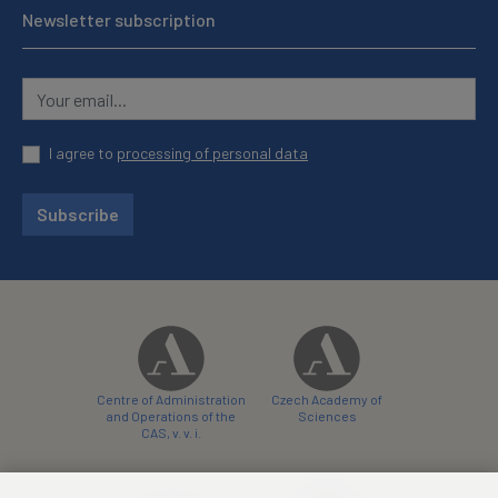
Newsletter subscription
I agree to
processing of personal data
Subscribe
Centre of Administration
Czech Academy of
and Operations of the
Sciences
CAS, v. v. i.