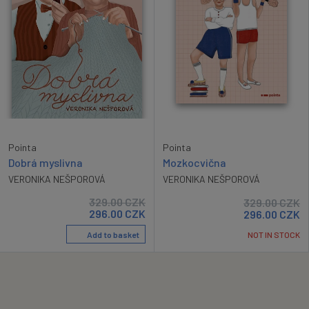
Pointa
Pointa
Dobrá myslivna
Mozkocvična
VERONIKA NEŠPOROVÁ
VERONIKA NEŠPOROVÁ
329.00
CZK
329.00
CZK
296.00
CZK
296.00
CZK
Add to basket
NOT IN STOCK