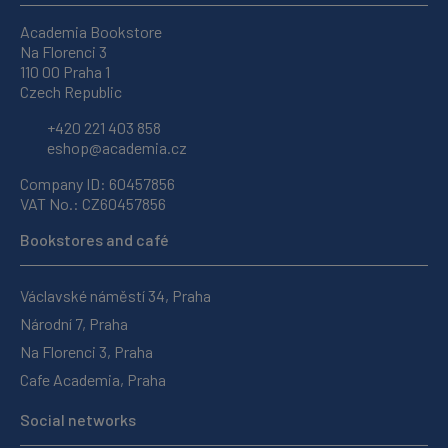
Academia Bookstore
Na Florenci 3
110 00 Praha 1
Czech Republic
+420 221 403 858
eshop@academia.cz
Company ID: 60457856
VAT No.: CZ60457856
Bookstores and café
Václavské náměstí 34, Praha
Národní 7, Praha
Na Florenci 3, Praha
Cafe Academia, Praha
Social networks