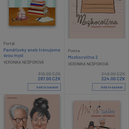
Portál
Paměťovky aneb trénujeme
Pointa
svou mysl
Mozkocvična 2
VERONIKA NEŠPOROVÁ
VERONIKA NEŠPOROVÁ
319.00
CZK
249.00
CZK
287.00
CZK
224.00
CZK
Add to basket
Add to basket