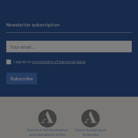
Newsletter subscription
I agree to
processing of personal data
Subscribe
Centre of Administration
Czech Academy of
and Operations of the
Sciences