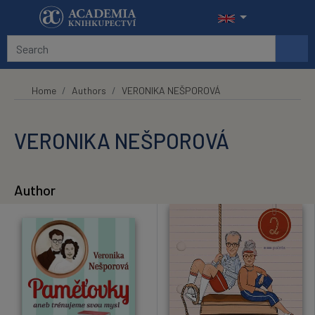
Skip to main content
Home
Authors
VERONIKA NEŠPOROVÁ
VERONIKA NEŠPOROVÁ
Author