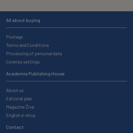
All about buying
Postage
Terms and Conditions
Processing of personal data
Cookies settings
Academia Publishing House
About us
Editorial plan
Magazine Živa
English e-shop
Contact