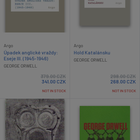
Argo
Argo
Úpadek anglické vraždy:
Hold Katalánsku
Eseje III. (1945-1946)
GEORGE ORWELL
GEORGE ORWELL
379.00
CZK
298.00
CZK
341.00
CZK
268.00
CZK
NOT IN STOCK
NOT IN STOCK