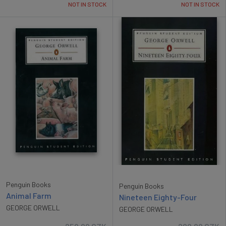
NOT IN STOCK
NOT IN STOCK
Penguin Books
Penguin Books
Animal Farm
Nineteen Eighty-Four
GEORGE ORWELL
GEORGE ORWELL