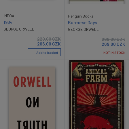
INFOA
Penguin Books
1984
Burmese Days
GEORGE ORWELL
GEORGE ORWELL
229.00
CZK
299.00
CZK
206.00
CZK
269.00
CZK
Add to basket
NOT IN STOCK