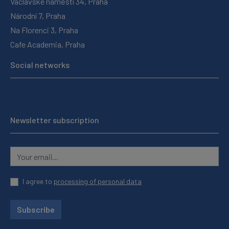
Václavské náměstí 34, Praha
Národní 7, Praha
Na Florenci 3, Praha
Cafe Academia, Praha
Social networks
Newsletter subscription
I agree to
processing of personal data
Subscribe