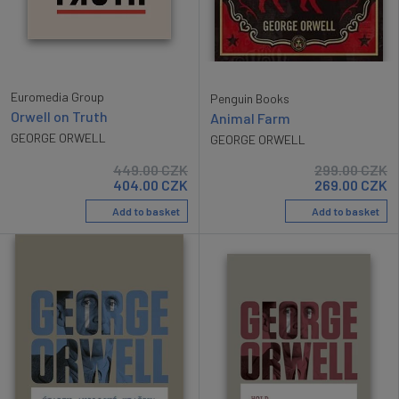
Euromedia Group
Penguin Books
Orwell on Truth
Animal Farm
GEORGE ORWELL
GEORGE ORWELL
449.00
CZK
299.00
CZK
404.00
CZK
269.00
CZK
Add to basket
Add to basket