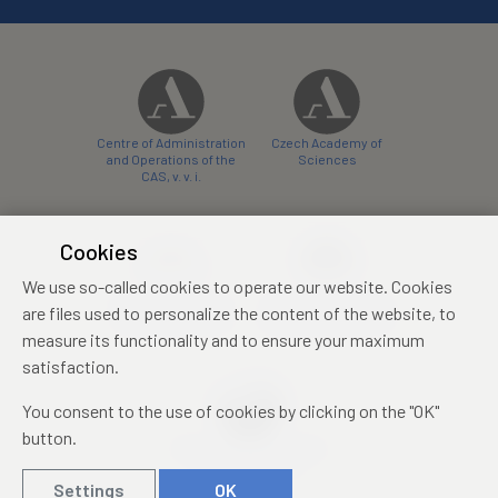
Centre of Administration
Czech Academy of
and Operations of the
Sciences
CAS, v. v. i.
Cookies
We use so-called cookies to operate our website. Cookies
Castle Hotel Liblice
Zámecký hotel Třešť
are files used to personalize the content of the website, to
conference centre
konferenční centrum
measure its functionality and to ensure your maximum
satisfaction.
You consent to the use of cookies by clicking on the "OK"
button.
Mezinárodní identifikační
průkaz studenta
Settings
OK