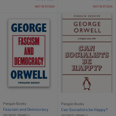
NOT IN STOCK
NOT IN STOCK
Penguin Books
Penguin Books
Fascism and Democracy
Can Socialists be Happy?
GEORGE ORWELL
GEORGE ORWELL