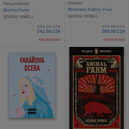
Gollancz
Penguin Books
Nineteen Eighty-Four
Animal Farm
GEORGE ORWELL
GEORGE ORWELL
269.00
CZK
299.00
CZK
242.00
CZK
269.00
CZK
NOT IN STOCK
NOT IN STOCK