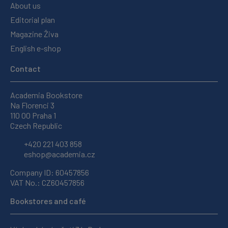
About us
Editorial plan
Magazine Živa
English e-shop
Contact
Academia Bookstore
Na Florenci 3
110 00 Praha 1
Czech Republic
+420 221 403 858
eshop@academia.cz
Company ID: 60457856
VAT No.: CZ60457856
Bookstores and café