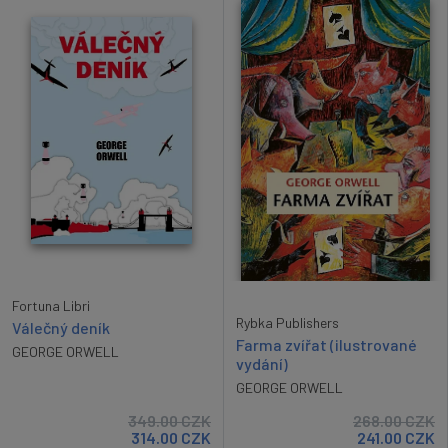
Fortuna Libri
Rybka Publishers
Válečný deník
Farma zvířat (ilustrované
GEORGE ORWELL
vydání)
GEORGE ORWELL
349.00
CZK
268.00
CZK
314.00
CZK
241.00
CZK