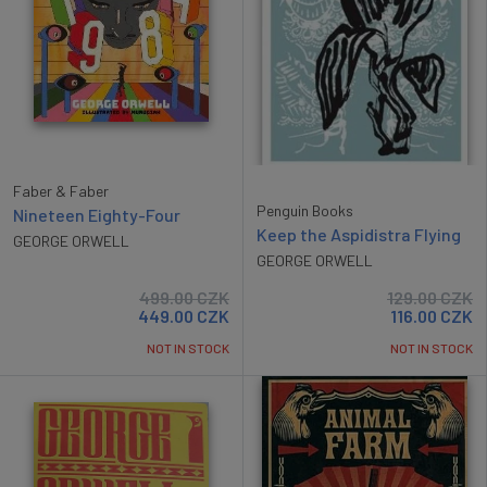
Faber & Faber
Penguin Books
Nineteen Eighty-Four
Keep the Aspidistra Flying
GEORGE ORWELL
GEORGE ORWELL
499.00
CZK
129.00
CZK
449.00
CZK
116.00
CZK
NOT IN STOCK
NOT IN STOCK