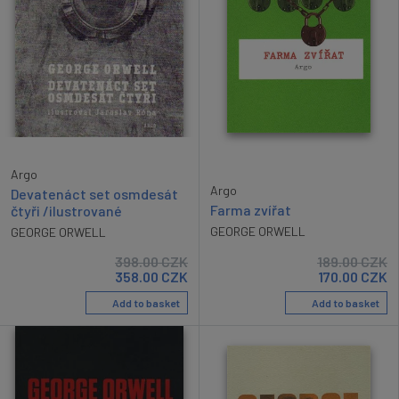
Argo
Argo
Devatenáct set osmdesát
Farma zvířat
čtyři /ilustrované
GEORGE ORWELL
GEORGE ORWELL
398.00
CZK
189.00
CZK
358.00
CZK
170.00
CZK
Add to basket
Add to basket