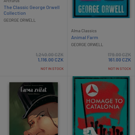
Arcturus
The Classic George Orwell
Collection
GEORGE ORWELL
Alma Classics
Animal Farm
GEORGE ORWELL
1,240.00
CZK
179.00
CZK
1,116.00
CZK
161.00
CZK
NOT IN STOCK
NOT IN STOCK