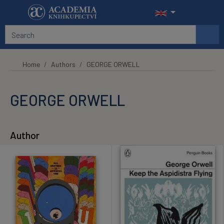
Skip to main content
Home
Authors
GEORGE ORWELL
GEORGE ORWELL
Author