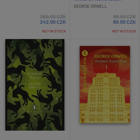
GEORGE ORWELL
269.00
CZK
89.00
CZK
242.00
CZK
80.00
CZK
NOT IN STOCK
NOT IN STOCK