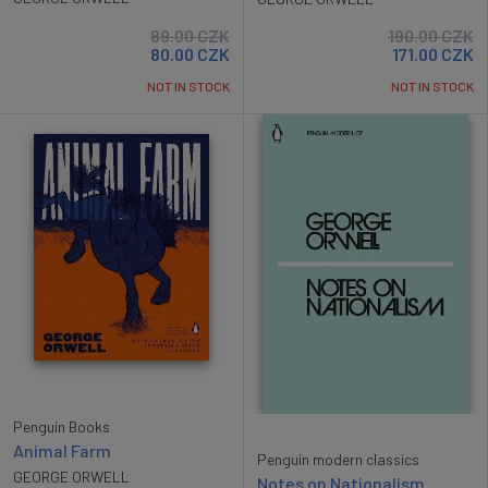
89.00
CZK
190.00
CZK
80.00
CZK
171.00
CZK
NOT IN STOCK
NOT IN STOCK
Penguin Books
Animal Farm
Penguin modern classics
GEORGE ORWELL
Notes on Nationalism