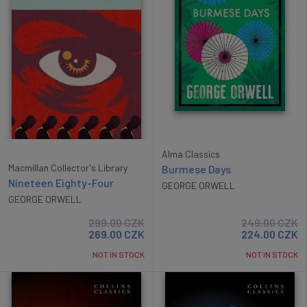
Alma Classics
Macmillan Collector's Library
Burmese Days
Nineteen Eighty-Four
GEORGE ORWELL
GEORGE ORWELL
299.00
CZK
249.00
CZK
269.00
CZK
224.00
CZK
NOT IN STOCK
NOT IN STOCK