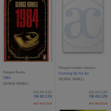
Penguin modern classics
Penguin Books
Coming Up for Air
1984
GEORGE ORWELL
GEORGE ORWELL
129.00
CZK
129.00
CZK
116.00
CZK
116.00
CZK
NOT IN STOCK
NOT IN STOCK