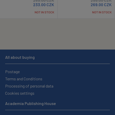
259.00
CZK
299.00
CZK
233.00
CZK
269.00
CZK
NOT IN STOCK
NOT IN STOCK
All about buying
Postage
Terms and Conditions
Processing of personal data
Cookies settings
Academia Publishing House