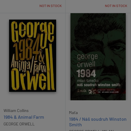
NOT IN STOCK
NOT IN STOCK
William Collins
Maťa
1984 & Animal Farm
1984 / Náš soudruh Winston
GEORGE ORWELL
Smith