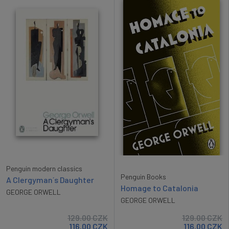
Penguin modern classics
Penguin Books
A Clergyman´s Daughter
Homage to Catalonia
GEORGE ORWELL
GEORGE ORWELL
129.00
CZK
129.00
CZK
116.00
CZK
116.00
CZK