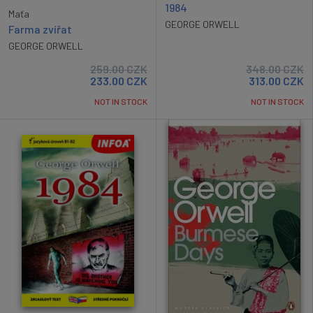
1984
Maťa
GEORGE ORWELL
Farma zvířat
GEORGE ORWELL
259.00
CZK
348.00
CZK
233.00
CZK
313.00
CZK
NOT IN STOCK
NOT IN STOCK