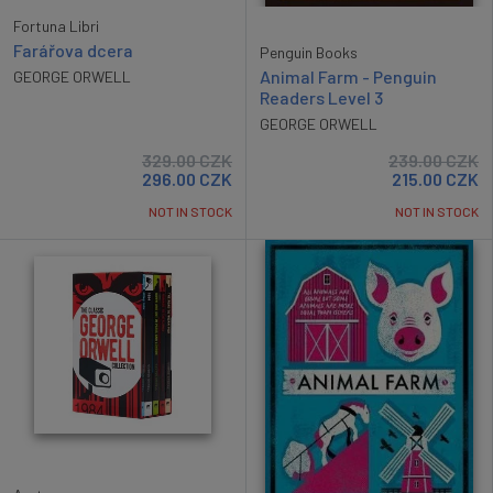
Fortuna Libri
Farářova dcera
Penguin Books
Animal Farm - Penguin
GEORGE ORWELL
Readers Level 3
GEORGE ORWELL
329.00
CZK
239.00
CZK
296.00
CZK
215.00
CZK
NOT IN STOCK
NOT IN STOCK