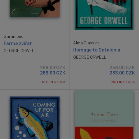
Garamond
Alma Classics
Farma zvířat
Homage to Catalonia
GEORGE ORWELL
GEORGE ORWELL
299.00
CZK
259.00
CZK
269.00
CZK
233.00
CZK
NOT IN STOCK
NOT IN STOCK