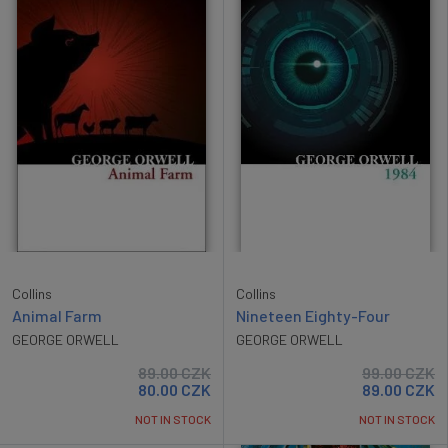
Collins
Collins
Animal Farm
Nineteen Eighty-Four
GEORGE ORWELL
GEORGE ORWELL
89.00
CZK
99.00
CZK
80.00
CZK
89.00
CZK
NOT IN STOCK
NOT IN STOCK