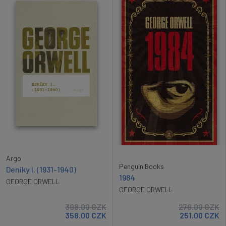
Argo
Penguin Books
Deníky I. (1931-1940)
1984
GEORGE ORWELL
GEORGE ORWELL
398.00
CZK
279.00
CZK
358.00
CZK
251.00
CZK