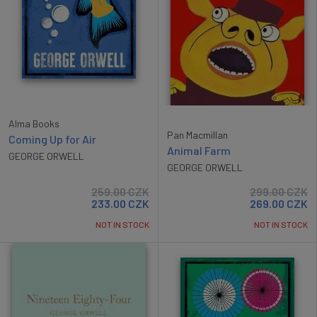
Alma Books
Pan Macmillan
Coming Up for Air
Animal Farm
GEORGE ORWELL
GEORGE ORWELL
259.00
CZK
299.00
CZK
233.00
CZK
269.00
CZK
NOT IN STOCK
NOT IN STOCK