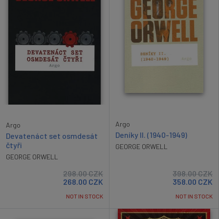
Argo
Argo
Deníky II. (1940-1949)
Devatenáct set osmdesát
čtyři
GEORGE ORWELL
GEORGE ORWELL
298.00
CZK
398.00
CZK
268.00
CZK
358.00
CZK
NOT IN STOCK
NOT IN STOCK