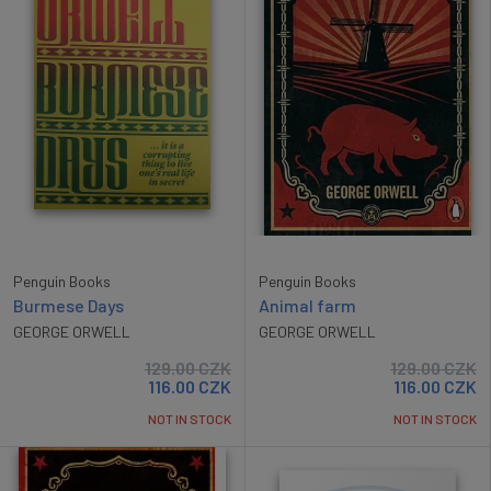
Penguin Books
Penguin Books
Burmese Days
Animal farm
GEORGE ORWELL
GEORGE ORWELL
129.00
CZK
129.00
CZK
116.00
CZK
116.00
CZK
NOT IN STOCK
NOT IN STOCK