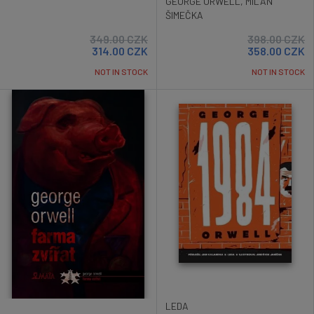
GEORGE ORWELL
,
MILAN
ŠIMEČKA
349.00
CZK
398.00
CZK
314.00
CZK
358.00
CZK
NOT IN STOCK
NOT IN STOCK
LEDA